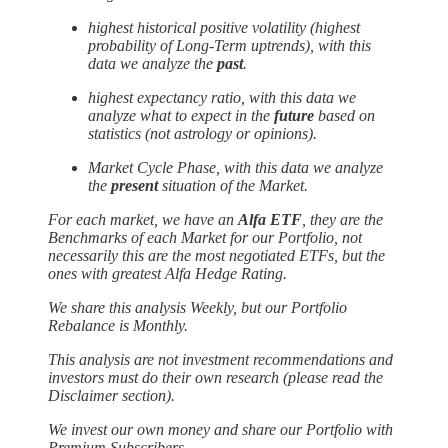
highest historical positive volatility (highest
probability of Long-Term uptrends), with this
data we analyze the
past
.
highest expectancy ratio, with this data we
analyze what to expect in the
future
based on
statistics (not astrology or opinions).
Market Cycle Phase, with this data we analyze
the
present
situation of the Market.
For each market, we have an
Alfa ETF
, they are the
Benchmarks of each Market for our Portfolio, not
necessarily this are the most negotiated ETFs, but the
ones with greatest Alfa Hedge Rating.
We share this analysis Weekly, but our Portfolio
Rebalance is Monthly.
This analysis are not investment recommendations and
investors must do their own research (please read the
Disclaimer section).
We invest our own money and
share our Portfolio with
Premium Subscribers.