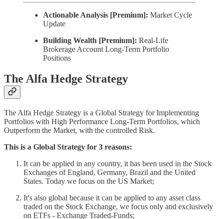
Actionable Analysis [Premium]:
Market Cycle
Update
Building Wealth [Premium]:
Real-Life
Brokerage Account Long-Term Portfolio
Positions
The Alfa Hedge Strategy
The Alfa Hedge Strategy is a Global Strategy for Implementing
Portfolios with High Performance Long-Term Portfolios, which
Outperform the Market, with the controlled Risk.
This is a Global Strategy for 3 reasons:
It can be applied in any country, it has been used in the Stock
Exchanges of England, Germany, Brazil and the United
States. Today we focus on the US Market;
It's also global because it can be applied to any asset class
traded on the Stock Exchange, we focus only and exclusively
on ETFs - Exchange Traded-Funds;