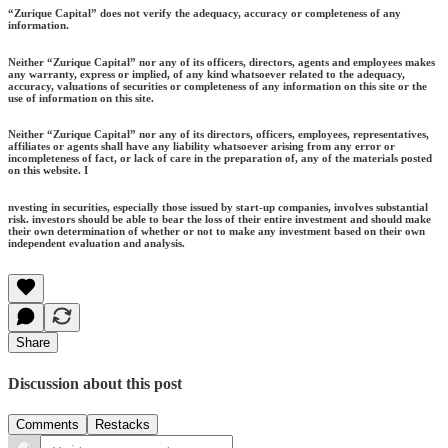
“Zurique Capital” does not verify the adequacy, accuracy or completeness of any
information.
Neither “Zurique Capital” nor any of its officers, directors, agents and employees makes
any warranty, express or implied, of any kind whatsoever related to the adequacy,
accuracy, valuations of securities or completeness of any information on this site or the
use of information on this site.
Neither “Zurique Capital” nor any of its directors, officers, employees, representatives,
affiliates or agents shall have any liability whatsoever arising from any error or
incompleteness of fact, or lack of care in the preparation of, any of the materials posted
on this website. I
nvesting in securities, especially those issued by start-up companies, involves substantial
risk. investors should be able to bear the loss of their entire investment and should make
their own determination of whether or not to make any investment based on their own
independent evaluation and analysis.
Share
Discussion about this post
Comments
Restacks