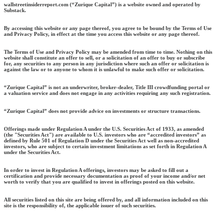
wallstreetinsiderreport.com (“Zurique Capital”) is a website owned and operated by
Substack.
By accessing this website or any page thereof, you agree to be bound by the Terms of Use
and Privacy Policy, in effect at the time you access this website or any page thereof.
The Terms of Use and Privacy Policy may be amended from time to time. Nothing on this
website shall constitute an offer to sell, or a solicitation of an offer to buy or subscribe
for, any securities to any person in any jurisdiction where such an offer or solicitation is
against the law or to anyone to whom it is unlawful to make such offer or solicitation.
“Zurique Capital” is not an underwriter, broker-dealer, Title III crowdfunding portal or
a valuation service and does not engage in any activities requiring any such registration.
“Zurique Capital” does not provide advice on investments or structure transactions.
Offerings made under Regulation A under the U.S. Securities Act of 1933, as amended
(the "Securities Act") are available to U.S. investors who are “accredited investors” as
defined by Rule 501 of Regulation D under the Securities Act well as non-accredited
investors, who are subject to certain investment limitations as set forth in Regulation A
under the Securities Act.
In order to invest in Regulation A offerings, investors may be asked to fill out a
certification and provide necessary documentation as proof of your income and/or net
worth to verify that you are qualified to invest in offerings posted on this website.
All securities listed on this site are being offered by, and all information included on this
site is the responsibility of, the applicable issuer of such securities.