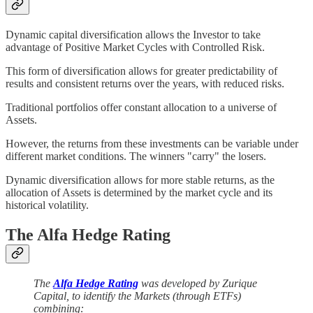
Dynamic capital diversification allows the Investor to take
advantage of Positive Market Cycles with Controlled Risk.
This form of diversification allows for greater predictability of
results and consistent returns over the years, with reduced risks.
Traditional portfolios offer constant allocation to a universe of
Assets.
However, the returns from these investments can be variable under
different market conditions. The winners "carry" the losers.
Dynamic diversification allows for more stable returns, as the
allocation of Assets is determined by the market cycle and its
historical volatility.
The Alfa Hedge Rating
The
Alfa Hedge Rating
was developed by Zurique
Capital, to identify the Markets (through ETFs)
combining: