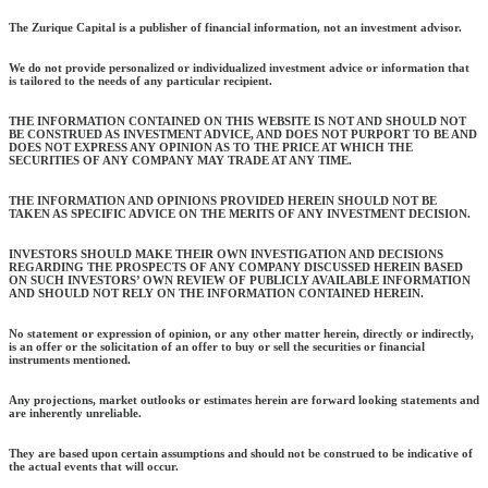
The Zurique Capital is a publisher of financial information, not an investment advisor.
We do not provide personalized or individualized investment advice or information that
is tailored to the needs of any particular recipient.
THE INFORMATION CONTAINED ON THIS WEBSITE IS NOT AND SHOULD NOT
BE CONSTRUED AS INVESTMENT ADVICE, AND DOES NOT PURPORT TO BE AND
DOES NOT EXPRESS ANY OPINION AS TO THE PRICE AT WHICH THE
SECURITIES OF ANY COMPANY MAY TRADE AT ANY TIME.
THE INFORMATION AND OPINIONS PROVIDED HEREIN SHOULD NOT BE
TAKEN AS SPECIFIC ADVICE ON THE MERITS OF ANY INVESTMENT DECISION.
INVESTORS SHOULD MAKE THEIR OWN INVESTIGATION AND DECISIONS
REGARDING THE PROSPECTS OF ANY COMPANY DISCUSSED HEREIN BASED
ON SUCH INVESTORS’ OWN REVIEW OF PUBLICLY AVAILABLE INFORMATION
AND SHOULD NOT RELY ON THE INFORMATION CONTAINED HEREIN.
No statement or expression of opinion, or any other matter herein, directly or indirectly,
is an offer or the solicitation of an offer to buy or sell the securities or financial
instruments mentioned.
Any projections, market outlooks or estimates herein are forward looking statements and
are inherently unreliable.
They are based upon certain assumptions and should not be construed to be indicative of
the actual events that will occur.