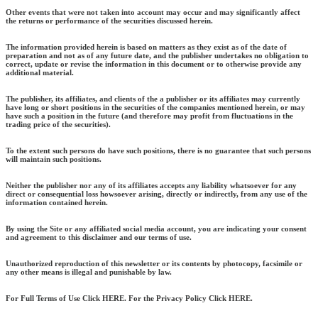
Other events that were not taken into account may occur and may significantly affect
the returns or performance of the securities discussed herein.
The information provided herein is based on matters as they exist as of the date of
preparation and not as of any future date, and the publisher undertakes no obligation to
correct, update or revise the information in this document or to otherwise provide any
additional material.
The publisher, its affiliates, and clients of the a publisher or its affiliates may currently
have long or short positions in the securities of the companies mentioned herein, or may
have such a position in the future (and therefore may profit from fluctuations in the
trading price of the securities).
To the extent such persons do have such positions, there is no guarantee that such persons
will maintain such positions.
Neither the publisher nor any of its affiliates accepts any liability whatsoever for any
direct or consequential loss howsoever arising, directly or indirectly, from any use of the
information contained herein.
By using the Site or any affiliated social media account, you are indicating your consent
and agreement to this disclaimer and our terms of use.
Unauthorized reproduction of this newsletter or its contents by photocopy, facsimile or
any other means is illegal and punishable by law.
For Full Terms of Use Click HERE. For the Privacy Policy Click HERE.