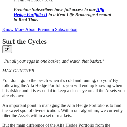
Premium Subscribers have full access to our
Alfa
Hedge Portfolio II
in a Real-Life Brokerage Account
in Real Time.
Know More About Premium Subscription
Surf the Cycles
"Put all your eggs in one basket, and watch that basket."
MAX GUNTHER
You don't go to the beach when it's cold and raining, do you? By
following theAlfa Hedge Portfolio, you will end up knowing when
it is riskier and it is essential to keep a close eye on all the Assets you
already own.
An important point in managing the Alfa Hedge Portfolio is to find
the sweet spot of diversification. Within our algorithm, we currently
filter the Assets within a set of markets.
But the main difference of the Alfa Hedge Portfolio from the