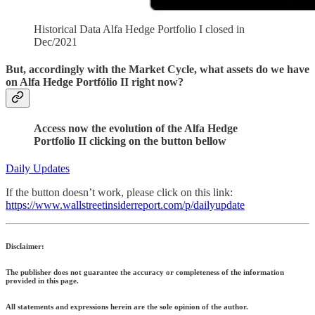
Historical Data Alfa Hedge Portfolio I closed in
Dec/2021
But, accordingly with the Market Cycle, what assets do we have
on Alfa Hedge Portfólio II right now?
Access now the evolution of the Alfa Hedge
Portfolio II clicking on the button bellow
Daily Updates
If the button doesn’t work, please click on this link:
https://www.wallstreetinsiderreport.com/p/dailyupdate
Disclaimer:
The publisher does not guarantee the accuracy or completeness of the information
provided in this page.
All statements and expressions herein are the sole opinion of the author.