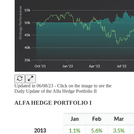
Updated in 06/08/23 - Click on the image to see the
Daily Update of the Alfa Hedge Portfolio II
ALFA HEDGE PORTFOLIO I