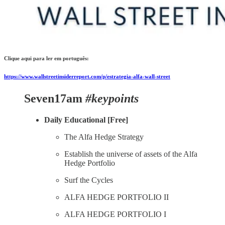
Clique aqui para ler em português:
https://www.wallstreetinsiderreport.com/p/estrategia-alfa-wall-street
Seven17am
#keypoints
Daily Educational [Free]
The Alfa Hedge Strategy
Establish the universe of assets of the Alfa
Hedge Portfolio
Surf the Cycles
ALFA HEDGE PORTFOLIO II
ALFA HEDGE PORTFOLIO I