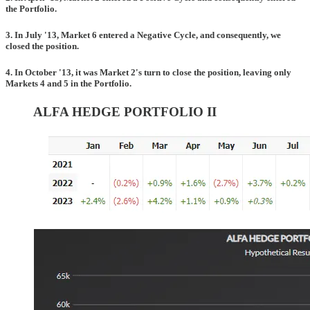
the Portfolio.
3. In July '13, Market 6 entered a Negative Cycle, and consequently, we
closed the position.
4. In October '13, it was Market 2's turn to close the position, leaving only
Markets 4 and 5 in the Portfolio.
ALFA HEDGE PORTFOLIO II