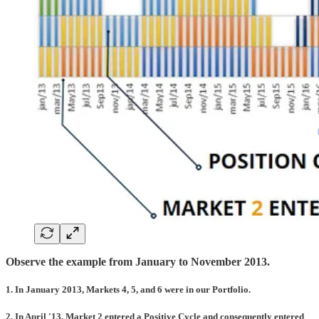
Observe the example from January to November 2013.
1. In January 2013, Markets 4, 5, and 6 were in our Portfolio.
2. In April '13, Market 2 entered a Positive Cycle and consequently entered