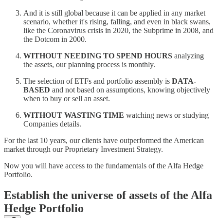
And it is still global because it can be applied in any market
scenario, whether it's rising, falling, and even in black swans,
like the Coronavirus crisis in 2020, the Subprime in 2008, and
the Dotcom in 2000.
WITHOUT NEEDING TO SPEND HOURS
analyzing
the assets, our planning process is monthly.
The selection of ETFs and portfolio assembly is
DATA-
BASED
and not based on assumptions, knowing objectively
when to buy or sell an asset.
WITHOUT WASTING TIME
watching news or studying
Companies details.
For the last 10 years, our clients have outperformed the American
market through our Proprietary Investment Strategy.
Now you will have access to the fundamentals of the Alfa Hedge
Portfolio.
Establish the universe of assets of the Alfa
Hedge Portfolio