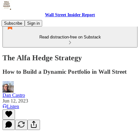
Wall Street Insider Report
Subscribe
Sign in
Read distraction-free on Substack
The Alfa Hedge Strategy
How to Build a Dynamic Portfolio in Wall Street
Dan Castro
Jun 12, 2023
Listen