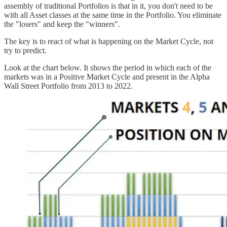
assembly of traditional Portfolios is that in it, you don't need to be
with all Asset classes at the same time in the Portfolio. You eliminate
the "losers" and keep the "winners".
The key is to react of what is happening on the Market Cycle, not
try to predict.
Look at the chart below. It shows the period in which each of the
markets was in a Positive Market Cycle and present in the Alpha
Wall Street Portfolio from 2013 to 2022.