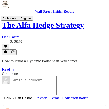
Wall Street Insider Report
Subscribe
Sign in
The Alfa Hedge Strategy
Dan Castro
Jun 12, 2023
How to Build a Dynamic Portfolio in Wall Street
Read →
Comments
© 2026 Dan Castro
·
Privacy
∙
Terms
∙
Collection notice