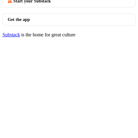
Start your Substack
Get the app
Substack
is the home for great culture