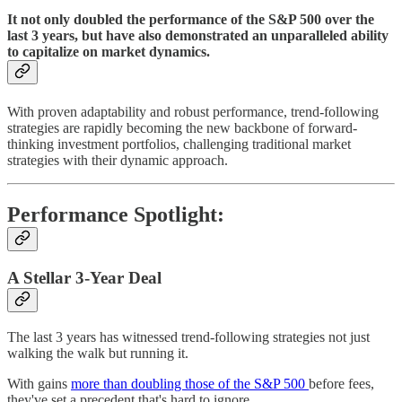
It not only doubled the performance of the S&P 500 over the
last 3 years, but have also demonstrated an unparalleled ability
to capitalize on market dynamics.
With proven adaptability and robust performance, trend-following
strategies are rapidly becoming the new backbone of forward-
thinking investment portfolios, challenging traditional market
strategies with their dynamic approach.
Performance Spotlight:
A Stellar 3-Year Deal
The last 3 years has witnessed trend-following strategies not just
walking the walk but running it.
With gains
more than doubling those of the S&P 500
before fees,
they've set a precedent that's hard to ignore.