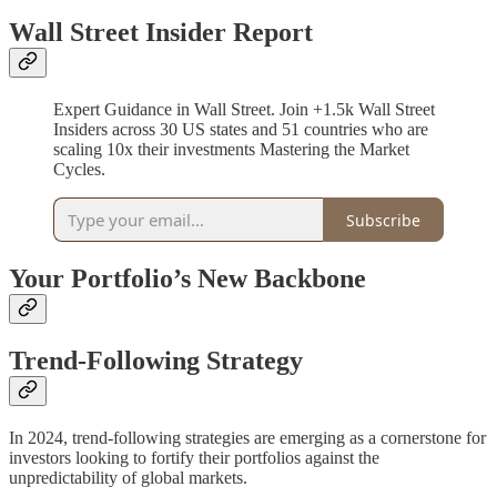
Wall Street Insider Report
Expert Guidance in Wall Street. Join +1.5k Wall Street
Insiders across 30 US states and 51 countries who are
scaling 10x their investments Mastering the Market
Cycles.
Subscribe
Your Portfolio’s New Backbone
Trend-Following Strategy
In 2024, trend-following strategies are emerging as a cornerstone for
investors looking to fortify their portfolios against the
unpredictability of global markets.