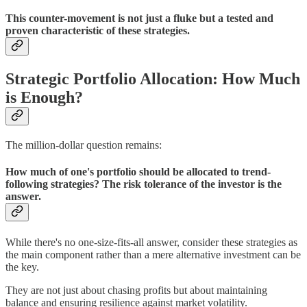
This counter-movement is not just a fluke but a tested and
proven characteristic of these strategies.
Strategic Portfolio Allocation: How Much
is Enough?
The million-dollar question remains:
How much of one's portfolio should be allocated to trend-
following strategies? The risk tolerance of the investor is the
answer.
While there's no one-size-fits-all answer, consider these strategies as
the main component rather than a mere alternative investment can be
the key.
They are not just about chasing profits but about maintaining
balance and ensuring resilience against market volatility.