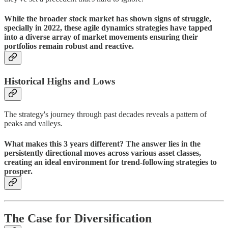
While the broader stock market has shown signs of struggle,
specially in 2022, these agile dynamics strategies have tapped
into a diverse array of market movements ensuring their
portfolios remain robust and reactive.
Historical Highs and Lows
The strategy's journey through past decades reveals a pattern of
peaks and valleys.
What makes this 3 years different? The answer lies in the
persistently directional moves across various asset classes,
creating an ideal environment for trend-following strategies to
prosper.
The Case for Diversification