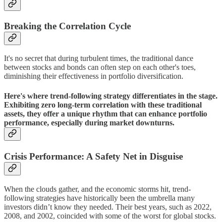
Breaking the Correlation Cycle
It's no secret that during turbulent times, the traditional dance
between stocks and bonds can often step on each other's toes,
diminishing their effectiveness in portfolio diversification.
Here's where trend-following strategy differentiates in the stage.
Exhibiting zero long-term correlation with these traditional
assets, they offer a unique rhythm that can enhance portfolio
performance, especially during market downturns.
Crisis Performance: A Safety Net in Disguise
When the clouds gather, and the economic storms hit, trend-
following strategies have historically been the umbrella many
investors didn’t know they needed. Their best years, such as 2022,
2008, and 2002, coincided with some of the worst for global stocks.