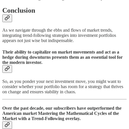
Conclusion
As we navigate through the ebbs and flows of market trends,
integrating trend-following strategies into investment portfolios
appears not just wise but indispensable.
Their ability to capitalize on market movements and act as a
hedge during downturns presents them as an essential tool for
the modern investor.
So, as you ponder your next investment move, you might want to
consider whether your portfolio has room for a strategy that thrives
on change and ensures stability in chaos.
Over the past decade, our subscribers have outperformed the
American market Mastering the Mathematical Cycles of the
Market with a Trend-Following overlay.