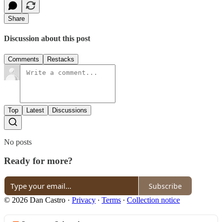
Share
Discussion about this post
Comments
Restacks
Top
Latest
Discussions
No posts
Ready for more?
Subscribe
© 2026 Dan Castro
·
Privacy
∙
Terms
∙
Collection notice