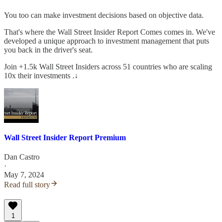
You too can make investment decisions based on objective data.
That's where the Wall Street Insider Report Comes comes in. We've
developed a unique approach to investment management that puts
you back in the driver's seat.
Join +1.5k Wall Street Insiders across 51 countries who are scaling
10x their investments .↓
Wall Street Insider Report Premium
Dan Castro
·
May 7, 2024
Read full story
1