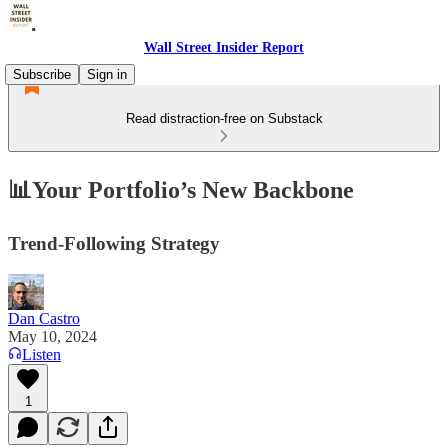
Wall Street Insider Report
Subscribe
Sign in
Read distraction-free on Substack
📊Your Portfolio’s New Backbone
Trend-Following Strategy
Dan Castro
May 10, 2024
Listen
1