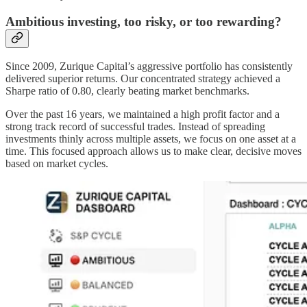
Ambitious investing, too risky, or too rewarding?
Since 2009, Zurique Capital’s aggressive portfolio has consistently
delivered superior returns. Our concentrated strategy achieved a
Sharpe ratio of 0.80, clearly beating market benchmarks.
Over the past 16 years, we maintained a high profit factor and a
strong track record of successful trades. Instead of spreading
investments thinly across multiple assets, we focus on one asset at a
time. This focused approach allows us to make clear, decisive moves
based on market cycles.