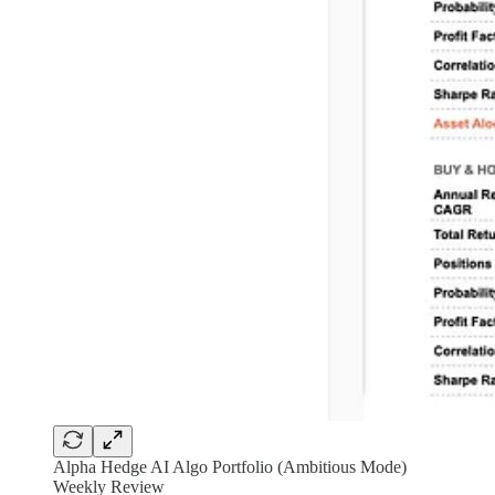
Alpha Hedge AI Algo Portfolio (Ambitious Mode)
Weekly Review