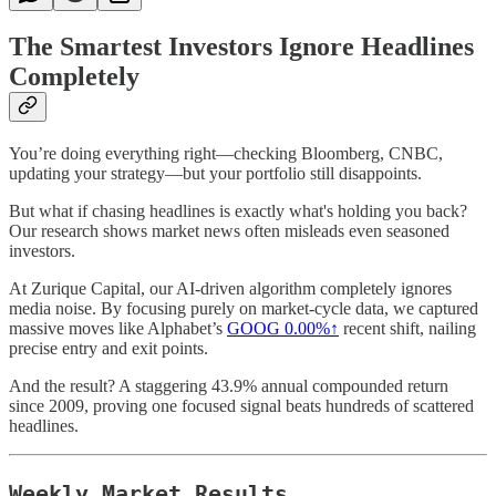
The Smartest Investors Ignore Headlines
Completely
You’re doing everything right—checking Bloomberg, CNBC,
updating your strategy—but your portfolio still disappoints.
But what if chasing headlines is exactly what's holding you back?
Our research shows market news often misleads even seasoned
investors.
At Zurique Capital, our AI-driven algorithm completely ignores
media noise. By focusing purely on market-cycle data, we captured
massive moves like Alphabet’s
GOOG
0.00%↑
recent shift, nailing
precise entry and exit points.
And the result? A staggering 43.9% annual compounded return
since 2009, proving one focused signal beats hundreds of scattered
headlines.
Weekly Market Results