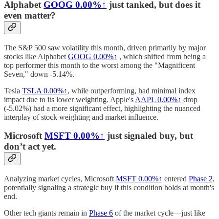
Alphabet
GOOG
0.00%↑
just tanked, but does it
even matter?
The S&P 500 saw volatility this month, driven primarily by major
stocks like Alphabet
GOOG
0.00%↑
, which shifted from being a
top performer this month to the worst among the "Magnificent
Seven," down -5.14%.
Tesla
TSLA
0.00%↑
, while outperforming, had minimal index
impact due to its lower weighting. Apple's
AAPL
0.00%↑
drop
(-5.02%) had a more significant effect, highlighting the nuanced
interplay of stock weighting and market influence.
Microsoft
MSFT
0.00%↑
just signaled buy, but
don’t act yet.
Analyzing market cycles, Microsoft
MSFT
0.00%↑
entered
Phase 2
,
potentially signaling a strategic buy if this condition holds at month's
end.
Other tech giants remain in
Phase 6
of the market cycle—just like