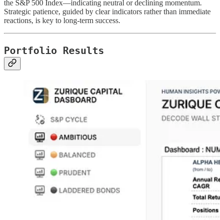
the S&P 500 Index—indicating neutral or declining momentum.
Strategic patience, guided by clear indicators rather than immediate
reactions, is key to long-term success.
Portfolio Results