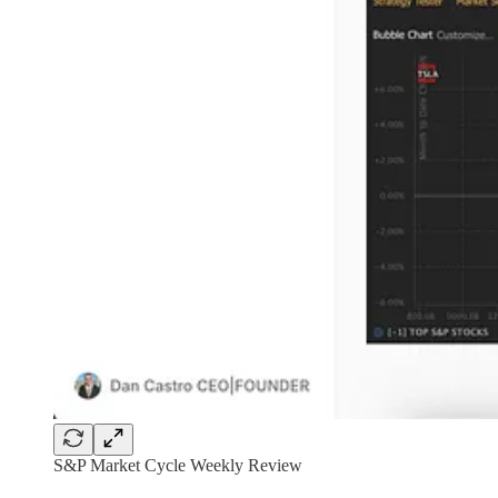
S&P Market Cycle Weekly Review