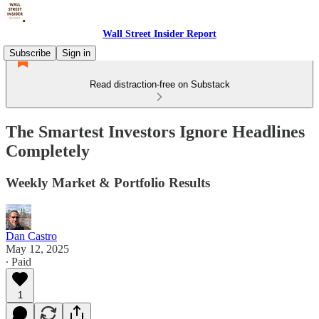
Wall Street Insider Report
Subscribe
Sign in
Read distraction-free on Substack
The Smartest Investors Ignore Headlines
Completely
Weekly Market & Portfolio Results
Dan Castro
May 12, 2025
∙ Paid
1