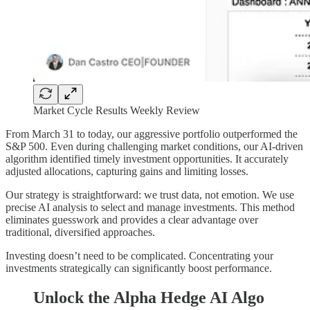
Market Cycle Results Weekly Review
From March 31 to today, our aggressive portfolio outperformed the
S&P 500. Even during challenging market conditions, our AI-driven
algorithm identified timely investment opportunities. It accurately
adjusted allocations, capturing gains and limiting losses.
Our strategy is straightforward: we trust data, not emotion. We use
precise AI analysis to select and manage investments. This method
eliminates guesswork and provides a clear advantage over
traditional, diversified approaches.
Investing doesn’t need to be complicated. Concentrating your
investments strategically can significantly boost performance.
Unlock the Alpha Hedge AI Algo