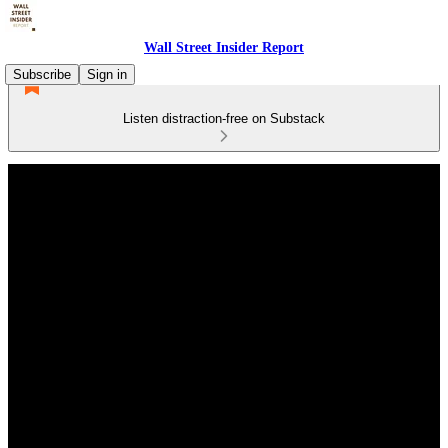
Wall Street Insider Report
Subscribe
Sign in
Listen distraction-free on Substack