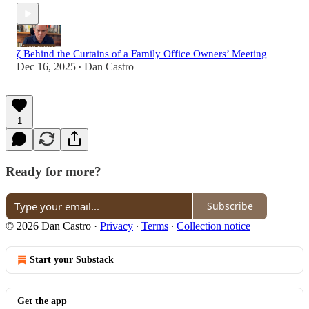
ζ Behind the Curtains of a Family Office Owners’ Meeting
Dec 16, 2025
Dan Castro
•
1
Ready for more?
Subscribe
© 2026 Dan Castro
·
Privacy
∙
Terms
∙
Collection notice
Start your Substack
Get the app