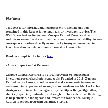
Disclaimer
This post is for informational purposes only. The information
contained in this Report is not legal, tax, or investment advice. The
Wall Street Insider Report and Zurique Capital Research do not
endorse or recommend any investments and assume no liability for any
consequence relating directly or indirectly to any action or inaction
taken based on the information contained in this article.
Read the complete Disclaimer
here
.
About Zurique Capital Research
Zurique Capital Research is a global provider of independent
investment research, solutions and tools. Founded in 2018, Zurique
Capital helps clients around the world make systematic investment
decisions. Our experienced strategists and analysts use Market Cycles
strategies with trend following overlay, the Alpha Hedge Algorithm,
charts, proprietary indicators and weight-of-the-evidence methodology
to help clients see the signals and invest with confidence. Zurique
Capital is headquartered in Orlando, Florida.