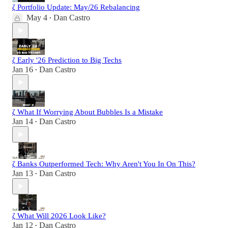
ζ Portfolio Update: May/26 Rebalancing
May 4
Dan Castro
•
ζ Early '26 Prediction to Big Techs
Jan 16
Dan Castro
•
ζ What If Worrying About Bubbles Is a Mistake
Jan 14
Dan Castro
•
ζ Banks Outperformed Tech: Why Aren't You In On This?
Jan 13
Dan Castro
•
ζ What Will 2026 Look Like?
Jan 12
Dan Castro
•