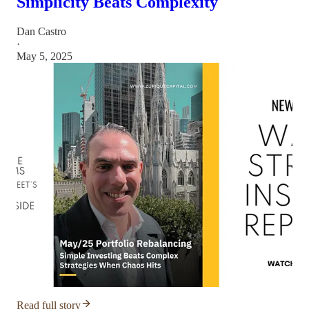
Simplicity Beats Complexity
Dan Castro
·
May 5, 2025
Read full story