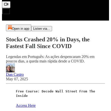
Open in app
Listen via...
Stocks Crashed 20% in Days, the
Fastest Fall Since COVID
Legendas em Português: As ações despencaram 20% em
poucos dias, a queda mais rápida desde a COVID.
Dan Castro
May 07, 2025
Free Course: Decode Wall Street From The
Inside
Access Here