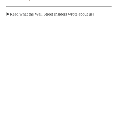
▶️Read what the Wall Street Insiders wrote about us↓