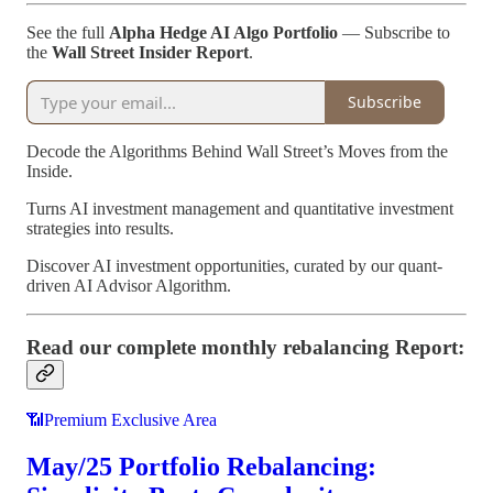
See the full
Alpha Hedge AI Algo Portfolio
— Subscribe to
the
Wall Street Insider Report
.
Subscribe
Decode the Algorithms Behind Wall Street’s Moves from the
Inside.
Turns AI investment management and quantitative investment
strategies into results.
Discover AI investment opportunities, curated by our quant-
driven AI Advisor Algorithm.
Read our complete monthly rebalancing Report:
📶Premium Exclusive Area
May/25 Portfolio Rebalancing: