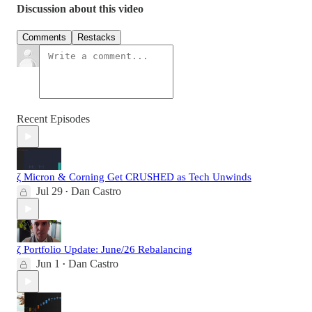
Discussion about this video
Comments
Restacks
Recent Episodes
ζ Micron & Corning Get CRUSHED as Tech Unwinds
Jul 29
Dan Castro
•
ζ Portfolio Update: June/26 Rebalancing
Jun 1
Dan Castro
•