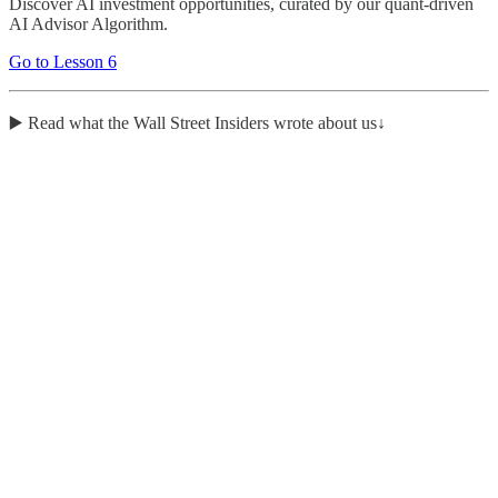
Discover AI investment opportunities, curated by our quant-driven
AI Advisor Algorithm.
Go to Lesson 6
▶️ Read what the Wall Street Insiders wrote about us↓