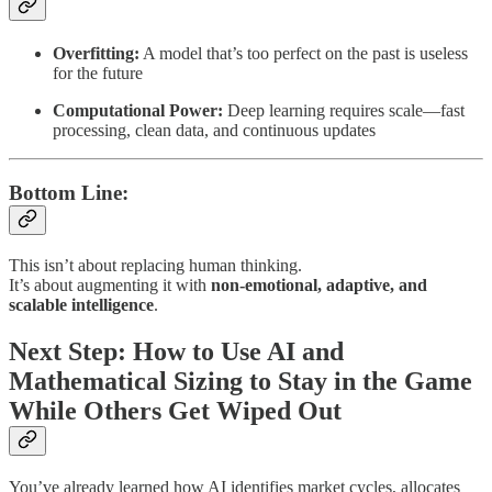
Overfitting:
A model that’s too perfect on the past is useless
for the future
Computational Power:
Deep learning requires scale—fast
processing, clean data, and continuous updates
Bottom Line:
This isn’t about replacing human thinking.
It’s about augmenting it with
non-emotional, adaptive, and
scalable intelligence
.
Next Step: How to Use AI and
Mathematical Sizing to Stay in the Game
While Others Get Wiped Out
You’ve already learned how AI identifies market cycles, allocates