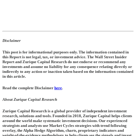
Disclaimer
This post is for informational purposes only. The information contained in
this Report is not legal, tax, or investment advice. The Wall Street Insider
Report and Zurique Capital Research do not endorse or recommend any
investments and assume no liability for any consequence relating directly or
indirectly to any action or inaction taken based on the information contained
in this article.
Read the complete Disclaimer
here
.
About Zurique Capital Research
Zurique Capital Research is a global provider of independent investment
research, solutions and tools. Founded in 2018, Zurique Capital helps clients
around the world make systematic investment decisions. Our experienced
strategists and analysts use Market Cycles strategies with trend following
overlay, the Alpha Hedge Algorithm, charts, proprietary indicators and
weight-of-the-evidence methodology to help clients see the signals and invest