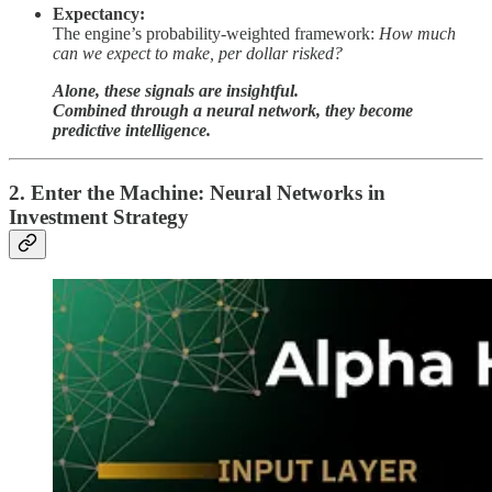
Expectancy:
The engine’s probability-weighted framework:
How much
can we expect to make, per dollar risked?
Alone, these signals are insightful.
Combined through a neural network, they become
predictive intelligence.
2. Enter the Machine: Neural Networks in
Investment Strategy