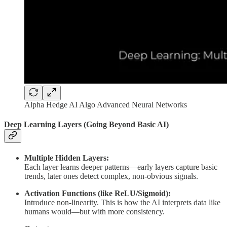
Alpha Hedge AI Algo Advanced Neural Networks
Deep Learning Layers (Going Beyond Basic AI)
Multiple Hidden Layers:
Each layer learns deeper patterns—early layers capture basic
trends, later ones detect complex, non-obvious signals.
Activation Functions (like ReLU/Sigmoid):
Introduce non-linearity. This is how the AI interprets data like
humans would—but with more consistency.