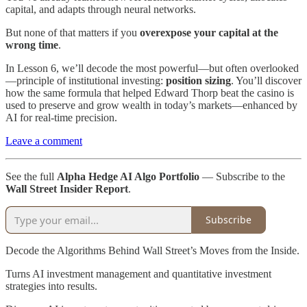
capital, and adapts through neural networks.
But none of that matters if you
overexpose your capital at the
wrong time
.
In Lesson 6, we’ll decode the most powerful—but often overlooked
—principle of institutional investing:
position sizing
. You’ll discover
how the same formula that helped Edward Thorp beat the casino is
used to preserve and grow wealth in today’s markets—enhanced by
AI for real-time precision.
Leave a comment
See the full
Alpha Hedge AI Algo Portfolio
— Subscribe to the
Wall Street Insider Report
.
Subscribe
Decode the Algorithms Behind Wall Street’s Moves from the Inside.
Turns AI investment management and quantitative investment
strategies into results.