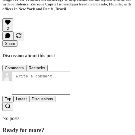
with confidence. Zurique Capital is headquartered in Orlando, Florida, with
offices in New York and Recife, Brazil.
2
Share
Discussion about this post
Comments
Restacks
Top
Latest
Discussions
No posts
Ready for more?