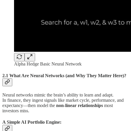
Alpha Hedge Basic Neural Network
2.1 What Are Neural Networks (and Why They Matter Here)?
Neural networks mimic the brain’s ability to learn and adapt.
In finance, they ingest signals like market cycle, performance, and
expectancy—then model the
non-linear relationships
most
investors miss.
A Simple AI Portfolio Engine: