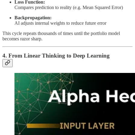
Loss Function:
Compares prediction to reality (e.g. Mean Squared Error)
Backpropagation:
AI adjusts internal weights to reduce future error
This cycle repeats thousands of times until the portfolio model
becomes razor sharp.
4. From Linear Thinking to Deep Learning