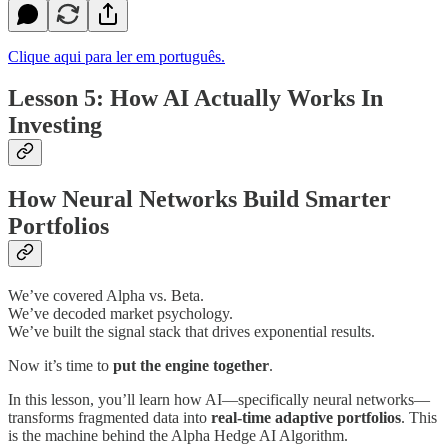
Clique aqui para ler em português.
Lesson 5: How AI Actually Works In
Investing
How Neural Networks Build Smarter
Portfolios
We’ve covered Alpha vs. Beta.
We’ve decoded market psychology.
We’ve built the signal stack that drives exponential results.
Now it’s time to
put the engine together
.
In this lesson, you’ll learn how AI—specifically neural networks—
transforms fragmented data into
real-time adaptive portfolios
. This
is the machine behind the Alpha Hedge AI Algorithm.