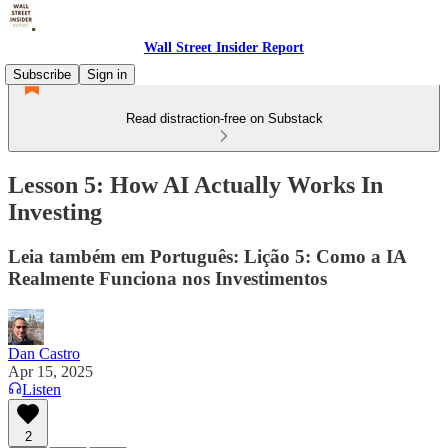
Wall Street Insider Report
Subscribe
Sign in
Read distraction-free on Substack
Lesson 5: How AI Actually Works In
Investing
Leia também em Português: Lição 5: Como a IA
Realmente Funciona nos Investimentos
Dan Castro
Apr 15, 2025
Listen
2