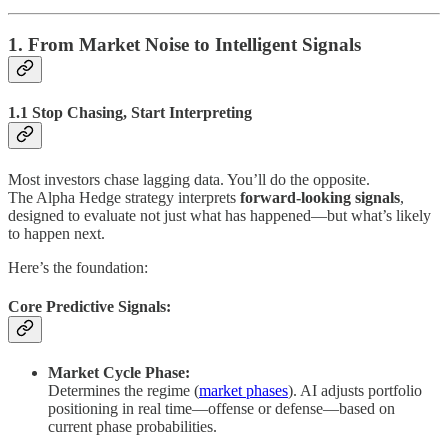
1. From Market Noise to Intelligent Signals
1.1 Stop Chasing, Start Interpreting
Most investors chase lagging data. You’ll do the opposite.
The Alpha Hedge strategy interprets
forward-looking signals
,
designed to evaluate not just what has happened—but what’s likely
to happen next.
Here’s the foundation:
Core Predictive Signals:
Market Cycle Phase:
Determines the regime (
market phases
). AI adjusts portfolio
positioning in real time—offense or defense—based on
current phase probabilities.