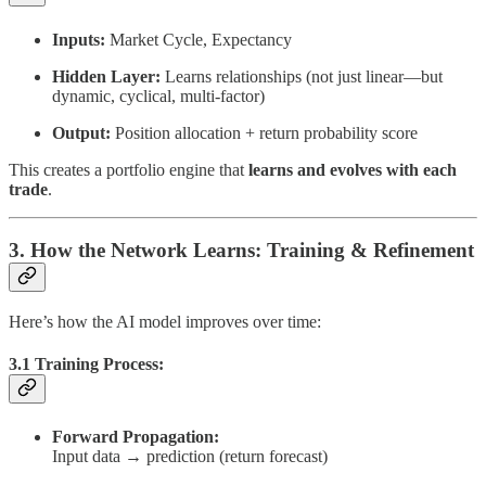
Inputs:
Market Cycle, Expectancy
Hidden Layer:
Learns relationships (not just linear—but
dynamic, cyclical, multi-factor)
Output:
Position allocation + return probability score
This creates a portfolio engine that
learns and evolves with each
trade
.
3. How the Network Learns: Training & Refinement
Here’s how the AI model improves over time:
3.1 Training Process:
Forward Propagation:
Input data → prediction (return forecast)