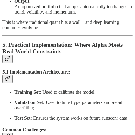
Output:
An optimized portfolio that adapts automatically to changes in
trend, volatility, and momentum.
This is where traditional quant hits a wall—and deep learning
continues evolving.
5. Practical Implementation: Where Alpha Meets
Real-World Constraints
5.1 Implementation Architecture:
Training Set:
Used to calibrate the model
Validation Set:
Used to tune hyperparameters and avoid
overfitting
Test Set:
Ensures the system works on future (unseen) data
Common Challenges: