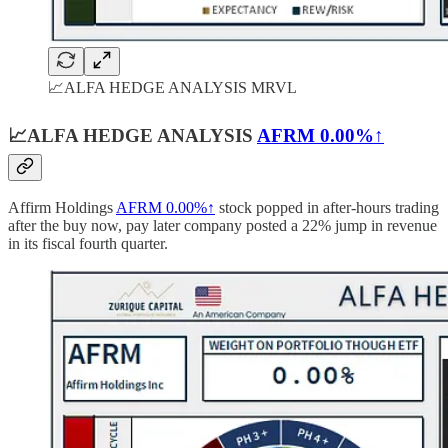
📈ALFA HEDGE ANALYSIS MRVL
📈ALFA HEDGE ANALYSIS
AFRM
0.00%↑
Affirm Holdings
AFRM
0.00%↑
stock popped in after-hours trading
after the buy now, pay later company posted a 22% jump in revenue
in its fiscal fourth quarter.