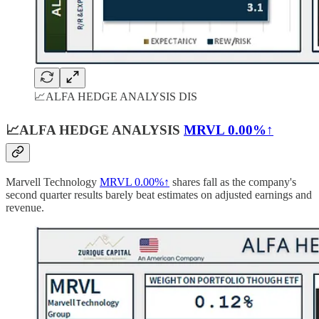
📈ALFA HEDGE ANALYSIS DIS
📈ALFA HEDGE ANALYSIS
MRVL
0.00%↑
Marvell Technology
MRVL
0.00%↑
shares fall as the company's
second quarter results barely beat estimates on adjusted earnings and
revenue.