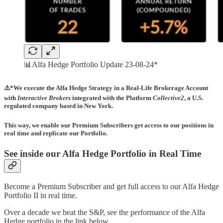
📊Alfa Hedge Portfolio Update 23-08-24*
⚠️*We execute the Alfa Hedge Strategy in a Real-Life Brokerage Account
with
Interactive Brokers
integrated with the Platform
Collective2
, a U.S.
regulated company based in New York.
This way, we enable our Premium Subscribers get access to our positions in
real time and replicate our Portfolio.
See inside our Alfa Hedge Portfolio in Real Time
Become a Premium Subscriber and get full access to our Alfa Hedge
Portfolio II in real time.
Over a decade we beat the S&P, see the performance of the Alfa
Hedge portfolio in the link below.