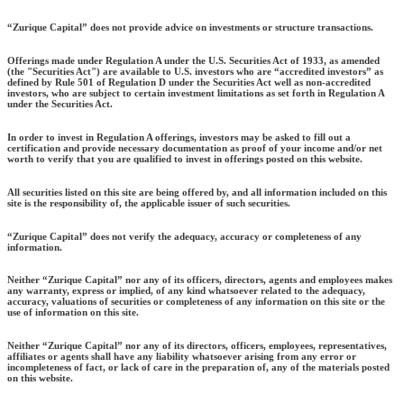
“Zurique Capital” does not provide advice on investments or structure transactions.
Offerings made under Regulation A under the U.S. Securities Act of 1933, as amended
(the "Securities Act") are available to U.S. investors who are “accredited investors” as
defined by Rule 501 of Regulation D under the Securities Act well as non-accredited
investors, who are subject to certain investment limitations as set forth in Regulation A
under the Securities Act.
In order to invest in Regulation A offerings, investors may be asked to fill out a
certification and provide necessary documentation as proof of your income and/or net
worth to verify that you are qualified to invest in offerings posted on this website.
All securities listed on this site are being offered by, and all information included on this
site is the responsibility of, the applicable issuer of such securities.
“Zurique Capital” does not verify the adequacy, accuracy or completeness of any
information.
Neither “Zurique Capital” nor any of its officers, directors, agents and employees makes
any warranty, express or implied, of any kind whatsoever related to the adequacy,
accuracy, valuations of securities or completeness of any information on this site or the
use of information on this site.
Neither “Zurique Capital” nor any of its directors, officers, employees, representatives,
affiliates or agents shall have any liability whatsoever arising from any error or
incompleteness of fact, or lack of care in the preparation of, any of the materials posted
on this website.