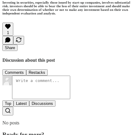
Investing in securities, especially those issued by start-up companies, involves substantial
risk. investors should be able to bear the loss of their entire investment and should make
their own determination of whether or not to make any investment based on their own
independent evaluation and analysis.
1
Share
Discussion about this post
Comments
Restacks
Top
Latest
Discussions
No posts
Ready for more?