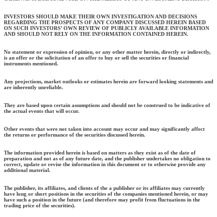
INVESTORS SHOULD MAKE THEIR OWN INVESTIGATION AND DECISIONS
REGARDING THE PROSPECTS OF ANY COMPANY DISCUSSED HEREIN BASED
ON SUCH INVESTORS’ OWN REVIEW OF PUBLICLY AVAILABLE INFORMATION
AND SHOULD NOT RELY ON THE INFORMATION CONTAINED HEREIN.
No statement or expression of opinion, or any other matter herein, directly or indirectly,
is an offer or the solicitation of an offer to buy or sell the securities or financial
instruments mentioned.
Any projections, market outlooks or estimates herein are forward looking statements and
are inherently unreliable.
They are based upon certain assumptions and should not be construed to be indicative of
the actual events that will occur.
Other events that were not taken into account may occur and may significantly affect
the returns or performance of the securities discussed herein.
The information provided herein is based on matters as they exist as of the date of
preparation and not as of any future date, and the publisher undertakes no obligation to
correct, update or revise the information in this document or to otherwise provide any
additional material.
The publisher, its affiliates, and clients of the a publisher or its affiliates may currently
have long or short positions in the securities of the companies mentioned herein, or may
have such a position in the future (and therefore may profit from fluctuations in the
trading price of the securities).