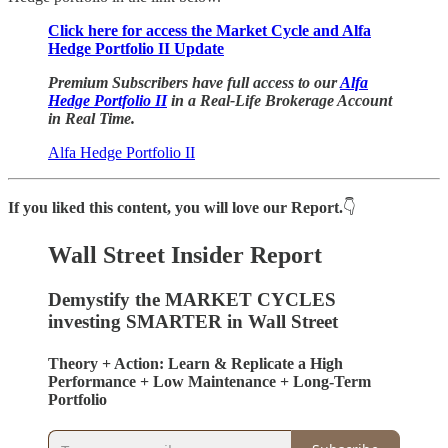
Click here for access the Market Cycle and Alfa
Hedge Portfolio II Update
Premium Subscribers have full access to our
Alfa
Hedge Portfolio II
in a Real-Life Brokerage Account
in Real Time.
Alfa Hedge Portfolio II
If you liked this content, you will love our Report.
👇
Wall Street Insider Report
Demystify the MARKET CYCLES
investing SMARTER in Wall Street
Theory + Action: Learn & Replicate a High
Performance + Low Maintenance + Long-Term
Portfolio