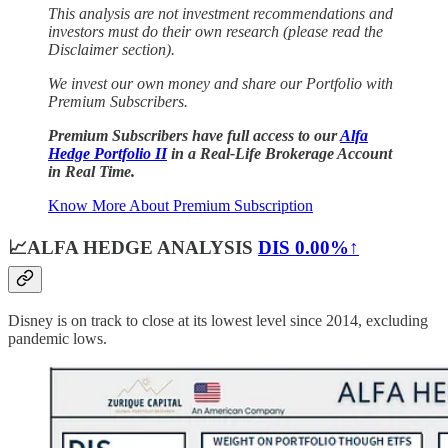
This analysis are not investment recommendations and
investors must do their own research (please read the
Disclaimer section).
We invest our own money and
share our Portfolio with
Premium Subscribers.
Premium Subscribers have full access to our
Alfa
Hedge Portfolio II
in a Real-Life Brokerage Account
in Real Time.
Know More About Premium Subscription
📈ALFA HEDGE ANALYSIS
DIS
0.00%↑
Disney is on track to close at its lowest level since 2014, excluding
pandemic lows.