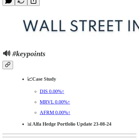
🔊
#keypoints
📈Case Study
DIS
0.00%↑
MRVL
0.00%↑
AFRM
0.00%↑
📊
Alfa Hedge Portfolio Update 23-08-24