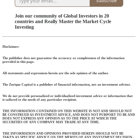
Subscribe
Join our community of Global Investors in 20
countries and Really Master the Market Cycle
Investing
Disclaimer:
The publisher does not guarantee the accuracy or completeness of the information
provided in this page.
All statements and expressions herein are the sole opinion of the author.
The Zurique Capital is a publisher of financial information, not an investment advisor.
We do not provide personalized or individualized investment advice or information that
is tailored to the needs of any particular recipient.
THE INFORMATION CONTAINED ON THIS WEBSITE IS NOT AND SHOULD NOT
BE CONSTRUED AS INVESTMENT ADVICE, AND DOES NOT PURPORT TO BE AND
DOES NOT EXPRESS ANY OPINION AS TO THE PRICE AT WHICH THE
SECURITIES OF ANY COMPANY MAY TRADE AT ANY TIME.
THE INFORMATION AND OPINIONS PROVIDED HEREIN SHOULD NOT BE
TAKEN AS SPECIFIC ADVICE ON THE MERITS OF ANY INVESTMENT DECISION.