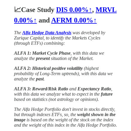
📈Case Study
DIS
0.00%↑
,
MRVL
0.00%↑
and
AFRM
0.00%↑
The
Alfa Hedge Data Analysis
was developed by
Zurique Capital, to identify the Markets Cycles
(through ETFs) combining:
ALFA 1: Market Cycle Phase
, with this data we
analyze the
present
situation of the Market.
ALFA 2: Historical positive volatility
(highest
probability of Long-Term uptrends), with this data we
analyze the
past
.
ALFA 3: Reward/Risk Ratio
and
Expectancy Ratio
,
with this data we analyze what to expect in the
future
based on statistics (not astrology or opinions).
The Alfa Hedge Portfolio don't invest in stocks directly,
but through indexes ETFs, so, the
weight shown in the
image
is based on the weight of the stock on the index
and the weight of this index in the Alfa Hedge Portfolio.