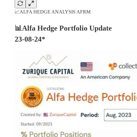
📈ALFA HEDGE ANALYSIS AFRM
📊Alfa Hedge Portfolio Update
23-08-24*