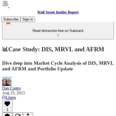
Wall Street Insider Report
Subscribe
Sign in
Read distraction-free on Substack
📊Case Study: DIS, MRVL and AFRM
Dive deep into Market Cycle Analysis of DIS, MRVL
and AFRM and Portfolio Update
Dan Castro
Aug 25, 2023
Listen
1