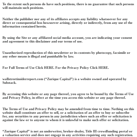
To the extent such persons do have such positions, there is no guarantee that such persons
will maintain such positions.
Neither the publisher nor any of its affiliates accepts any liability whatsoever for any
direct or consequential loss howsoever arising, directly or indirectly, from any use of the
information contained herein.
By using the Site or any affiliated social media account, you are indicating your consent
and agreement to this disclaimer and our terms of use.
Unauthorized reproduction of this newsletter or its contents by photocopy, facsimile or
any other means is illegal and punishable by law.
For Full Terms of Use Click HERE. For the Privacy Policy Click HERE.
wallstreetinsiderreport.com (“Zurique Capital”) is a website owned and operated by
Substack.
By accessing this website or any page thereof, you agree to be bound by the Terms of Use
and Privacy Policy, in effect at the time you access this website or any page thereof.
The Terms of Use and Privacy Policy may be amended from time to time. Nothing on this
website shall constitute an offer to sell, or a solicitation of an offer to buy or subscribe
for, any securities to any person in any jurisdiction where such an offer or solicitation is
against the law or to anyone to whom it is unlawful to make such offer or solicitation.
“Zurique Capital” is not an underwriter, broker-dealer, Title III crowdfunding portal or
a valuation service and does not engage in any activities requiring any such registration.