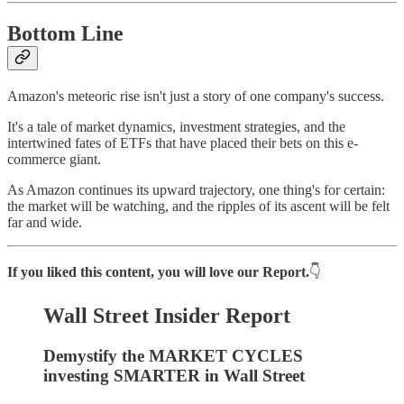
Bottom Line
Amazon's meteoric rise isn't just a story of one company's success.
It's a tale of market dynamics, investment strategies, and the
intertwined fates of ETFs that have placed their bets on this e-
commerce giant.
As Amazon continues its upward trajectory, one thing's for certain:
the market will be watching, and the ripples of its ascent will be felt
far and wide.
If you liked this content, you will love our Report.
👇
Wall Street Insider Report
Demystify the MARKET CYCLES
investing SMARTER in Wall Street