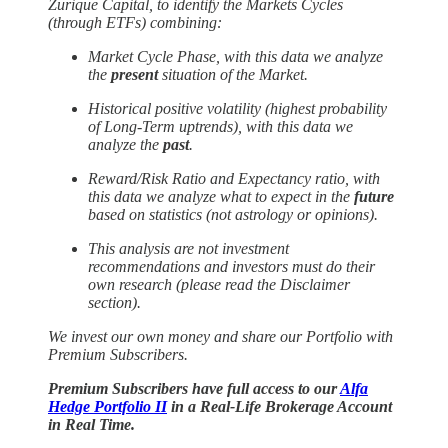
Zurique Capital, to identify the Markets Cycles
(through ETFs) combining:
Market Cycle Phase, with this data we analyze
the
present
situation of the Market.
Historical positive volatility (highest probability
of Long-Term uptrends), with this data we
analyze the
past
.
Reward/Risk Ratio and Expectancy ratio, with
this data we analyze what to expect in the
future
based on statistics (not astrology or opinions).
This analysis are not investment
recommendations and investors must do their
own research (please read the Disclaimer
section).
We invest our own money and
share our Portfolio with
Premium Subscribers.
Premium Subscribers have full access to our
Alfa
Hedge Portfolio II
in a Real-Life Brokerage Account
in Real Time.