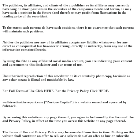
The publisher, its affiliates, and clients of the a publisher or its affiliates may currently
have long or short positions in the securities of the companies mentioned herein, or may
have such a position in the future (and therefore may profit from fluctuations in the
trading price of the securities).
To the extent such persons do have such positions, there is no guarantee that such persons
will maintain such positions.
Neither the publisher nor any of its affiliates accepts any liability whatsoever for any
direct or consequential loss howsoever arising, directly or indirectly, from any use of the
information contained herein.
By using the Site or any affiliated social media account, you are indicating your consent
and agreement to this disclaimer and our terms of use.
Unauthorized reproduction of this newsletter or its contents by photocopy, facsimile or
any other means is illegal and punishable by law.
For Full Terms of Use Click HERE. For the Privacy Policy Click HERE.
wallstreetinsiderreport.com (“Zurique Capital”) is a website owned and operated by
Substack.
By accessing this website or any page thereof, you agree to be bound by the Terms of Use
and Privacy Policy, in effect at the time you access this website or any page thereof.
The Terms of Use and Privacy Policy may be amended from time to time. Nothing on this
website shall constitute an offer to sell, or a solicitation of an offer to buy or subscribe