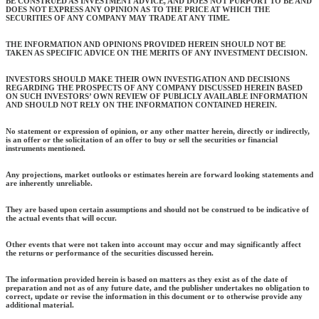
BE CONSTRUED AS INVESTMENT ADVICE, AND DOES NOT PURPORT TO BE AND
DOES NOT EXPRESS ANY OPINION AS TO THE PRICE AT WHICH THE
SECURITIES OF ANY COMPANY MAY TRADE AT ANY TIME.
THE INFORMATION AND OPINIONS PROVIDED HEREIN SHOULD NOT BE
TAKEN AS SPECIFIC ADVICE ON THE MERITS OF ANY INVESTMENT DECISION.
INVESTORS SHOULD MAKE THEIR OWN INVESTIGATION AND DECISIONS
REGARDING THE PROSPECTS OF ANY COMPANY DISCUSSED HEREIN BASED
ON SUCH INVESTORS’ OWN REVIEW OF PUBLICLY AVAILABLE INFORMATION
AND SHOULD NOT RELY ON THE INFORMATION CONTAINED HEREIN.
No statement or expression of opinion, or any other matter herein, directly or indirectly,
is an offer or the solicitation of an offer to buy or sell the securities or financial
instruments mentioned.
Any projections, market outlooks or estimates herein are forward looking statements and
are inherently unreliable.
They are based upon certain assumptions and should not be construed to be indicative of
the actual events that will occur.
Other events that were not taken into account may occur and may significantly affect
the returns or performance of the securities discussed herein.
The information provided herein is based on matters as they exist as of the date of
preparation and not as of any future date, and the publisher undertakes no obligation to
correct, update or revise the information in this document or to otherwise provide any
additional material.