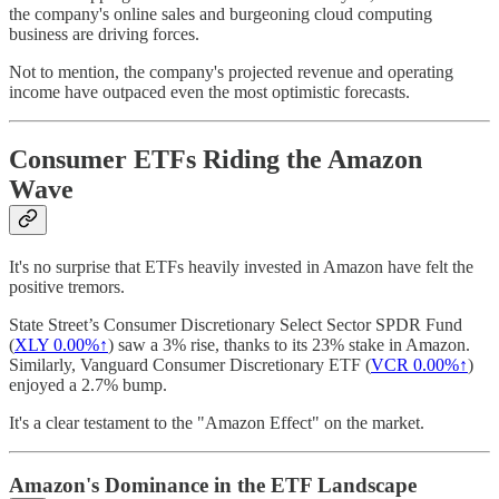
the company's online sales and burgeoning cloud computing
business are driving forces.
Not to mention, the company's projected revenue and operating
income have outpaced even the most optimistic forecasts.
Consumer ETFs Riding the Amazon
Wave
It's no surprise that ETFs heavily invested in Amazon have felt the
positive tremors.
State Street’s Consumer Discretionary Select Sector SPDR Fund
(
XLY
0.00%↑
) saw a 3% rise, thanks to its 23% stake in Amazon.
Similarly, Vanguard Consumer Discretionary ETF (
VCR
0.00%↑
)
enjoyed a 2.7% bump.
It's a clear testament to the "Amazon Effect" on the market.
Amazon's Dominance in the ETF Landscape