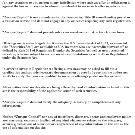
for, any securities to any person in any jurisdiction where such an offer or solicitation is
against the law or to anyone to whom it is unlawful to make such offer or solicitation.
“Zurique Capital” is not an underwriter, broker-dealer, Title III crowdfunding portal or
a valuation service and does not engage in any activities requiring any such registration.
“Zurique Capital” does not provide advice on investments or structure transactions.
Offerings made under Regulation A under the U.S. Securities Act of 1933, as amended
(the "Securities Act") are available to U.S. investors who are “accredited investors” as
defined by Rule 501 of Regulation D under the Securities Act well as non-accredited
investors, who are subject to certain investment limitations as set forth in Regulation A
under the Securities Act.
In order to invest in Regulation A offerings, investors may be asked to fill out a
certification and provide necessary documentation as proof of your income and/or net
worth to verify that you are qualified to invest in offerings posted on this website.
All securities listed on this site are being offered by, and all information included on this
site is the responsibility of, the applicable issuer of such securities.
“Zurique Capital” does not verify the adequacy, accuracy or completeness of any
information.
Neither “Zurique Capital” nor any of its officers, directors, agents and employees makes
any warranty, express or implied, of any kind whatsoever related to the adequacy,
accuracy, valuations of securities or completeness of any information on this site or the
use of information on this site.