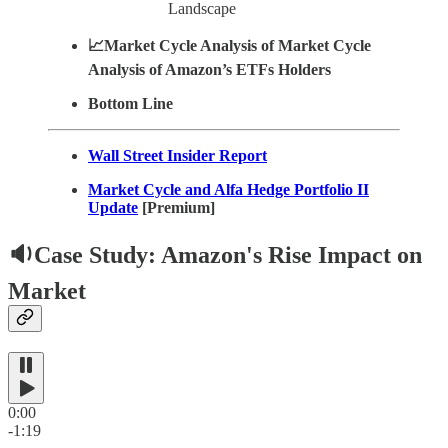
Landscape
📈Market Cycle Analysis of Market Cycle
Analysis of Amazon’s ETFs Holders
Bottom Line
Wall Street Insider Report
Market Cycle and Alfa Hedge Portfolio II
Update
[Premium]
🔉Case Study: Amazon's Rise Impact on
Market
0:00
-1:19