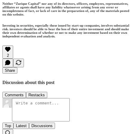
Neither “Zurique Capital” nor any of its directors, officers, employees, representatives,
affiliates or agents shall have any liability whatsoever arising from any error or
incompleteness of fact, or lack of care in the preparation of, any of the materials posted
on this website.
Investing in securities, especially those issued by start-up companies, involves substantial
risk. investors should be able to bear the loss of their entire investment and should make
their own determination of whether or not to make any investment based on their own
independent evaluation and analysis.
2
Share
Discussion about this post
Comments
Restacks
Top
Latest
Discussions