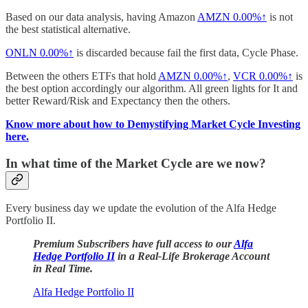
Based on our data analysis, having Amazon
AMZN
0.00%↑
is not
the best statistical alternative.
ONLN
0.00%↑
is discarded because fail the first data, Cycle Phase.
Between the others ETFs that hold
AMZN
0.00%↑
,
VCR
0.00%↑
is
the best option accordingly our algorithm. All green lights for It and
better Reward/Risk and Expectancy then the others.
Know more about how to Demystifying Market Cycle Investing
here.
In what time of the Market Cycle are we now?
Every business day we update the evolution of the Alfa Hedge
Portfolio II.
Premium Subscribers have full access to our
Alfa
Hedge Portfolio II
in a Real-Life Brokerage Account
in Real Time.
Alfa Hedge Portfolio II