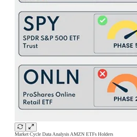
Market Cycle Data Analysis AMZN ETFs Holders