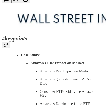
#keypoints
Case Study:
Amazon's Rise Impact on Market
Amazon's Rise Impact on Market
Amazon's Q2 Performance: A Deep
Dive
Consumer ETFs Riding the Amazon
Wave
Amazon's Dominance in the ETF