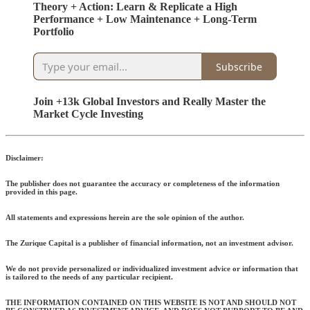
Theory + Action: Learn & Replicate a High
Performance + Low Maintenance + Long-Term
Portfolio
Subscribe
Join +13k Global Investors and Really Master the
Market Cycle Investing
Disclaimer:
The publisher does not guarantee the accuracy or completeness of the information
provided in this page.
All statements and expressions herein are the sole opinion of the author.
The Zurique Capital is a publisher of financial information, not an investment advisor.
We do not provide personalized or individualized investment advice or information that
is tailored to the needs of any particular recipient.
THE INFORMATION CONTAINED ON THIS WEBSITE IS NOT AND SHOULD NOT