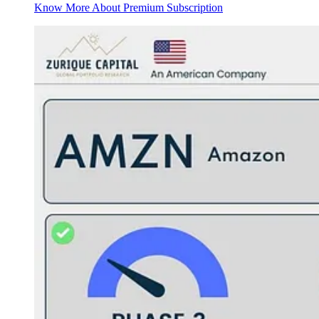
Know More About Premium Subscription