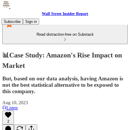
Wall Street Insider Report
Subscribe
Sign in
Read distraction-free on Substack
📊Case Study: Amazon's Rise Impact on
Market
But, based on our data analysis, having Amazon is
not the best statistical alternative to be exposed to
this company.
Aug 10, 2023
Listen
2