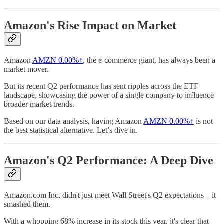
Amazon's Rise Impact on Market
Amazon
AMZN
0.00%↑
, the e-commerce giant, has always been a
market mover.
But its recent Q2 performance has sent ripples across the ETF
landscape, showcasing the power of a single company to influence
broader market trends.
Based on our data analysis, having Amazon
AMZN
0.00%↑
is not
the best statistical alternative. Let’s dive in.
Amazon's Q2 Performance: A Deep Dive
Amazon.com Inc. didn't just meet Wall Street's Q2 expectations – it
smashed them.
With a whopping 68% increase in its stock this year, it's clear that