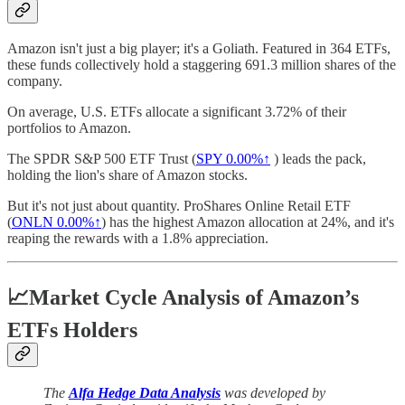
Amazon isn't just a big player; it's a Goliath. Featured in 364 ETFs,
these funds collectively hold a staggering 691.3 million shares of the
company.
On average, U.S. ETFs allocate a significant 3.72% of their
portfolios to Amazon.
The SPDR S&P 500 ETF Trust (
SPY
0.00%↑
) leads the pack,
holding the lion's share of Amazon stocks.
But it's not just about quantity. ProShares Online Retail ETF
(
ONLN
0.00%↑
) has the highest Amazon allocation at 24%, and it's
reaping the rewards with a 1.8% appreciation.
📈Market Cycle Analysis of Amazon’s
ETFs Holders
The
Alfa Hedge Data Analysis
was developed by