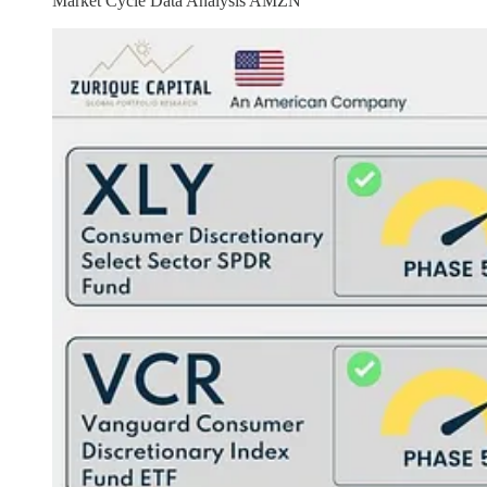
Market Cycle Data Analysis AMZN