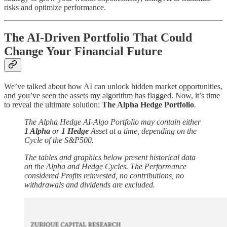
risks and optimize performance.
The AI-Driven Portfolio That Could
Change Your Financial Future
We’ve talked about how AI can unlock hidden market opportunities,
and you’ve seen the assets my algorithm has flagged. Now, it’s time
to reveal the ultimate solution:
The Alpha Hedge Portfolio
.
The Alpha Hedge AI-Algo Portfolio may contain either
1 Alpha
or
1 Hedge
Asset at a time, depending on the
Cycle of the S&P500.
The tables and graphics below present historical data
on the Alpha and Hedge Cycles. The Performance
considered Profits reinvested, no contributions, no
withdrawals and dividends are excluded.