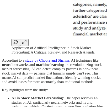
Application of Artificial Intelligence in Stock Market
Forecasting: A Critique, Review, and Research Agenda
According to a
study by Chopra and Sharma,
AI techniques like
neural networks
and
machine learning
are revolutionizing stock
market forecasting. AI can detect complex patterns in non-linear
stock market data — patterns that humans simply can’t see. This
means AI can predict market fluctuations, identify winning stocks,
and avoid losses far more accurately than traditional methods.
Key highlights from the study:
AI in Stock Market Forecasting
: The paper reviews 148
studies on AI, particularly neural networks and hybrid
techniques, which effectively capture non-linear relationships