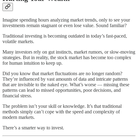
Imagine spending hours analyzing market trends, only to see your
investments remain stagnant or even lose value. Sound familiar?
Traditional investing is becoming outdated in today’s fast-paced,
volatile markets.
Many investors rely on gut instincts, market rumors, or slow-moving
strategies. But in reality, the stock market has become too complex
for human intuition to keep up.
Did you know that market fluctuations are no longer random?
They’re influenced by vast amounts of data and intricate patterns
that are invisible to the naked eye. What’s worse — missing these
patterns can lead to missed opportunities, poor decisions, and
financial stress.
The problem isn’t your skill or knowledge. It’s that traditional
methods simply can’t cope with the speed and complexity of
modern markets.
There’s a smarter way to invest.