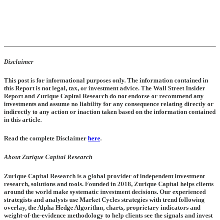
Disclaimer
This post is for informational purposes only. The information contained in
this Report is not legal, tax, or investment advice. The Wall Street Insider
Report and Zurique Capital Research do not endorse or recommend any
investments and assume no liability for any consequence relating directly or
indirectly to any action or inaction taken based on the information contained
in this article.
Read the complete Disclaimer
here
.
About Zurique Capital Research
Zurique Capital Research is a global provider of independent investment
research, solutions and tools. Founded in 2018, Zurique Capital helps clients
around the world make systematic investment decisions. Our experienced
strategists and analysts use Market Cycles strategies with trend following
overlay, the Alpha Hedge Algorithm, charts, proprietary indicators and
weight-of-the-evidence methodology to help clients see the signals and invest