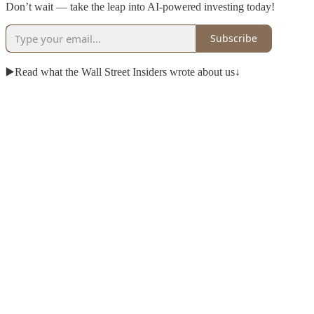
Don’t wait — take the leap into AI-powered investing today!
Subscribe
▶️Read what the Wall Street Insiders wrote about us↓