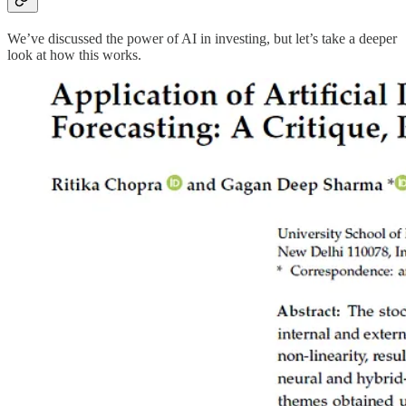
We’ve discussed the power of AI in investing, but let’s take a deeper
look at how this works.