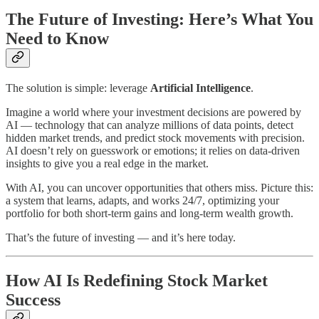
The Future of Investing: Here’s What You
Need to Know
The solution is simple: leverage
Artificial Intelligence
.
Imagine a world where your investment decisions are powered by
AI — technology that can analyze millions of data points, detect
hidden market trends, and predict stock movements with precision.
AI doesn’t rely on guesswork or emotions; it relies on data-driven
insights to give you a real edge in the market.
With AI, you can uncover opportunities that others miss. Picture this:
a system that learns, adapts, and works 24/7, optimizing your
portfolio for both short-term gains and long-term wealth growth.
That’s the future of investing — and it’s here today.
How AI Is Redefining Stock Market
Success