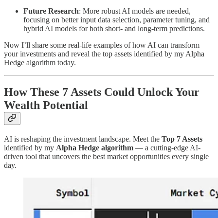
Future Research
: More robust AI models are needed,
focusing on better input data selection, parameter tuning, and
hybrid AI models for both short- and long-term predictions.
Now I’ll share some real-life examples of how AI can transform
your investments and reveal the top assets identified by my Alpha
Hedge algorithm today.
How These 7 Assets Could Unlock Your
Wealth Potential
AI is reshaping the investment landscape. Meet the
Top 7 Assets
identified by my
Alpha Hedge algorithm
— a cutting-edge AI-
driven tool that uncovers the best market opportunities every single
day.