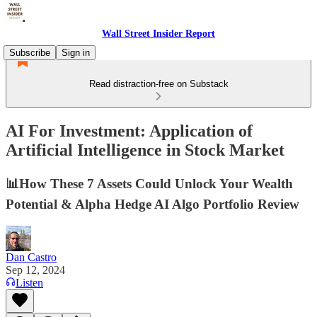
Wall Street Insider Report
Subscribe
Sign in
Read distraction-free on Substack
AI For Investment: Application of
Artificial Intelligence in Stock Market
📊How These 7 Assets Could Unlock Your Wealth
Potential & Alpha Hedge AI Algo Portfolio Review
Dan Castro
Sep 12, 2024
Listen