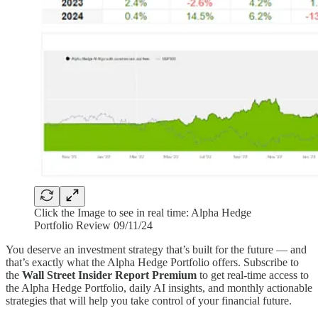
Click the Image to see in real time: Alpha Hedge
Portfolio Review 09/11/24
You deserve an investment strategy that’s built for the future — and
that’s exactly what the Alpha Hedge Portfolio offers. Subscribe to
the
Wall Street Insider Report Premium
to get real-time access to
the Alpha Hedge Portfolio, daily AI insights, and monthly actionable
strategies that will help you take control of your financial future.