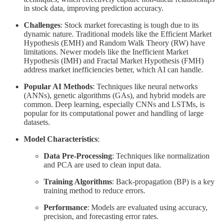
in stock data, improving prediction accuracy.
Challenges
: Stock market forecasting is tough due to its
dynamic nature. Traditional models like the Efficient Market
Hypothesis (EMH) and Random Walk Theory (RW) have
limitations. Newer models like the Inefficient Market
Hypothesis (IMH) and Fractal Market Hypothesis (FMH)
address market inefficiencies better, which AI can handle.
Popular AI Methods
: Techniques like neural networks
(ANNs), genetic algorithms (GAs), and hybrid models are
common. Deep learning, especially CNNs and LSTMs, is
popular for its computational power and handling of large
datasets.
Model Characteristics
:
Data Pre-Processing
: Techniques like normalization
and PCA are used to clean input data.
Training Algorithms
: Back-propagation (BP) is a key
training method to reduce errors.
Performance
: Models are evaluated using accuracy,
precision, and forecasting error rates.