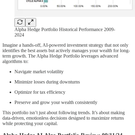
Alpha Hedge Portfolio Historical Performance 2009-
2024
Imagine a hands-off, AI-powered investment strategy that not only
identifies the best assets but actively manages your wealth for long-
term growth. The Alpha Hedge Portfolio leverages advanced
algorithms to:
Navigate market volatility
Minimize losses during downturns
Optimize for tax efficiency
Preserve and grow your wealth consistently
This portfolio isn’t just about following trends. It’s about making
data-driven, emotionless decisions designed to maximize returns
while protecting your capital.