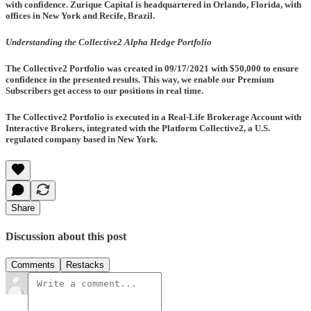
with confidence. Zurique Capital is headquartered in Orlando, Florida, with
offices in New York and Recife, Brazil.
Understanding the Collective2 Alpha Hedge Portfolio
The Collective2 Portfolio was created in
09/17/2021
with $50,000 to ensure
confidence in the presented results. This way, we enable our Premium
Subscribers get access to our positions in real time.
The Collective2 Portfolio is executed in a Real-Life Brokerage Account with
Interactive Brokers, integrated with the Platform Collective2, a U.S.
regulated company based in New York.
Share
Discussion about this post
Comments
Restacks