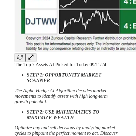
The Top 7 Assets AI Picked for Today 09/11/24
STEP 1: OPPORTUNITY MARKET
SCANNER
The Alpha Hedge AI Algorithm decodes market
movements to identify assets with high long-term
growth potential.
STEP 2: USE MATHEMATICS TO
MAXIMIZE WEALTH
Optimize buy and sell decisions by analyzing market
cycles to pinpoint the perfect moment to act. Discover