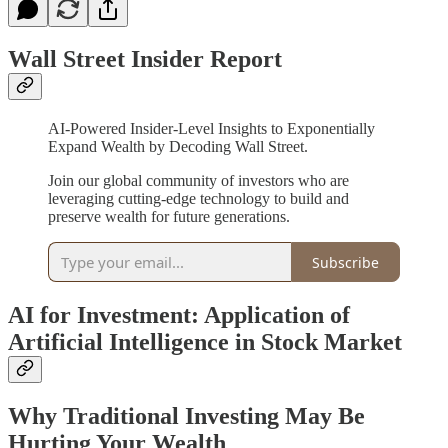
Wall Street Insider Report
AI-Powered Insider-Level Insights to Exponentially
Expand Wealth by Decoding Wall Street.
Join our global community of investors who are
leveraging cutting-edge technology to build and
preserve wealth for future generations.
Subscribe
AI for Investment: Application of
Artificial Intelligence in Stock Market
Why Traditional Investing May Be
Hurting Your Wealth