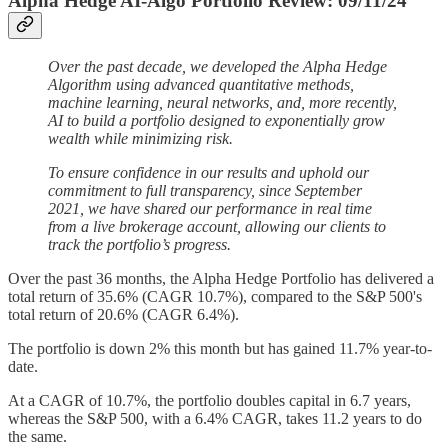
Alpha Hedge AI-Algo Portfolio Review: 09/11/24
Over the past decade, we developed the Alpha Hedge
Algorithm using advanced quantitative methods,
machine learning, neural networks, and, more recently,
AI to build a portfolio designed to exponentially grow
wealth while minimizing risk.
To ensure confidence in our results and uphold our
commitment to full transparency, since September
2021, we have shared our performance in real time
from a live brokerage account, allowing our clients to
track the portfolio’s progress.
Over the past 36 months, the Alpha Hedge Portfolio has delivered a
total return of 35.6% (CAGR 10.7%), compared to the S&P 500's
total return of 20.6% (CAGR 6.4%).
The portfolio is down 2% this month but has gained 11.7% year-to-
date.
At a CAGR of 10.7%, the portfolio doubles capital in 6.7 years,
whereas the S&P 500, with a 6.4% CAGR, takes 11.2 years to do
the same.