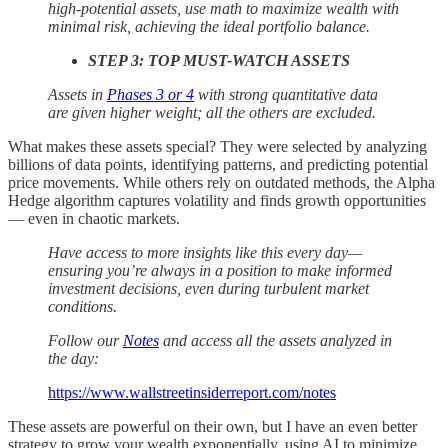
high-potential assets, use math to maximize wealth with
minimal risk, achieving the ideal portfolio balance.
STEP 3: TOP MUST-WATCH ASSETS
Assets in
Phases 3 or 4
with strong quantitative data
are given higher weight; all the others are excluded.
What makes these assets special? They were selected by analyzing
billions of data points, identifying patterns, and predicting potential
price movements. While others rely on outdated methods, the Alpha
Hedge algorithm captures volatility and finds growth opportunities
— even in chaotic markets.
Have access to more insights like this every day—
ensuring you’re always in a position to make informed
investment decisions, even during turbulent market
conditions.
Follow our
Notes
and access all the assets analyzed in
the day:
https://www.wallstreetinsiderreport.com/notes
These assets are powerful on their own, but I have an even better
strategy to grow your wealth exponentially, using AI to minimize