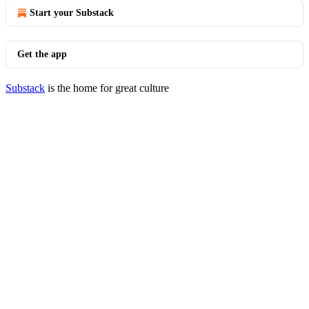
Start your Substack
Get the app
Substack
is the home for great culture