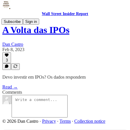
Wall Street Insider Report
Subscribe
Sign in
A Volta das IPOs
Dan Castro
Feb 8, 2023
3
Devo investir em IPOs? Os dados respondem
Read →
Comments
© 2026 Dan Castro
·
Privacy
∙
Terms
∙
Collection notice