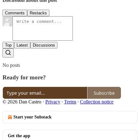
Discussion about this post
Comments
Restacks
Top
Latest
Discussions
No posts
Ready for more?
Subscribe
© 2026 Dan Castro
·
Privacy
∙
Terms
∙
Collection notice
Start your Substack
Get the app