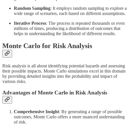
Random Sampling
: It employs random sampling to explore a
wide range of scenarios, each based on different assumptions.
Iterative Process
: The process is repeated thousands or even
millions of times, producing a distribution of outcomes that
helps in understanding the likelihood of different results.
Monte Carlo for Risk Analysis
Risk analysis is all about identifying potential hazards and assessing
their possible impacts. Monte Carlo simulations excel in this domain
by providing detailed insights into the probability and impact of
various risks.
Advantages of Monte Carlo in Risk Analysis
Comprehensive Insight
: By generating a range of possible
outcomes, Monte Carlo offers a more nuanced understanding
of risk.