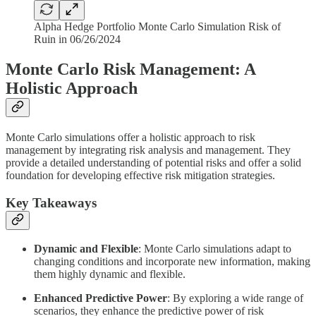
Alpha Hedge Portfolio Monte Carlo Simulation Risk of
Ruin in 06/26/2024
Monte Carlo Risk Management: A
Holistic Approach
Monte Carlo simulations offer a holistic approach to risk
management by integrating risk analysis and management. They
provide a detailed understanding of potential risks and offer a solid
foundation for developing effective risk mitigation strategies.
Key Takeaways
Dynamic and Flexible
: Monte Carlo simulations adapt to
changing conditions and incorporate new information, making
them highly dynamic and flexible.
Enhanced Predictive Power
: By exploring a wide range of
scenarios, they enhance the predictive power of risk