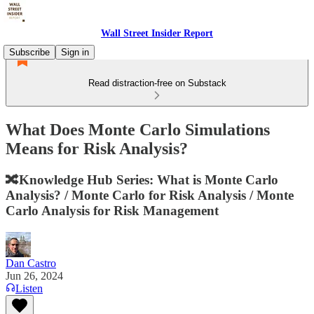
Wall Street Insider Report
Subscribe
Sign in
Read distraction-free on Substack
What Does Monte Carlo Simulations
Means for Risk Analysis?
🔀Knowledge Hub Series: What is Monte Carlo
Analysis? / Monte Carlo for Risk Analysis / Monte
Carlo Analysis for Risk Management
Dan Castro
Jun 26, 2024
Listen