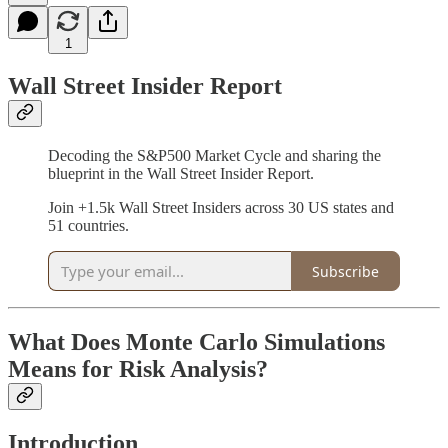
1
Wall Street Insider Report
Decoding the S&P500 Market Cycle and sharing the
blueprint in the Wall Street Insider Report.
Join +1.5k Wall Street Insiders across 30 US states and
51 countries.
Subscribe
What Does Monte Carlo Simulations
Means for Risk Analysis?
Introduction