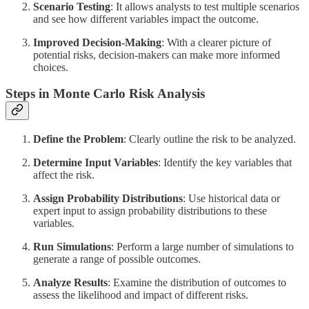
Scenario Testing
: It allows analysts to test multiple scenarios
and see how different variables impact the outcome.
Improved Decision-Making
: With a clearer picture of
potential risks, decision-makers can make more informed
choices.
Steps in Monte Carlo Risk Analysis
Define the Problem
: Clearly outline the risk to be analyzed.
Determine Input Variables
: Identify the key variables that
affect the risk.
Assign Probability Distributions
: Use historical data or
expert input to assign probability distributions to these
variables.
Run Simulations
: Perform a large number of simulations to
generate a range of possible outcomes.
Analyze Results
: Examine the distribution of outcomes to
assess the likelihood and impact of different risks.