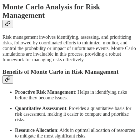
Monte Carlo Analysis for Risk
Management
Risk management involves identifying, assessing, and prioritizing
risks, followed by coordinated efforts to minimize, monitor, and
control the probability or impact of unfortunate events. Monte Carlo
simulations are invaluable in this process, providing a robust
framework for managing risks effectively.
Benefits of Monte Carlo in Risk Management
Proactive Risk Management
: Helps in identifying risks
before they become issues.
Quantitative Assessment
: Provides a quantitative basis for
risk assessment, making it easier to compare and prioritize
risks.
Resource Allocation
: Aids in optimal allocation of resources
to mitigate the most significant risks.