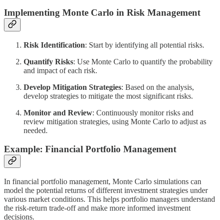
Implementing Monte Carlo in Risk Management
Risk Identification
: Start by identifying all potential risks.
Quantify Risks
: Use Monte Carlo to quantify the probability
and impact of each risk.
Develop Mitigation Strategies
: Based on the analysis,
develop strategies to mitigate the most significant risks.
Monitor and Review
: Continuously monitor risks and
review mitigation strategies, using Monte Carlo to adjust as
needed.
Example: Financial Portfolio Management
In financial portfolio management, Monte Carlo simulations can
model the potential returns of different investment strategies under
various market conditions. This helps portfolio managers understand
the risk-return trade-off and make more informed investment
decisions.