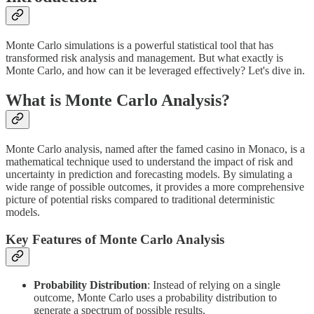
Monte Carlo simulations is a powerful statistical tool that has
transformed risk analysis and management. But what exactly is
Monte Carlo, and how can it be leveraged effectively? Let's dive in.
What is Monte Carlo Analysis?
Monte Carlo analysis, named after the famed casino in Monaco, is a
mathematical technique used to understand the impact of risk and
uncertainty in prediction and forecasting models. By simulating a
wide range of possible outcomes, it provides a more comprehensive
picture of potential risks compared to traditional deterministic
models.
Key Features of Monte Carlo Analysis
Probability Distribution
: Instead of relying on a single
outcome, Monte Carlo uses a probability distribution to
generate a spectrum of possible results.