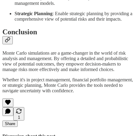
management models.
Strategic Planning
: Enable strategic planning by providing a
comprehensive view of potential risks and their impacts.
Conclusion
Monte Carlo simulations are a game-changer in the world of risk
analysis and management. By offering a detailed and probabilistic
view of potential outcomes, they empower decision-makers to
manage risks more effectively and make informed choices.
Whether it's in project management, financial portfolio management,
or strategic planning, Monte Carlo provides the tools needed to
navigate uncertainty with confidence.
1
Share