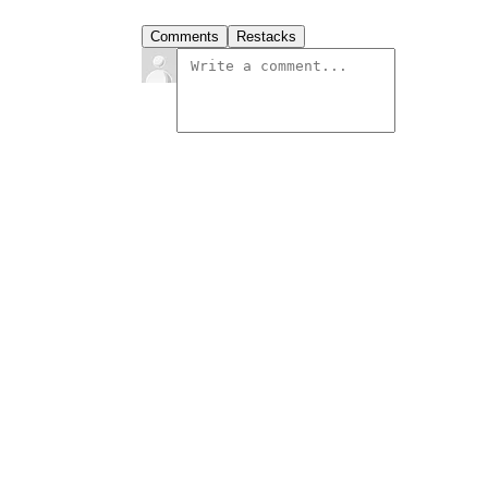
Comments
Restacks