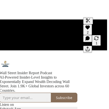
Generate tra
2
A transcript 
editing.
1
Wall Street Insider Report Podcast
AI-Powered Insider-Level Insights to
Exponentially Expand Wealth Decoding Wall
Street. Join 1.9K+ Global Investors across 60
Countries.
Subscribe
Listen on
Substack App