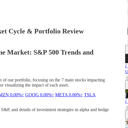
t Cycle & Portfolio Review
the Market: S&P 500 Trends and
ζ
U
n of our portfolio, focusing on the 7 main stocks impacting
 visualizing the impact of each asset.
MZN
0.00%↑
GOOG
0.00%↑
META
0.00%↑
TSLA
ζ
&P, and details of investment strategies in alpha and hedge