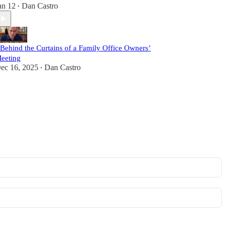
an 12
Dan Castro
•
 Behind the Curtains of a Family Office Owners’
eeting
ec 16, 2025
Dan Castro
•