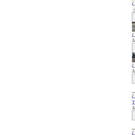
ζ
ζ
J
ζ
J
ζ
T
J
ζ