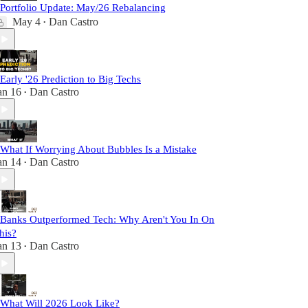
 Portfolio Update: May/26 Rebalancing
May 4
Dan Castro
•
 Early '26 Prediction to Big Techs
an 16
Dan Castro
•
 What If Worrying About Bubbles Is a Mistake
an 14
Dan Castro
•
 Banks Outperformed Tech: Why Aren't You In On
his?
an 13
Dan Castro
•
 What Will 2026 Look Like?