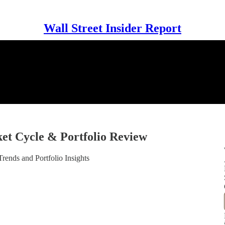
Wall Street Insider Report
t Cycle & Portfolio Review
ends and Portfolio Insights