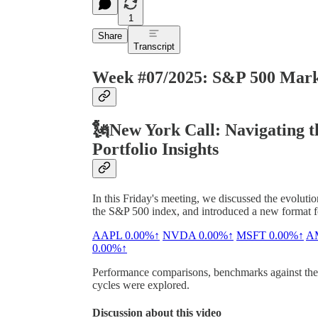
1
Share
Transcript
Week #07/2025: S&P 500 Marke
🗽New York Call: Navigating 
Portfolio Insights
In this Friday's meeting, we discussed the evolutio
the S&P 500 index, and introduced a new format for
AAPL
0.00%↑
NVDA
0.00%↑
MSFT
0.00%↑
A
0.00%↑
Performance comparisons, benchmarks against the S
cycles were explored.
Discussion about this video