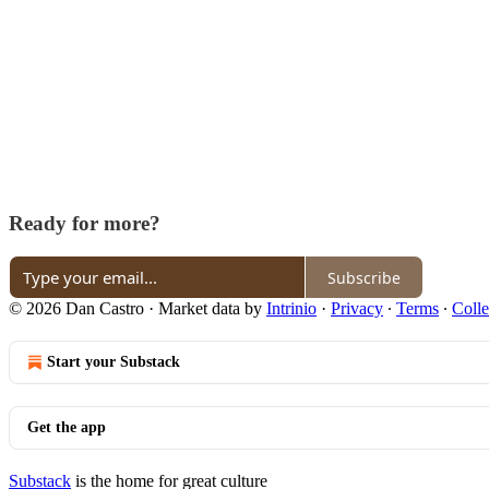
Ready for more?
Subscribe
© 2026 Dan Castro
·
Market data by
Intrinio
·
Privacy
∙
Terms
∙
Colle
Start your Substack
Get the app
Substack
is the home for great culture