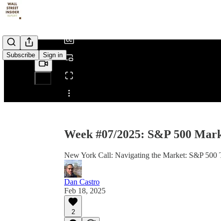
/
Subscribe
Sign in
Share from 0:00
Week #07/2025: S&P 500 Marke
New York Call: Navigating the Market: S&P 500 Tr
Dan Castro
Feb 18, 2025
2