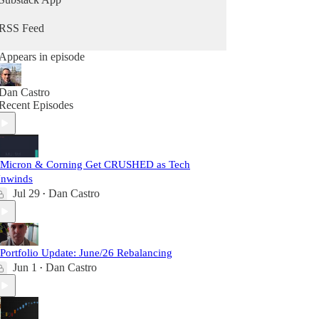
RSS Feed
Appears in episode
Dan Castro
Recent Episodes
 Micron & Corning Get CRUSHED as Tech
nwinds
Jul 29
Dan Castro
•
 Portfolio Update: June/26 Rebalancing
Jun 1
Dan Castro
•