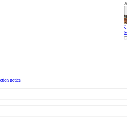
J
ζ
M
D
ction notice