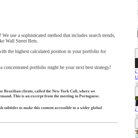
 We use a sophisticated method that includes search trends,
ike Wall Street Bets.
with the highest calculated position in your portfolio for
concentrated portfolio might be your next best strategy!
ζ
U
ur Brazilian clients, called the New York Call, where we
demand. This is an excerpt from the meeting in Portuguese.
h subtitles to make this content accessible to a wider global
ζ