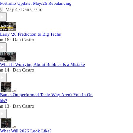
 Portfolio Update: May/26 Rebalancing
May 4
Dan Castro
•
 Early '26 Prediction to Big Techs
an 16
Dan Castro
•
 What If Worrying About Bubbles Is a Mistake
an 14
Dan Castro
•
 Banks Outperformed Tech: Why Aren't You In On
his?
an 13
Dan Castro
•
 What Will 2026 Look Like?