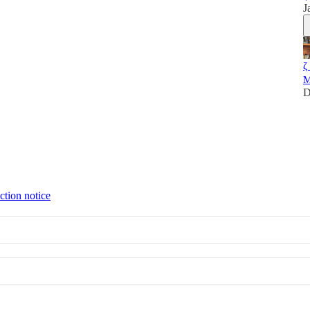
J
ζ
M
D
ction notice