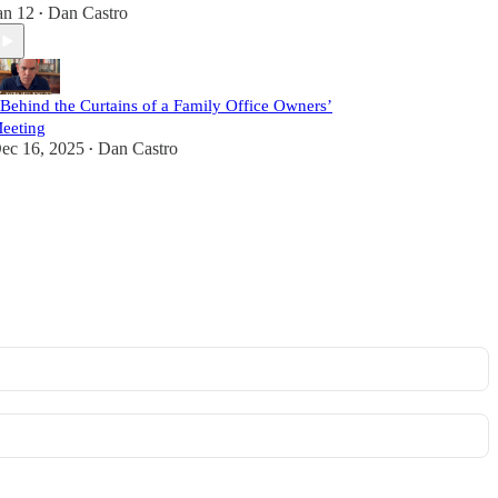
an 12
Dan Castro
•
 Behind the Curtains of a Family Office Owners’
eeting
ec 16, 2025
Dan Castro
•