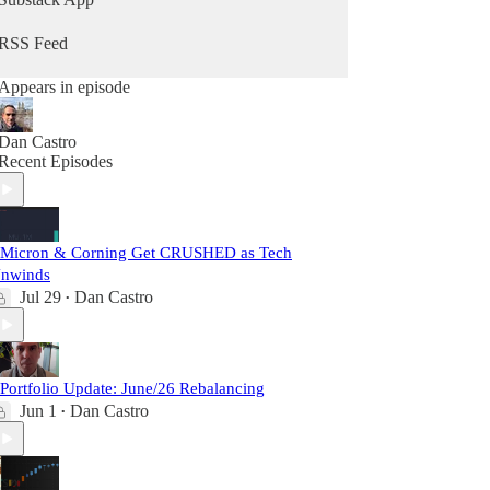
RSS Feed
Appears in episode
Dan Castro
Recent Episodes
 Micron & Corning Get CRUSHED as Tech
nwinds
Jul 29
Dan Castro
•
 Portfolio Update: June/26 Rebalancing
Jun 1
Dan Castro
•