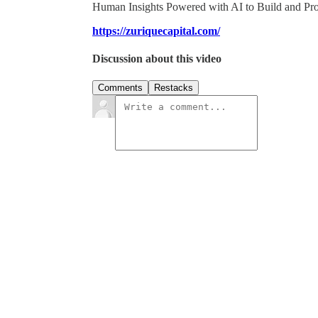
Human Insights Powered with AI to Build and Pr
https://zuriquecapital.com/
Discussion about this video
Comments
Restacks