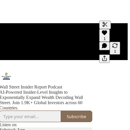
Generate tra
1
A transcript 
editing.
1
Wall Street Insider Report Podcast
AI-Powered Insider-Level Insights to
Exponentially Expand Wealth Decoding Wall
Street. Join 1.9K+ Global Investors across 60
Countries.
Subscribe
Listen on
Substack App