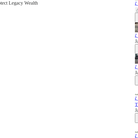
otect Legacy Wealth
ζ
ζ
J
ζ
J
ζ
T
J
ζ