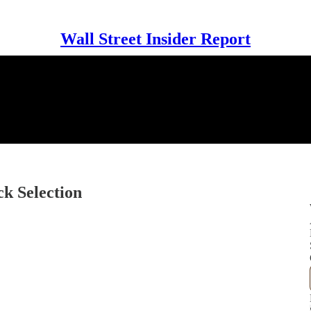
Wall Street Insider Report
k Selection