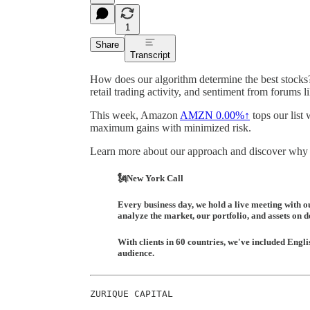
1
Share
Transcript
How does our algorithm determine the best stocks?
retail trading activity, and sentiment from forums l
This week, Amazon
AMZN
0.00%↑
tops our list 
maximum gains with minimized risk.
Learn more about our approach and discover why a 
🗽New York Call
Every business day, we hold a live meeting with o
analyze the market, our portfolio, and assets on 
With clients in 60 countries, we've included Englis
audience.
ZURIQUE CAPITAL