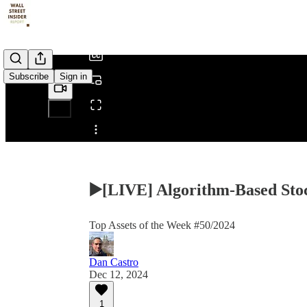
/
Subscribe
Sign in
Share from 0:00
▶️[LIVE] Algorithm-Based Stoc
Top Assets of the Week #50/2024
Dan Castro
Dec 12, 2024
1