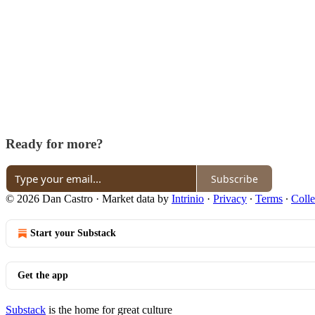
Ready for more?
Subscribe
© 2026 Dan Castro
·
Market data by
Intrinio
·
Privacy
∙
Terms
∙
Colle
Start your Substack
Get the app
Substack
is the home for great culture