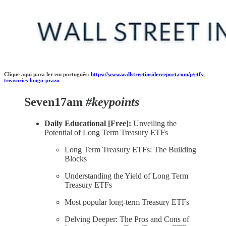
Clique aqui para ler em português:
https://www.wallstreetinsiderreport.com/p/etfs-
treasuries-longo-prazo
Seven17am
#keypoints
Daily Educational [Free]:
Unveiling the
Potential of Long Term Treasury ETFs
Long Term Treasury ETFs: The Building
Blocks
Understanding the Yield of Long Term
Treasury ETFs
Most popular long-term Treasury ETFs
Delving Deeper: The Pros and Cons of