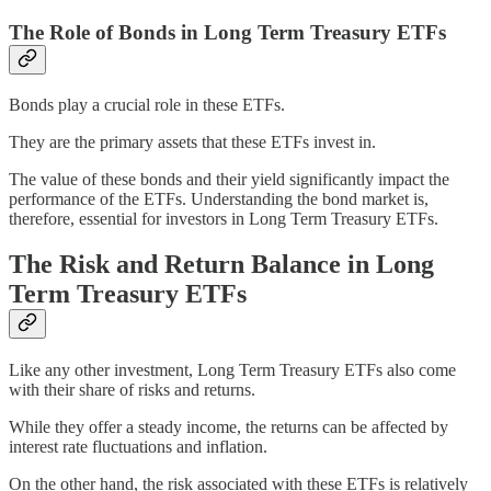
The Role of Bonds in Long Term Treasury ETFs
Bonds play a crucial role in these ETFs.
They are the primary assets that these ETFs invest in.
The value of these bonds and their yield significantly impact the
performance of the ETFs. Understanding the bond market is,
therefore, essential for investors in Long Term Treasury ETFs.
The Risk and Return Balance in Long
Term Treasury ETFs
Like any other investment, Long Term Treasury ETFs also come
with their share of risks and returns.
While they offer a steady income, the returns can be affected by
interest rate fluctuations and inflation.
On the other hand, the risk associated with these ETFs is relatively