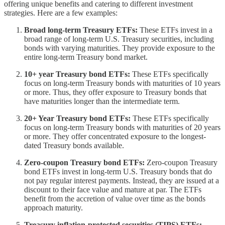
offering unique benefits and catering to different investment
strategies. Here are a few examples:
Broad long-term Treasury ETFs:
These ETFs invest in a
broad range of long-term U.S. Treasury securities, including
bonds with varying maturities. They provide exposure to the
entire long-term Treasury bond market.
10+ year Treasury bond ETFs:
These ETFs specifically
focus on long-term Treasury bonds with maturities of 10 years
or more. Thus, they offer exposure to Treasury bonds that
have maturities longer than the intermediate term.
20+ Year Treasury bond ETFs:
These ETFs specifically
focus on long-term Treasury bonds with maturities of 20 years
or more. They offer concentrated exposure to the longest-
dated Treasury bonds available.
Zero-coupon Treasury bond ETFs:
Zero-coupon Treasury
bond ETFs invest in long-term U.S. Treasury bonds that do
not pay regular interest payments. Instead, they are issued at a
discount to their face value and mature at par. The ETFs
benefit from the accretion of value over time as the bonds
approach maturity.
Treasury inflation-protected securities (TIPS) ETFs: