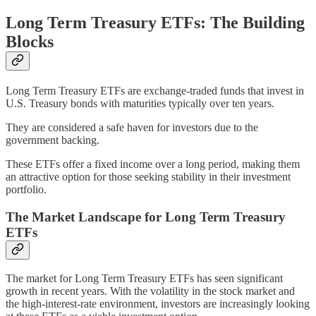
Long Term Treasury ETFs: The Building
Blocks
Long Term Treasury ETFs are exchange-traded funds that invest in
U.S. Treasury bonds with maturities typically over ten years.
They are considered a safe haven for investors due to the
government backing.
These ETFs offer a fixed income over a long period, making them
an attractive option for those seeking stability in their investment
portfolio.
The Market Landscape for Long Term Treasury
ETFs
The market for Long Term Treasury ETFs has seen significant
growth in recent years. With the volatility in the stock market and
the high-interest-rate environment, investors are increasingly looking