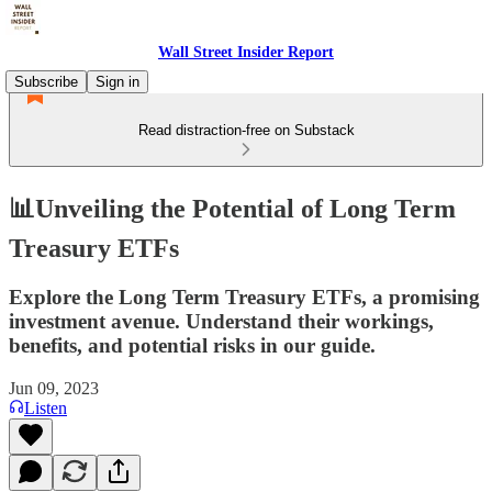
Wall Street Insider Report
Subscribe
Sign in
Read distraction-free on Substack
📊Unveiling the Potential of Long Term
Treasury ETFs
Explore the Long Term Treasury ETFs, a promising
investment avenue. Understand their workings,
benefits, and potential risks in our guide.
Jun 09, 2023
Listen