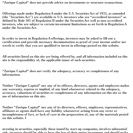
“Zurique Capital” does not provide advice on investments or structure transactions.
Offerings made under Regulation A under the U.S. Securities Act of 1933, as amended
(the "Securities Act") are available to U.S. investors who are “accredited investors” as
defined by Rule 501 of Regulation D under the Securities Act well as non-accredited
investors, who are subject to certain investment limitations as set forth in Regulation A
under the Securities Act.
In order to invest in Regulation A offerings, investors may be asked to fill out a
certification and provide necessary documentation as proof of your income and/or net
worth to verify that you are qualified to invest in offerings posted on this website.
All securities listed on this site are being offered by, and all information included on this
site is the responsibility of, the applicable issuer of such securities.
“Zurique Capital” does not verify the adequacy, accuracy or completeness of any
information.
Neither “Zurique Capital” nor any of its officers, directors, agents and employees makes
any warranty, express or implied, of any kind whatsoever related to the adequacy,
accuracy, valuations of securities or completeness of any information on this site or the
use of information on this site.
Neither “Zurique Capital” nor any of its directors, officers, employees, representatives,
affiliates or agents shall have any liability whatsoever arising from any error or
incompleteness of fact, or lack of care in the preparation of, any of the materials posted
on this website. I
nvesting in securities, especially those issued by start-up companies, involves substantial
risk. investors should be able to bear the loss of their entire investment and should make