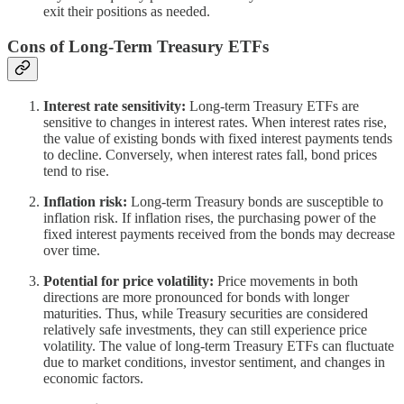
exit their positions as needed.
Cons of Long-Term Treasury ETFs
Interest rate sensitivity:
Long-term Treasury ETFs are
sensitive to changes in interest rates. When interest rates rise,
the value of existing bonds with fixed interest payments tends
to decline. Conversely, when interest rates fall, bond prices
tend to rise.
Inflation risk:
Long-term Treasury bonds are susceptible to
inflation risk. If inflation rises, the purchasing power of the
fixed interest payments received from the bonds may decrease
over time.
Potential for price volatility:
Price movements in both
directions are more pronounced for bonds with longer
maturities. Thus, while Treasury securities are considered
relatively safe investments, they can still experience price
volatility. The value of long-term Treasury ETFs can fluctuate
due to market conditions, investor sentiment, and changes in
economic factors.