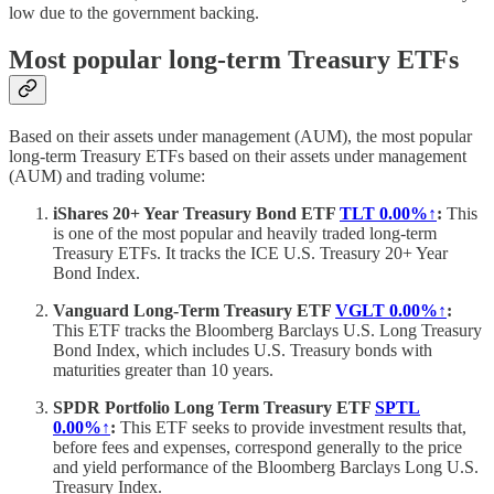
low due to the government backing.
Most popular long-term Treasury ETFs
Based on their assets under management (AUM), the most popular
long-term Treasury ETFs based on their assets under management
(AUM) and trading volume:
iShares 20+ Year Treasury Bond ETF
TLT
0.00%↑
:
This
is one of the most popular and heavily traded long-term
Treasury ETFs. It tracks the ICE U.S. Treasury 20+ Year
Bond Index.
Vanguard Long-Term Treasury ETF
VGLT
0.00%↑
:
This ETF tracks the Bloomberg Barclays U.S. Long Treasury
Bond Index, which includes U.S. Treasury bonds with
maturities greater than 10 years.
SPDR Portfolio Long Term Treasury ETF
SPTL
0.00%↑
:
This ETF seeks to provide investment results that,
before fees and expenses, correspond generally to the price
and yield performance of the Bloomberg Barclays Long U.S.
Treasury Index.