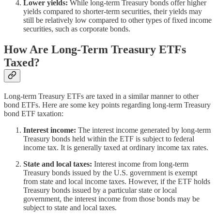
Lower yields:
While long-term Treasury bonds offer higher
yields compared to shorter-term securities, their yields may
still be relatively low compared to other types of fixed income
securities, such as corporate bonds.
How Are Long-Term Treasury ETFs
Taxed?
Long-term Treasury ETFs are taxed in a similar manner to other
bond ETFs. Here are some key points regarding long-term Treasury
bond ETF taxation:
Interest income:
The interest income generated by long-term
Treasury bonds held within the ETF is subject to federal
income tax. It is generally taxed at ordinary income tax rates.
State and local taxes:
Interest income from long-term
Treasury bonds issued by the U.S. government is exempt
from state and local income taxes. However, if the ETF holds
Treasury bonds issued by a particular state or local
government, the interest income from those bonds may be
subject to state and local taxes.