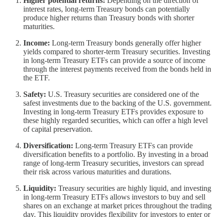
Higher potential returns:
Depending on the direction of
interest rates, long-term Treasury bonds can potentially
produce higher returns than Treasury bonds with shorter
maturities.
Income:
Long-term Treasury bonds generally offer higher
yields compared to shorter-term Treasury securities. Investing
in long-term Treasury ETFs can provide a source of income
through the interest payments received from the bonds held in
the ETF.
Safety:
U.S. Treasury securities are considered one of the
safest investments due to the backing of the U.S. government.
Investing in long-term Treasury ETFs provides exposure to
these highly regarded securities, which can offer a high level
of capital preservation.
Diversification:
Long-term Treasury ETFs can provide
diversification benefits to a portfolio. By investing in a broad
range of long-term Treasury securities, investors can spread
their risk across various maturities and durations.
Liquidity:
Treasury securities are highly liquid, and investing
in long-term Treasury ETFs allows investors to buy and sell
shares on an exchange at market prices throughout the trading
day. This liquidity provides flexibility for investors to enter or