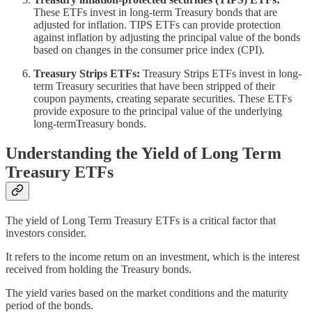
These ETFs invest in long-term Treasury bonds that are
adjusted for inflation. TIPS ETFs can provide protection
against inflation by adjusting the principal value of the bonds
based on changes in the consumer price index (CPI).
Treasury Strips ETFs:
Treasury Strips ETFs invest in long-
term Treasury securities that have been stripped of their
coupon payments, creating separate securities. These ETFs
provide exposure to the principal value of the underlying
long-termTreasury bonds.
Understanding the Yield of Long Term
Treasury ETFs
The yield of Long Term Treasury ETFs is a critical factor that
investors consider.
It refers to the income return on an investment, which is the interest
received from holding the Treasury bonds.
The yield varies based on the market conditions and the maturity
period of the bonds.