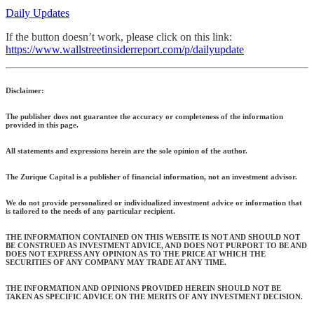
Daily Updates
If the button doesn’t work, please click on this link:
https://www.wallstreetinsiderreport.com/p/dailyupdate
Disclaimer:
The publisher does not guarantee the accuracy or completeness of the information
provided in this page.
All statements and expressions herein are the sole opinion of the author.
The Zurique Capital is a publisher of financial information, not an investment advisor.
We do not provide personalized or individualized investment advice or information that
is tailored to the needs of any particular recipient.
THE INFORMATION CONTAINED ON THIS WEBSITE IS NOT AND SHOULD NOT
BE CONSTRUED AS INVESTMENT ADVICE, AND DOES NOT PURPORT TO BE AND
DOES NOT EXPRESS ANY OPINION AS TO THE PRICE AT WHICH THE
SECURITIES OF ANY COMPANY MAY TRADE AT ANY TIME.
THE INFORMATION AND OPINIONS PROVIDED HEREIN SHOULD NOT BE
TAKEN AS SPECIFIC ADVICE ON THE MERITS OF ANY INVESTMENT DECISION.