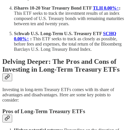
iShares 10-20 Year Treasury Bond ETF
TLH
0.00%↑
:
This ETF seeks to track the investment results of an index
composed of U.S. Treasury bonds with remaining maturities
between ten and twenty years.
Schwab U.S. Long-Term U.S. Treasury ETF
SCHQ
0.00%↑
:
This ETF seeks to track as closely as possible,
before fees and expenses, the total return of the Bloomberg
Barclays U.S. Long Treasury Bond Index.
Delving Deeper: The Pros and Cons of
Investing in Long-Term Treasury ETFs
Investing in long-term Treasury ETFs comes with its share of
advantages and disadvantages. Here are some key points to
consider:
Pros of Long-Term Treasury ETFs