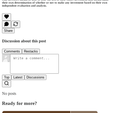
their own determination of whether or not to make any investment based on their own
independent evaluation and analysis.
Share
Discussion about this post
Comments
Restacks
Top
Latest
Discussions
No posts
Ready for more?