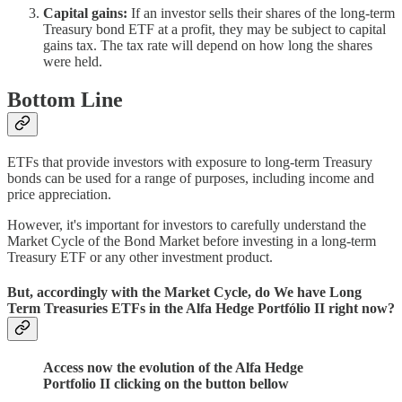
Capital gains:
If an investor sells their shares of the long-term
Treasury bond ETF at a profit, they may be subject to capital
gains tax. The tax rate will depend on how long the shares
were held.
Bottom Line
ETFs that provide investors with exposure to long-term Treasury
bonds can be used for a range of purposes, including income and
price appreciation.
However, it's important for investors to carefully understand the
Market Cycle of the Bond Market before investing in a long-term
Treasury ETF or any other investment product.
But, accordingly with the Market Cycle, do We have Long
Term Treasuries ETFs in the Alfa Hedge Portfólio II right now?
Access now the evolution of the Alfa Hedge
Portfolio II clicking on the button bellow