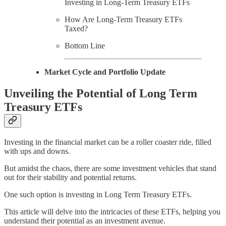
Investing in Long-Term Treasury ETFs
How Are Long-Term Treasury ETFs
Taxed?
Bottom Line
Market Cycle and Portfolio Update
Unveiling the Potential of Long Term
Treasury ETFs
Investing in the financial market can be a roller coaster ride, filled
with ups and downs.
But amidst the chaos, there are some investment vehicles that stand
out for their stability and potential returns.
One such option is investing in Long Term Treasury ETFs.
This article will delve into the intricacies of these ETFs, helping you
understand their potential as an investment avenue.