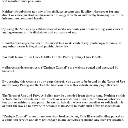
will maintain such positions.
Neither the publisher nor any of its affiliates accepts any liability whatsoever for any
direct or consequential loss howsoever arising, directly or indirectly, from any use of the
information contained herein.
By using the Site or any affiliated social media account, you are indicating your consent
and agreement to this disclaimer and our terms of use.
Unauthorized reproduction of this newsletter or its contents by photocopy, facsimile or
any other means is illegal and punishable by law.
For Full Terms of Use Click HERE. For the Privacy Policy Click HERE.
wallstreetinsiderreport.com (“Zurique Capital”) is a website owned and operated by
Substack.
By accessing this website or any page thereof, you agree to be bound by the Terms of Use
and Privacy Policy, in effect at the time you access this website or any page thereof.
The Terms of Use and Privacy Policy may be amended from time to time. Nothing on this
website shall constitute an offer to sell, or a solicitation of an offer to buy or subscribe
for, any securities to any person in any jurisdiction where such an offer or solicitation is
against the law or to anyone to whom it is unlawful to make such offer or solicitation.
“Zurique Capital” is not an underwriter, broker-dealer, Title III crowdfunding portal or
a valuation service and does not engage in any activities requiring any such registration.