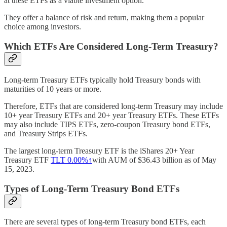
at these ETFs as a viable investment option.
They offer a balance of risk and return, making them a popular
choice among investors.
Which ETFs Are Considered Long-Term Treasury?
Long-term Treasury ETFs typically hold Treasury bonds with
maturities of 10 years or more.
Therefore, ETFs that are considered long-term Treasury may include
10+ year Treasury ETFs and 20+ year Treasury ETFs. These ETFs
may also include TIPS ETFs, zero-coupon Treasury bond ETFs,
and Treasury Strips ETFs.
The largest long-term Treasury ETF is the iShares 20+ Year
Treasury ETF
TLT
0.00%↑
with AUM of $36.43 billion as of May
15, 2023.
Types of Long-Term Treasury Bond ETFs
There are several types of long-term Treasury bond ETFs, each