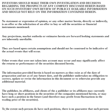
INVESTORS SHOULD MAKE THEIR OWN INVESTIGATION AND DECISIONS
REGARDING THE PROSPECTS OF ANY COMPANY DISCUSSED HEREIN BASED
ON SUCH INVESTORS’ OWN REVIEW OF PUBLICLY AVAILABLE INFORMATION
AND SHOULD NOT RELY ON THE INFORMATION CONTAINED HEREIN.
No statement or expression of opinion, or any other matter herein, directly or indirectly,
is an offer or the solicitation of an offer to buy or sell the securities or financial
instruments mentioned.
Any projections, market outlooks or estimates herein are forward looking statements and
are inherently unreliable.
They are based upon certain assumptions and should not be construed to be indicative of
the actual events that will occur.
Other events that were not taken into account may occur and may significantly affect
the returns or performance of the securities discussed herein.
The information provided herein is based on matters as they exist as of the date of
preparation and not as of any future date, and the publisher undertakes no obligation to
correct, update or revise the information in this document or to otherwise provide any
additional material.
The publisher, its affiliates, and clients of the a publisher or its affiliates may currently
have long or short positions in the securities of the companies mentioned herein, or may
have such a position in the future (and therefore may profit from fluctuations in the
trading price of the securities).
To the extent such persons do have such positions, there is no guarantee that such persons