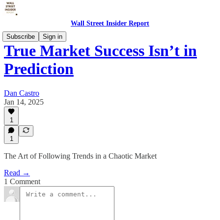
Wall Street Insider Report
Subscribe
Sign in
True Market Success Isn’t in
Prediction
Dan Castro
Jan 14, 2025
1
1
The Art of Following Trends in a Chaotic Market
Read →
1 Comment