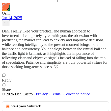
Osnir
Jan 14, 2025
Dan, I really liked your practical and human approach to
investments! I completely agree with you: the obsession with
predicting the market can lead to anxiety and impulsive decisions,
while reacting intelligently to the present moment brings more
balance and consistency. Your analogy between the crystal ball and
the traffic light is brilliant, as it highlights the importance of
following clear and objective signals instead of falling into the trap
of speculation. Patience and simplicity are truly powerful virtues for
those seeking long-term success. 👏
Reply
Share
© 2026 Dan Castro
·
Privacy
∙
Terms
∙
Collection notice
Start your Substack