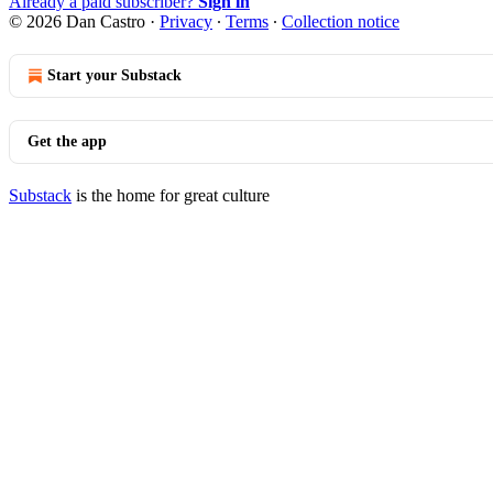
Already a paid subscriber?
Sign in
© 2026 Dan Castro
·
Privacy
∙
Terms
∙
Collection notice
Start your Substack
Get the app
Substack
is the home for great culture