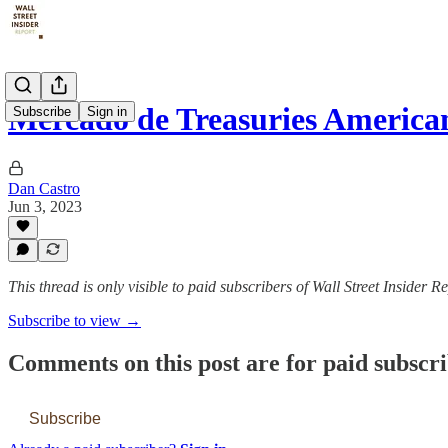
Mercado de Treasuries America
Subscribe
Sign in
Dan Castro
Jun 3, 2023
This thread is only visible to paid subscribers of Wall Street Insider R
Subscribe to view →
Comments on this post are for paid subscr
Subscribe