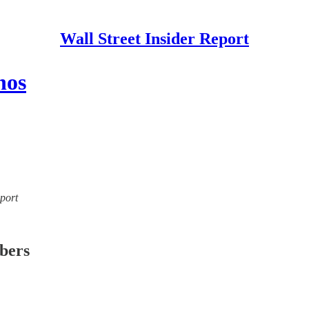
Wall Street Insider Report
nos
eport
ibers