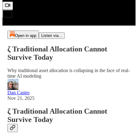
Open in app
Listen via...
ζ Traditional Allocation Cannot
Survive Today
Why traditional asset allocation is collapsing in the face of real-
time AI modeling
Dan Castro
Nov 21, 2025
ζ Traditional Allocation Cannot
Survive Today