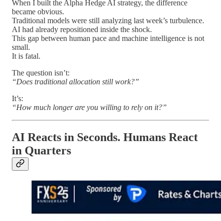
When I built the Alpha Hedge AI strategy, the difference
became obvious.
Traditional models were still analyzing last week’s turbulence.
AI had already repositioned inside the shock.
This gap between human pace and machine intelligence is not
small.
It is fatal.
The question isn’t:
“Does traditional allocation still work?”
It’s:
“How much longer are you willing to rely on it?”
AI Reacts in Seconds. Humans React
in Quarters