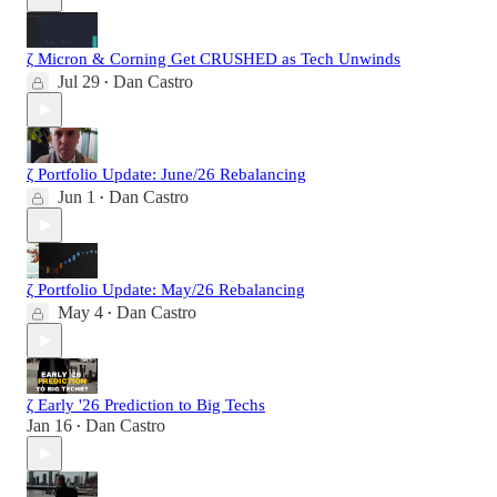
ζ Micron & Corning Get CRUSHED as Tech Unwinds
Jul 29
Dan Castro
•
ζ Portfolio Update: June/26 Rebalancing
Jun 1
Dan Castro
•
ζ Portfolio Update: May/26 Rebalancing
May 4
Dan Castro
•
ζ Early '26 Prediction to Big Techs
Jan 16
Dan Castro
•