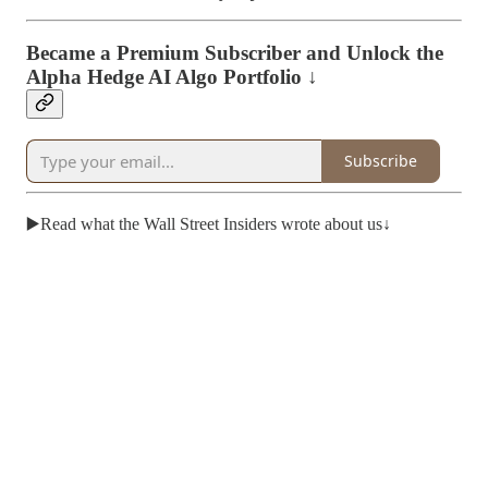
Became a Premium Subscriber and Unlock the
Alpha Hedge AI Algo Portfolio ↓
Subscribe
▶️Read what the Wall Street Insiders wrote about us↓