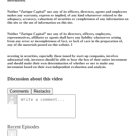
information.
Neither “Zurique Capital” nor any of its officers, directors, agents and employees
makes any warranty, express or implied, of any kind whatsoever related to the
adequacy, accuracy, valuations of securities or completeness of any information on
this site or the use of information on this site.
Neither “Zurique Capital” nor any of its directors, officers, employees,
representatives, affiliates or agents shall have any liability whatsoever arising
from any error or incompleteness of fact, or lack of care in the preparation of,
any of the materials posted on this website. I
nvesting in securities, especially those issued by start-up companies, involves
substantial risk. investors should be able to bear the loss of their entire investment
and should make their own determination of whether or not to make any
investment based on their own independent evaluation and analysis.
Discussion about this video
Comments
Restacks
Recent Episodes