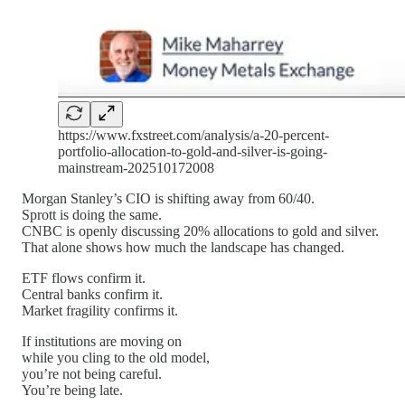
https://www.fxstreet.com/analysis/a-20-percent-
portfolio-allocation-to-gold-and-silver-is-going-
mainstream-202510172008
Morgan Stanley’s CIO is shifting away from 60/40.
Sprott is doing the same.
CNBC is openly discussing 20% allocations to gold and silver.
That alone shows how much the landscape has changed.
ETF flows confirm it.
Central banks confirm it.
Market fragility confirms it.
If institutions are moving on
while you cling to the old model,
you’re not being careful.
You’re being late.