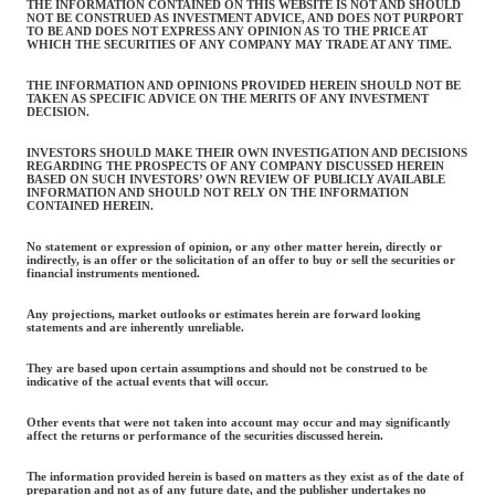
THE INFORMATION CONTAINED ON THIS WEBSITE IS NOT AND SHOULD
NOT BE CONSTRUED AS INVESTMENT ADVICE, AND DOES NOT PURPORT
TO BE AND DOES NOT EXPRESS ANY OPINION AS TO THE PRICE AT
WHICH THE SECURITIES OF ANY COMPANY MAY TRADE AT ANY TIME.
THE INFORMATION AND OPINIONS PROVIDED HEREIN SHOULD NOT BE
TAKEN AS SPECIFIC ADVICE ON THE MERITS OF ANY INVESTMENT
DECISION.
INVESTORS SHOULD MAKE THEIR OWN INVESTIGATION AND DECISIONS
REGARDING THE PROSPECTS OF ANY COMPANY DISCUSSED HEREIN
BASED ON SUCH INVESTORS’ OWN REVIEW OF PUBLICLY AVAILABLE
INFORMATION AND SHOULD NOT RELY ON THE INFORMATION
CONTAINED HEREIN.
No statement or expression of opinion, or any other matter herein, directly or
indirectly, is an offer or the solicitation of an offer to buy or sell the securities or
financial instruments mentioned.
Any projections, market outlooks or estimates herein are forward looking
statements and are inherently unreliable.
They are based upon certain assumptions and should not be construed to be
indicative of the actual events that will occur.
Other events that were not taken into account may occur and may significantly
affect the returns or performance of the securities discussed herein.
The information provided herein is based on matters as they exist as of the date of
preparation and not as of any future date, and the publisher undertakes no