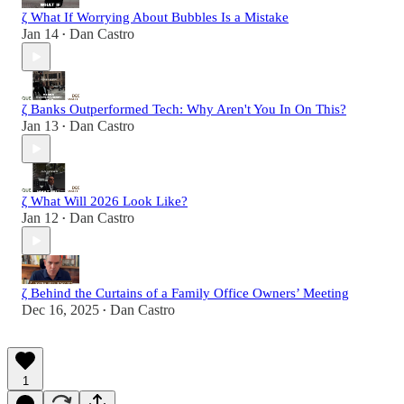
ζ What If Worrying About Bubbles Is a Mistake
Jan 14
Dan Castro
•
ζ Banks Outperformed Tech: Why Aren't You In On This?
Jan 13
Dan Castro
•
ζ What Will 2026 Look Like?
Jan 12
Dan Castro
•
ζ Behind the Curtains of a Family Office Owners’ Meeting
Dec 16, 2025
Dan Castro
•
1