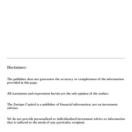
Disclaimer:
The publisher does not guarantee the accuracy or completeness of the information
provided in this page.
All statements and expressions herein are the sole opinion of the author.
The Zurique Capital is a publisher of financial information, not an investment
advisor.
We do not provide personalized or individualized investment advice or information
that is tailored to the needs of any particular recipient.