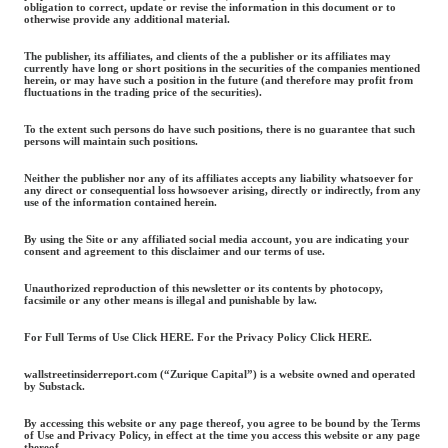
obligation to correct, update or revise the information in this document or to
otherwise provide any additional material.
The publisher, its affiliates, and clients of the a publisher or its affiliates may
currently have long or short positions in the securities of the companies mentioned
herein, or may have such a position in the future (and therefore may profit from
fluctuations in the trading price of the securities).
To the extent such persons do have such positions, there is no guarantee that such
persons will maintain such positions.
Neither the publisher nor any of its affiliates accepts any liability whatsoever for
any direct or consequential loss howsoever arising, directly or indirectly, from any
use of the information contained herein.
By using the Site or any affiliated social media account, you are indicating your
consent and agreement to this disclaimer and our terms of use.
Unauthorized reproduction of this newsletter or its contents by photocopy,
facsimile or any other means is illegal and punishable by law.
For Full Terms of Use Click HERE. For the Privacy Policy Click HERE.
wallstreetinsiderreport.com (“Zurique Capital”) is a website owned and operated
by Substack.
By accessing this website or any page thereof, you agree to be bound by the Terms
of Use and Privacy Policy, in effect at the time you access this website or any page
thereof.