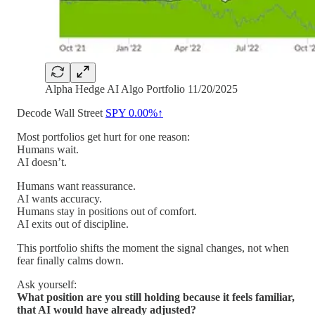
Alpha Hedge AI Algo Portfolio 11/20/2025
Decode Wall Street
SPY
0.00%↑
Most portfolios get hurt for one reason:
Humans wait.
AI doesn’t.
Humans want reassurance.
AI wants accuracy.
Humans stay in positions out of comfort.
AI exits out of discipline.
This portfolio shifts the moment the signal changes, not when
fear finally calms down.
Ask yourself:
What position are you still holding because it feels familiar,
that AI would have already adjusted?