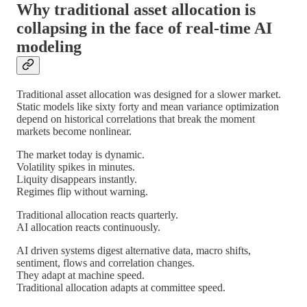
Why traditional asset allocation is
collapsing in the face of real-time AI
modeling
Traditional asset allocation was designed for a slower market.
Static models like sixty forty and mean variance optimization
depend on historical correlations that break the moment
markets become nonlinear.
The market today is dynamic.
Volatility spikes in minutes.
Liquity disappears instantly.
Regimes flip without warning.
Traditional allocation reacts quarterly.
AI allocation reacts continuously.
AI driven systems digest alternative data, macro shifts,
sentiment, flows and correlation changes.
They adapt at machine speed.
Traditional allocation adapts at committee speed.