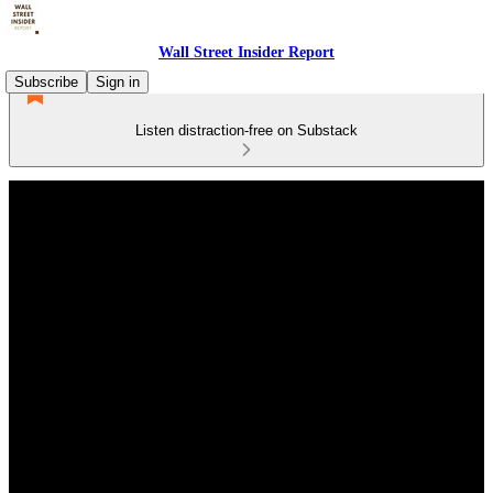
Wall Street Insider Report
Subscribe
Sign in
Listen distraction-free on Substack