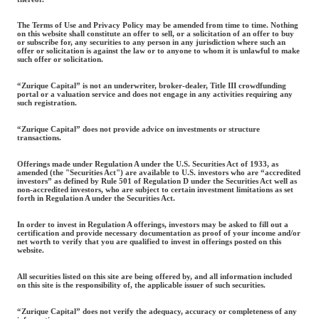
The Terms of Use and Privacy Policy may be amended from time to time. Nothing
on this website shall constitute an offer to sell, or a solicitation of an offer to buy
or subscribe for, any securities to any person in any jurisdiction where such an
offer or solicitation is against the law or to anyone to whom it is unlawful to make
such offer or solicitation.
“Zurique Capital” is not an underwriter, broker-dealer, Title III crowdfunding
portal or a valuation service and does not engage in any activities requiring any
such registration.
“Zurique Capital” does not provide advice on investments or structure
transactions.
Offerings made under Regulation A under the U.S. Securities Act of 1933, as
amended (the "Securities Act") are available to U.S. investors who are “accredited
investors” as defined by Rule 501 of Regulation D under the Securities Act well as
non-accredited investors, who are subject to certain investment limitations as set
forth in Regulation A under the Securities Act.
In order to invest in Regulation A offerings, investors may be asked to fill out a
certification and provide necessary documentation as proof of your income and/or
net worth to verify that you are qualified to invest in offerings posted on this
website.
All securities listed on this site are being offered by, and all information included
on this site is the responsibility of, the applicable issuer of such securities.
“Zurique Capital” does not verify the adequacy, accuracy or completeness of any