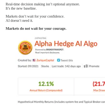
Real-time decision making isn’t optional anymore.
It’s the new baseline.
Markets don’t wait for your confidence.
AI doesn’t need it.
Markets do not wait for your courage.