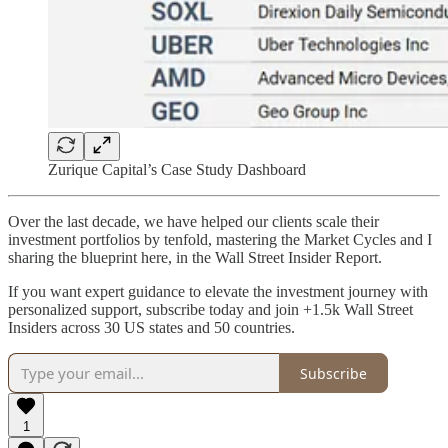
Zurique Capital’s Case Study Dashboard
Over the last decade, we have helped our clients scale their
investment portfolios by tenfold, mastering the Market Cycles and I
sharing the blueprint here, in the Wall Street Insider Report.
If you want expert guidance to elevate the investment journey with
personalized support, subscribe today and join +1.5k Wall Street
Insiders across 30 US states and 50 countries.
Subscribe
1