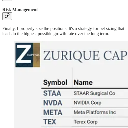
Risk Management
Finally, I properly size the positions. It's a strategy for bet sizing that
leads to the highest possible growth rate over the long term.