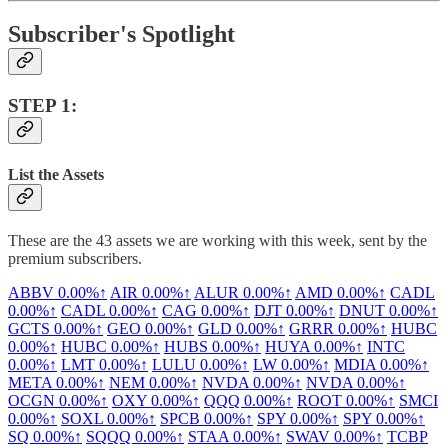
Subscriber's Spotlight
STEP 1:
List the Assets
These are the 43 assets we are working with this week, sent by the
premium subscribers.
ABBV
0.00%↑
AIR
0.00%↑
ALUR
0.00%↑
AMD
0.00%↑
CADL
0.00%↑
CADL
0.00%↑
CAG
0.00%↑
DJT
0.00%↑
DNUT
0.00%↑
GCTS
0.00%↑
GEO
0.00%↑
GLD
0.00%↑
GRRR
0.00%↑
HUBC
0.00%↑
HUBC
0.00%↑
HUBS
0.00%↑
HUYA
0.00%↑
INTC
0.00%↑
LMT
0.00%↑
LULU
0.00%↑
LW
0.00%↑
MDIA
0.00%↑
META
0.00%↑
NEM
0.00%↑
NVDA
0.00%↑
NVDA
0.00%↑
OCGN
0.00%↑
OXY
0.00%↑
QQQ
0.00%↑
ROOT
0.00%↑
SMCI
0.00%↑
SOXL
0.00%↑
SPCB
0.00%↑
SPY
0.00%↑
SPY
0.00%↑
SQ
0.00%↑
SQQQ
0.00%↑
STAA
0.00%↑
SWAV
0.00%↑
TCBP