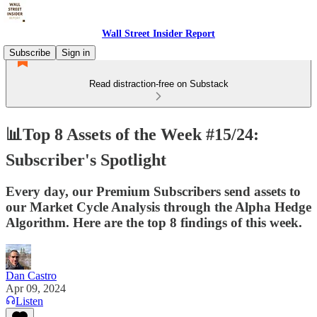
Wall Street Insider Report
Subscribe
Sign in
Read distraction-free on Substack
📊Top 8 Assets of the Week #15/24:
Subscriber's Spotlight
Every day, our Premium Subscribers send assets to
our Market Cycle Analysis through the Alpha Hedge
Algorithm. Here are the top 8 findings of this week.
Dan Castro
Apr 09, 2024
Listen