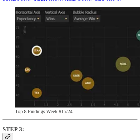
Top 8 Findings Week #15/24
STEP 3: