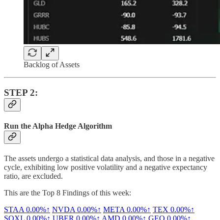
Backlog of Assets
STEP 2:
Run the Alpha Hedge Algorithm
The assets undergo a statistical data analysis, and those in a negative
cycle, exhibiting low positive volatility and a negative expectancy
ratio, are excluded.
This are the Top 8 Findings of this week:
STAA
0.00%↑
NVDA
0.00%↑
META
0.00%↑
TEX
0.00%↑
SOXL
0.00%↑
UBER
0.00%↑
AMD
0.00%↑
GEO
0.00%↑