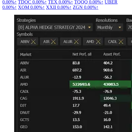
0.00%↑
TDOC
0.00%↑
TEX
0.00%↑
TQQQ
0.00%↑
UBER
0.00%↑
XOM
0.00%↑
XXII
0.00%↑
ZGN
0.00%↑