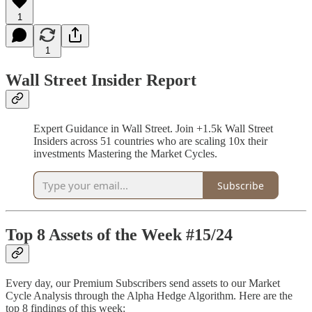
1
1
Wall Street Insider Report
Expert Guidance in Wall Street. Join +1.5k Wall Street
Insiders across 51 countries who are scaling 10x their
investments Mastering the Market Cycles.
Subscribe
Top 8 Assets of the Week #15/24
Every day, our Premium Subscribers send assets to our Market
Cycle Analysis through the Alpha Hedge Algorithm. Here are the
top 8 findings of this week: