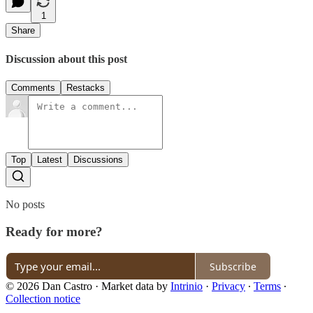
1
Share
Discussion about this post
Comments
Restacks
Top
Latest
Discussions
No posts
Ready for more?
Subscribe
© 2026 Dan Castro
·
Market data by
Intrinio
·
Privacy
∙
Terms
∙
Collection notice