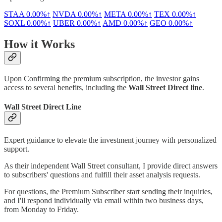
STAA
0.00%↑
NVDA
0.00%↑
META
0.00%↑
TEX
0.00%↑
SOXL
0.00%↑
UBER
0.00%↑
AMD
0.00%↑
GEO
0.00%↑
How it Works
Upon Confirming the premium subscription, the investor gains
access to several benefits, including the
Wall Street Direct line
.
Wall Street Direct Line
Expert guidance to elevate the investment journey with personalized
support.
As their independent Wall Street consultant, I provide direct answers
to subscribers' questions and fulfill their asset analysis requests.
For questions, the Premium Subscriber start sending their inquiries,
and I'll respond individually via email within two business days,
from Monday to Friday.