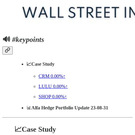
🔊
#keypoints
📈Case Study
CRM
0.00%↑
LULU
0.00%↑
SHOP
0.00%↑
📊
Alfa Hedge Portfolio Update 23-08-31
📈Case Study