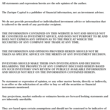
All statements and expressions herein are the sole opinion of the author.
The Zurique Capital is a publisher of financial information, not an investment advisor.
We do not provide personalized or individualized investment advice or information that
is tailored to the needs of any particular recipient.
THE INFORMATION CONTAINED ON THIS WEBSITE IS NOT AND SHOULD NOT
BE CONSTRUED AS INVESTMENT ADVICE, AND DOES NOT PURPORT TO BE AND
DOES NOT EXPRESS ANY OPINION AS TO THE PRICE AT WHICH THE
SECURITIES OF ANY COMPANY MAY TRADE AT ANY TIME.
THE INFORMATION AND OPINIONS PROVIDED HEREIN SHOULD NOT BE
TAKEN AS SPECIFIC ADVICE ON THE MERITS OF ANY INVESTMENT DECISION.
INVESTORS SHOULD MAKE THEIR OWN INVESTIGATION AND DECISIONS
REGARDING THE PROSPECTS OF ANY COMPANY DISCUSSED HEREIN BASED
ON SUCH INVESTORS’ OWN REVIEW OF PUBLICLY AVAILABLE INFORMATION
AND SHOULD NOT RELY ON THE INFORMATION CONTAINED HEREIN.
No statement or expression of opinion, or any other matter herein, directly or indirectly,
is an offer or the solicitation of an offer to buy or sell the securities or financial
instruments mentioned.
Any projections, market outlooks or estimates herein are forward looking statements and
are inherently unreliable.
They are based upon certain assumptions and should not be construed to be indicative of