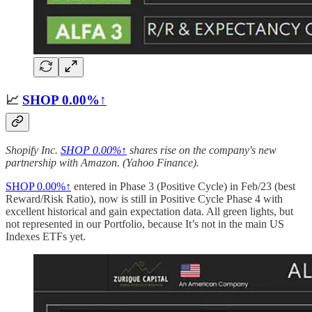
📈
SHOP
0.00%↑
Shopify Inc.
SHOP
0.00%↑
shares rise on the company's new
partnership with Amazon. (Yahoo Finance).
SHOP
0.00%↑
entered in Phase 3 (Positive Cycle) in Feb/23 (best
Reward/Risk Ratio), now is still in Positive Cycle Phase 4 with
excellent historical and gain expectation data. All green lights, but
not represented in our Portfolio, because It’s not in the main US
Indexes ETFs yet.