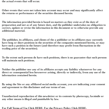
the actual events that will occur.
Other events that were not taken into account may occur and may significantly affect
the returns or performance of the securities discussed herein.
The information provided herein is based on matters as they exist as of the date of
preparation and not as of any future date, and the publisher undertakes no obligation to
correct, update or revise the information in this document or to otherwise provide any
additional material.
The publisher, its affiliates, and clients of the a publisher or its affiliates may currently
have long or short positions in the securities of the companies mentioned herein, or may
have such a position in the future (and therefore may profit from fluctuations in the
trading price of the securities).
To the extent such persons do have such positions, there is no guarantee that such persons
will maintain such positions.
Neither the publisher nor any of its affiliates accepts any liability whatsoever for any
direct or consequential loss howsoever arising, directly or indirectly, from any use of the
information contained herein.
By using the Site or any affiliated social media account, you are indicating your consent
and agreement to this disclaimer and our terms of use.
Unauthorized reproduction of this newsletter or its contents by photocopy, facsimile or
any other means is illegal and punishable by law.
For Full Terms of Use Click HERE. For the Privacy Policy Click HERE.