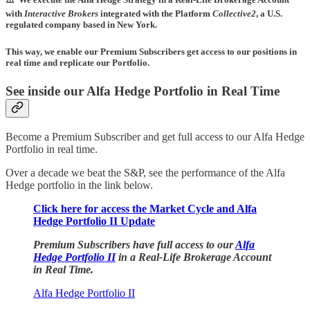
with
Interactive Brokers
integrated with the Platform
Collective2
, a U.S.
regulated company based in New York.
This way, we enable our Premium Subscribers get access to our positions in
real time and replicate our Portfolio.
See inside our Alfa Hedge Portfolio in Real Time
Become a Premium Subscriber and get full access to our Alfa Hedge
Portfolio in real time.
Over a decade we beat the S&P, see the performance of the Alfa
Hedge portfolio in the link below.
Click here for access the Market Cycle and Alfa
Hedge Portfolio II Update
Premium Subscribers have full access to our
Alfa
Hedge Portfolio II
in a Real-Life Brokerage Account
in Real Time.
Alfa Hedge Portfolio II