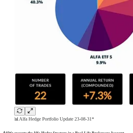
📊Alfa Hedge Portfolio Update 23-08-31*
⚠️*We execute the Alfa Hedge Strategy in a Real-Life Brokerage Account