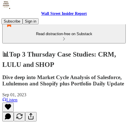
Wall Street Insider Report
Subscribe
Sign in
Read distraction-free on Substack
📊Top 3 Thursday Case Studies: CRM,
LULU and SHOP
Dive deep into Market Cycle Analysis of Salesforce,
Lululemon and Shopify plus Portfolio Daily Update
Sep 01, 2023
Listen