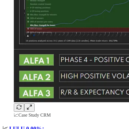
📈Case Study CRM
📈
LULU
0.00%↑