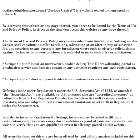
wallstreetinsiderreport.com (“Zurique Capital”) is a website owned and operated by
Substack.
By accessing this website or any page thereof, you agree to be bound by the Terms of Use
and Privacy Policy, in effect at the time you access this website or any page thereof.
The Terms of Use and Privacy Policy may be amended from time to time. Nothing on this
website shall constitute an offer to sell, or a solicitation of an offer to buy or subscribe
for, any securities to any person in any jurisdiction where such an offer or solicitation is
against the law or to anyone to whom it is unlawful to make such offer or solicitation.
“Zurique Capital” is not an underwriter, broker-dealer, Title III crowdfunding portal or
a valuation service and does not engage in any activities requiring any such registration.
“Zurique Capital” does not provide advice on investments or structure transactions.
Offerings made under Regulation A under the U.S. Securities Act of 1933, as amended
(the "Securities Act") are available to U.S. investors who are “accredited investors” as
defined by Rule 501 of Regulation D under the Securities Act well as non-accredited
investors, who are subject to certain investment limitations as set forth in Regulation A
under the Securities Act.
In order to invest in Regulation A offerings, investors may be asked to fill out a
certification and provide necessary documentation as proof of your income and/or net
worth to verify that you are qualified to invest in offerings posted on this website.
All securities listed on this site are being offered by, and all information included on this