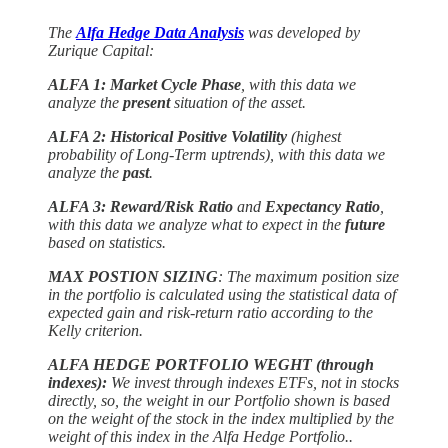
The
Alfa Hedge Data Analysis
was developed by
Zurique Capital:
ALFA 1: Market Cycle Phase
, with this data we
analyze the
present
situation of the asset.
ALFA 2: Historical Positive Volatility
(highest
probability of Long-Term uptrends), with this data we
analyze the
past
.
ALFA 3: Reward/Risk Ratio
and
Expectancy Ratio
,
with this data we analyze what to expect in the
future
based on statistics.
MAX POSTION SIZING
: The maximum position size
in the portfolio is calculated using the statistical data of
expected gain and risk-return ratio according to the
Kelly criterion.
ALFA HEDGE PORTFOLIO WEGHT (through
indexes):
We invest through indexes ETFs, not in stocks
directly, so, the weight in our Portfolio shown is based
on the weight of the stock in the index multiplied by the
weight of this index in the Alfa Hedge Portfolio..