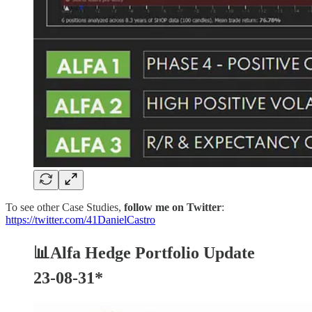
To see other Case Studies,
follow me on Twitter
:
https://twitter.com/41DanielCastro
📊Alfa Hedge Portfolio Update
23-08-31*