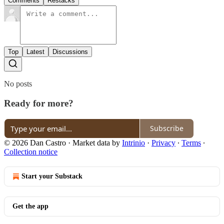
Comments
Restacks
Top
Latest
Discussions
No posts
Ready for more?
Subscribe
© 2026 Dan Castro
·
Market data by
Intrinio
·
Privacy
∙
Terms
∙
Collection notice
Start your Substack
Get the app