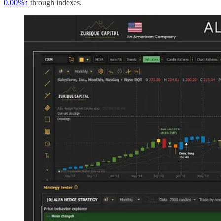
0.00%↑
through indexes.