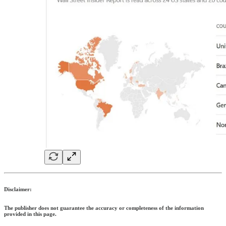
Disclaimer:
The publisher does not guarantee the accuracy or completeness of the information
provided in this page.