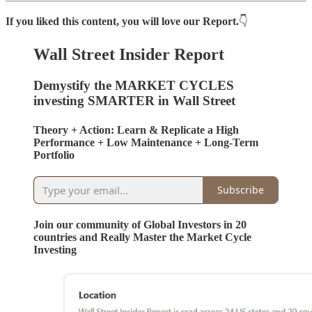
If you liked this content, you will love our Report.
👇
Wall Street Insider Report
Demystify the MARKET CYCLES
investing SMARTER in Wall Street
Theory + Action: Learn & Replicate a High
Performance + Low Maintenance + Long-Term
Portfolio
Subscribe
Join our community of Global Investors in 20
countries and Really Master the Market Cycle
Investing