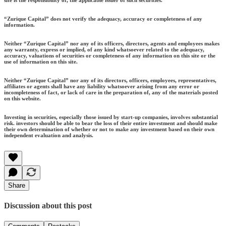
site is the responsibility of, the applicable issuer of such securities.
“Zurique Capital” does not verify the adequacy, accuracy or completeness of any
information.
Neither “Zurique Capital” nor any of its officers, directors, agents and employees makes
any warranty, express or implied, of any kind whatsoever related to the adequacy,
accuracy, valuations of securities or completeness of any information on this site or the
use of information on this site.
Neither “Zurique Capital” nor any of its directors, officers, employees, representatives,
affiliates or agents shall have any liability whatsoever arising from any error or
incompleteness of fact, or lack of care in the preparation of, any of the materials posted
on this website.
Investing in securities, especially those issued by start-up companies, involves substantial
risk. investors should be able to bear the loss of their entire investment and should make
their own determination of whether or not to make any investment based on their own
independent evaluation and analysis.
Share
Discussion about this post