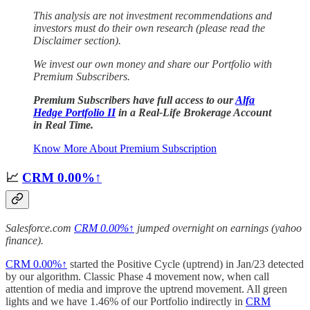
This analysis are not investment recommendations and
investors must do their own research (please read the
Disclaimer section).
We invest our own money and
share our Portfolio with
Premium Subscribers.
Premium Subscribers have full access to our
Alfa
Hedge Portfolio II
in a Real-Life Brokerage Account
in Real Time.
Know More About Premium Subscription
📈
CRM
0.00%↑
Salesforce.com
CRM
0.00%↑
jumped overnight on earnings (yahoo
finance).
CRM
0.00%↑
started the Positive Cycle (uptrend) in Jan/23 detected
by our algorithm. Classic Phase 4 movement now, when call
attention of media and improve the uptrend movement. All green
lights and we have 1.46% of our Portfolio indirectly in
CRM