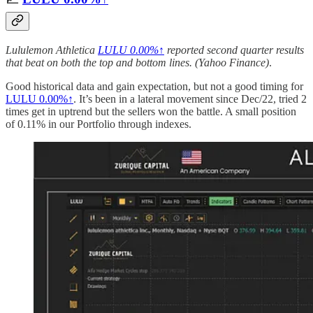
Lululemon Athletica
LULU
0.00%↑
reported second quarter results
that beat on both the top and bottom lines. (Yahoo Finance)
.
Good historical data and gain expectation, but not a good timing for
LULU
0.00%↑
. It’s been in a lateral movement since Dec/22, tried 2
times get in uptrend but the sellers won the battle. A small position
of 0.11% in our Portfolio through indexes.