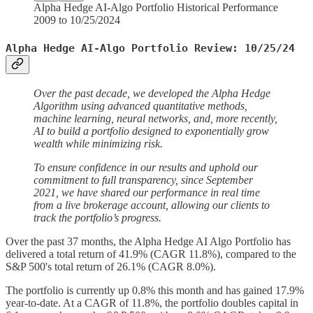
Alpha Hedge AI-Algo Portfolio Historical Performance
2009 to 10/25/2024
Alpha Hedge AI-Algo Portfolio Review: 10/25/24
Over the past decade, we developed the Alpha Hedge
Algorithm using advanced quantitative methods,
machine learning, neural networks, and, more recently,
AI to build a portfolio designed to exponentially grow
wealth while minimizing risk.
To ensure confidence in our results and uphold our
commitment to full transparency, since September
2021, we have shared our performance in real time
from a live brokerage account, allowing our clients to
track the portfolio’s progress.
Over the past 37 months, the Alpha Hedge AI Algo Portfolio has
delivered a total return of 41.9% (CAGR 11.8%), compared to the
S&P 500's total return of 26.1% (CAGR 8.0%).
The portfolio is currently up 0.8% this month and has gained 17.9%
year-to-date. At a CAGR of 11.8%, the portfolio doubles capital in