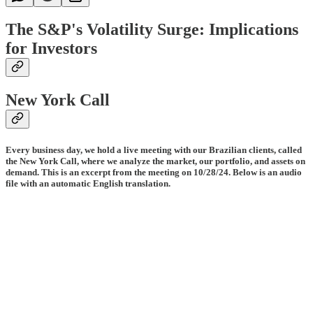
The S&P's Volatility Surge: Implications
for Investors
New York Call
Every business day, we hold a live meeting with our Brazilian clients, called
the New York Call, where we analyze the market, our portfolio, and assets on
demand. This is an excerpt from the meeting on 10/28/24. Below is an audio
file with an automatic English translation.