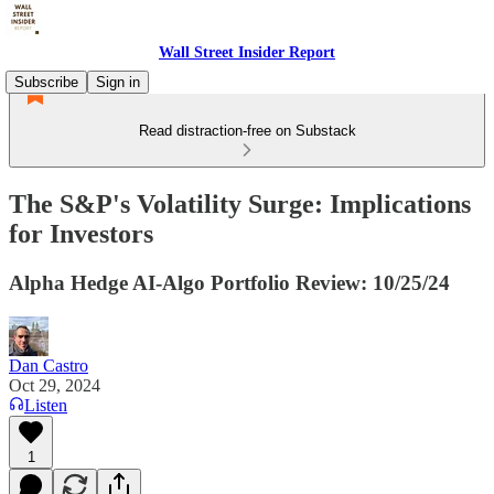
Wall Street Insider Report
Subscribe
Sign in
Read distraction-free on Substack
The S&P's Volatility Surge: Implications
for Investors
Alpha Hedge AI-Algo Portfolio Review: 10/25/24
Dan Castro
Oct 29, 2024
Listen
1