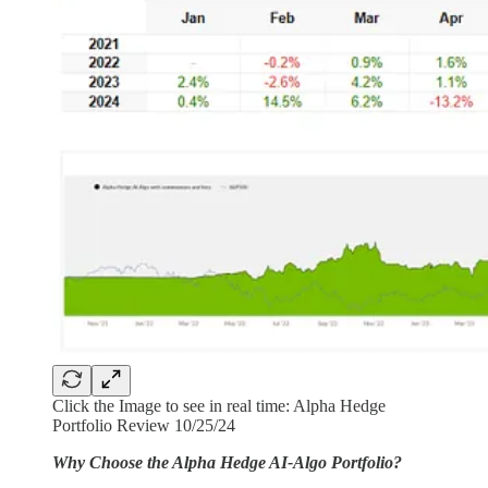
Click the Image to see in real time: Alpha Hedge
Portfolio Review 10/25/24
Why Choose the Alpha Hedge AI-Algo Portfolio?