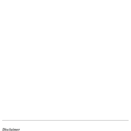
Disclaimer