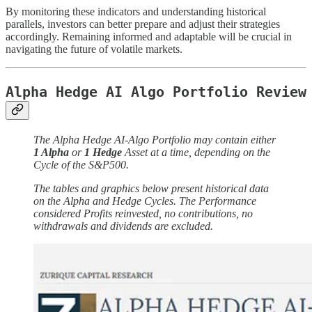
By monitoring these indicators and understanding historical
parallels, investors can better prepare and adjust their strategies
accordingly. Remaining informed and adaptable will be crucial in
navigating the future of volatile markets.
Alpha Hedge AI Algo Portfolio Review
The Alpha Hedge AI-Algo Portfolio may contain either
1 Alpha
or
1 Hedge
Asset at a time, depending on the
Cycle of the S&P500.
The tables and graphics below present historical data
on the Alpha and Hedge Cycles. The Performance
considered Profits reinvested, no contributions, no
withdrawals and dividends are excluded.