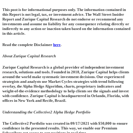
This post is for informational purposes only. The information contained in
this Report is not legal, tax, or investment advice. The Wall Street Insider
Report and Zurique Capital Research do not endorse or recommend any
investments and assume no liability for any consequence relating directly or
indirectly to any action or inaction taken based on the information contained
in this article.
Read the complete Disclaimer
here
.
About Zurique Capital Research
Zurique Capital Research is a global provider of independent investment
research, solutions and tools. Founded in 2018, Zurique Capital helps clients
around the world make systematic investment decisions. Our experienced
strategists and analysts use Market Cycles strategies with trend following
overlay, the Alpha Hedge Algorithm, charts, proprietary indicators and
weight-of-the-evidence methodology to help clients see the signals and invest
with confidence. Zurique Capital is headquartered in Orlando, Florida, with
offices in New York and Recife, Brazil.
Understanding the Collective2 Alpha Hedge Portfolio
The Collective2 Portfolio was created in
09/17/2021
with $50,000 to ensure
confidence in the presented results. This way, we enable our Premium
Subscribers get access to our positions in real time.