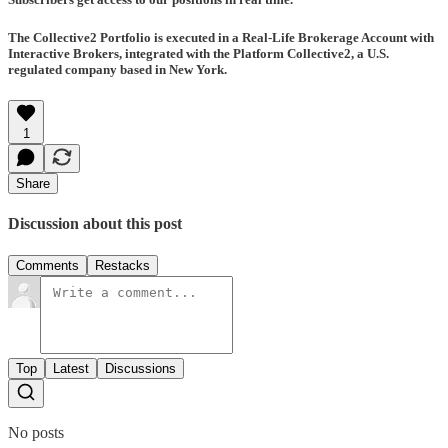
The Collective2 Portfolio is executed in a Real-Life Brokerage Account with
Interactive Brokers, integrated with the Platform Collective2, a U.S.
regulated company based in New York.
1
Share
Discussion about this post
Comments
Restacks
Top
Latest
Discussions
No posts