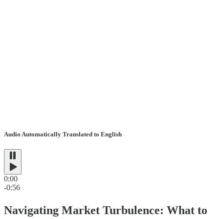
Audio Automatically Translated to English
0:00
-0:56
Navigating Market Turbulence: What to