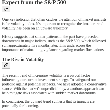
Expect from the S&P 500
One key indicator that often catches the attention of market analysts
is the volatility index. It's important to recognize the broader trend:
volatility has been on an upward trajectory.
History suggests that similar patterns in the past have preceded
downtrends in major indices, such as the S&P 500, which followed
suit approximately five months later. This underscores the
importance of maintaining vigilance regarding market fluctuations.
The Rise in Volatility
The recent trend of increasing volatility is a pivotal factor
influencing our current investment strategy. To safeguard our
portfolio against potential setbacks, we have adopted a conservative
stance. With the market's unpredictability, a cautious approach can
help mitigate risks associated with sudden market downturns.
In conclusion, the upward trend suggests that its impacts are
potentially forthcoming.