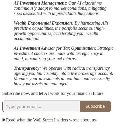
AI Investment Management
: Our AI algorithms
continuously adapt to market conditions, mitigating
risks associated with unpredictable fluctuations.
Wealth Exponential Expansion
: By harnessing AI's
predictive capabilities, the portfolio seeks out high-
growth opportunities, accelerating your wealth
accumulation.
AI Investment Advisor for Tax Optimization
: Strategic
investment choices are made with tax efficiency in
mind, maximizing your net returns.
Transparency
: We operate with radical transparency,
offering you full visibility into a live brokerage account.
Monitor your investments in real-time and see exactly
how your assets are managed.
Subscribe now, and let AI work for your financial future.
Subscribe
▶️Read what the Wall Street Insiders wrote about us↓