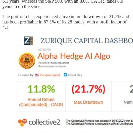
6.1 years, whereas the S&P 500, with an 8.0% CAGR, takes 8.9
years to do the same.
The portfolio has experienced a maximum drawdown of 21.7% and
has been profitable in 57.1% of its 28 trades, with a profit factor of
4.1.