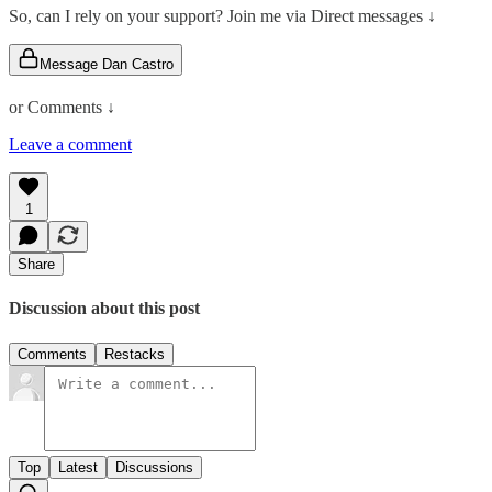
So, can I rely on your support? Join me via Direct messages ↓
Message Dan Castro
or Comments ↓
Leave a comment
1
Share
Discussion about this post
Comments
Restacks
Top
Latest
Discussions