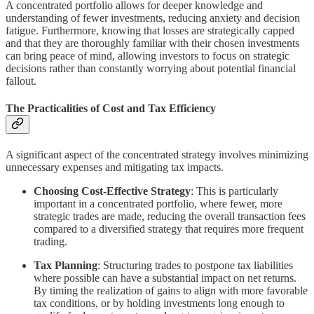
A concentrated portfolio allows for deeper knowledge and
understanding of fewer investments, reducing anxiety and decision
fatigue. Furthermore, knowing that losses are strategically capped
and that they are thoroughly familiar with their chosen investments
can bring peace of mind, allowing investors to focus on strategic
decisions rather than constantly worrying about potential financial
fallout.
The Practicalities of Cost and Tax Efficiency
A significant aspect of the concentrated strategy involves minimizing
unnecessary expenses and mitigating tax impacts.
Choosing Cost-Effective Strategy
: This is particularly
important in a concentrated portfolio, where fewer, more
strategic trades are made, reducing the overall transaction fees
compared to a diversified strategy that requires more frequent
trading.
Tax Planning
: Structuring trades to postpone tax liabilities
where possible can have a substantial impact on net returns.
By timing the realization of gains to align with more favorable
tax conditions, or by holding investments long enough to