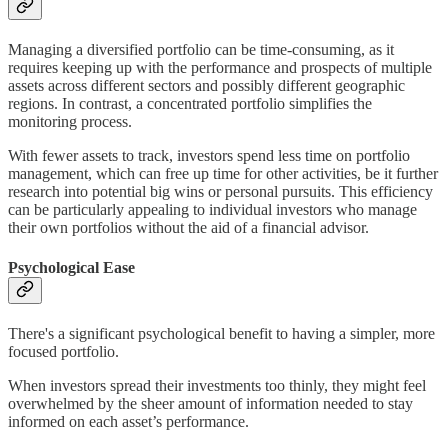
Managing a diversified portfolio can be time-consuming, as it
requires keeping up with the performance and prospects of multiple
assets across different sectors and possibly different geographic
regions. In contrast, a concentrated portfolio simplifies the
monitoring process.
With fewer assets to track, investors spend less time on portfolio
management, which can free up time for other activities, be it further
research into potential big wins or personal pursuits. This efficiency
can be particularly appealing to individual investors who manage
their own portfolios without the aid of a financial advisor.
Psychological Ease
There's a significant psychological benefit to having a simpler, more
focused portfolio.
When investors spread their investments too thinly, they might feel
overwhelmed by the sheer amount of information needed to stay
informed on each asset’s performance.