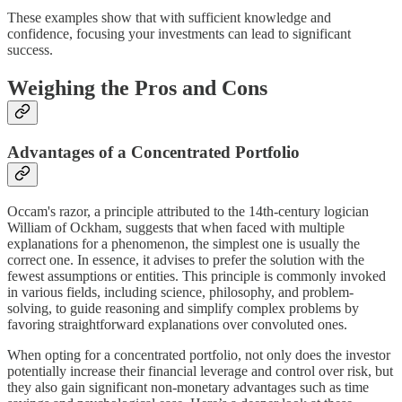
These examples show that with sufficient knowledge and
confidence, focusing your investments can lead to significant
success.
Weighing the Pros and Cons
Advantages of a Concentrated Portfolio
Occam's razor, a principle attributed to the 14th-century logician
William of Ockham, suggests that when faced with multiple
explanations for a phenomenon, the simplest one is usually the
correct one. In essence, it advises to prefer the solution with the
fewest assumptions or entities. This principle is commonly invoked
in various fields, including science, philosophy, and problem-
solving, to guide reasoning and simplify complex problems by
favoring straightforward explanations over convoluted ones.
When opting for a concentrated portfolio, not only does the investor
potentially increase their financial leverage and control over risk, but
they also gain significant non-monetary advantages such as time