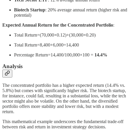
Biotech Startup
: 20% average annual return (higher risk and
potential)
Expected Annual Return for the Concentrated Portfolio
:
Total Return=(70,000×0.12)+(30,000×0.20)
Total Return=8,400+6,000=14,400
Percentage Return=14,400/100,000×100 =
14.4%
Analysis
The concentrated portfolio has a higher expected return (14.4% vs.
5.8%) but comes with significantly higher risk. The biotech startup,
for instance, could fail, resulting in a substantial loss, while the tech
sector might also be volatile. On the other hand, the diversified
portfolio offers more stability and lower risk, but with a modest
return.
This mathematical example underscores the fundamental trade-off
between risk and return in investment strategy decisions.