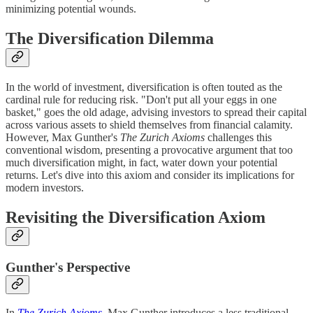
minimizing potential wounds.
The Diversification Dilemma
In the world of investment, diversification is often touted as the
cardinal rule for reducing risk. "Don't put all your eggs in one
basket," goes the old adage, advising investors to spread their capital
across various assets to shield themselves from financial calamity.
However, Max Gunther's
The Zurich Axioms
challenges this
conventional wisdom, presenting a provocative argument that too
much diversification might, in fact, water down your potential
returns. Let's dive into this axiom and consider its implications for
modern investors.
Revisiting the Diversification Axiom
Gunther's Perspective
In
The Zurich Axioms
, Max Gunther introduces a less traditional