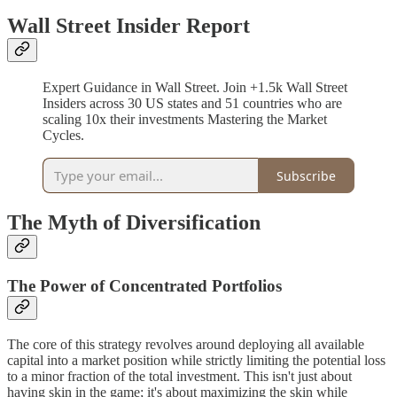
Wall Street Insider Report
Expert Guidance in Wall Street. Join +1.5k Wall Street
Insiders across 30 US states and 51 countries who are
scaling 10x their investments Mastering the Market
Cycles.
Subscribe
The Myth of Diversification
The Power of Concentrated Portfolios
The core of this strategy revolves around deploying all available
capital into a market position while strictly limiting the potential loss
to a minor fraction of the total investment. This isn't just about
having skin in the game; it's about maximizing the skin while