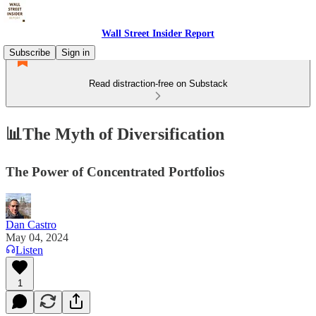
Wall Street Insider Report
Subscribe
Sign in
Read distraction-free on Substack
📊The Myth of Diversification
The Power of Concentrated Portfolios
Dan Castro
May 04, 2024
Listen
1