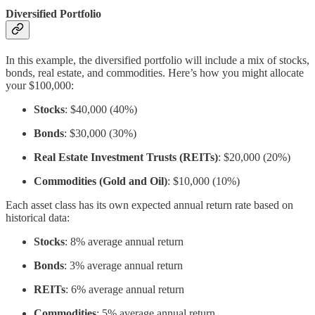
Diversified Portfolio
In this example, the diversified portfolio will include a mix of stocks,
bonds, real estate, and commodities. Here’s how you might allocate
your $100,000:
Stocks
: $40,000 (40%)
Bonds
: $30,000 (30%)
Real Estate Investment Trusts (REITs)
: $20,000 (20%)
Commodities (Gold and Oil)
: $10,000 (10%)
Each asset class has its own expected annual return rate based on
historical data:
Stocks
: 8% average annual return
Bonds
: 3% average annual return
REITs
: 6% average annual return
Commodities
: 5% average annual return