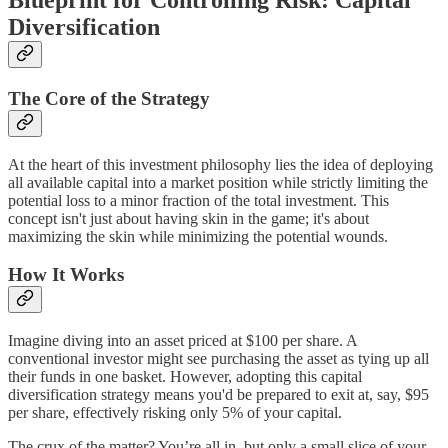
Blueprint for Controlling Risk: Capital
Diversification
The Core of the Strategy
At the heart of this investment philosophy lies the idea of deploying
all available capital into a market position while strictly limiting the
potential loss to a minor fraction of the total investment. This
concept isn't just about having skin in the game; it's about
maximizing the skin while minimizing the potential wounds.
How It Works
Imagine diving into an asset priced at $100 per share. A
conventional investor might see purchasing the asset as tying up all
their funds in one basket. However, adopting this capital
diversification strategy means you'd be prepared to exit at, say, $95
per share, effectively risking only 5% of your capital.
The crux of the matter? You’re all in, but only a small slice of your