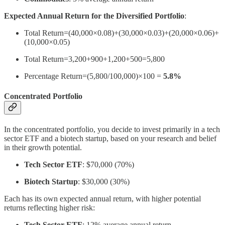
Expected Annual Return for the Diversified Portfolio
:
Total Return=(40,000×0.08)+(30,000×0.03)+(20,000×0.06)+
(10,000×0.05)
Total Return=3,200+900+1,200+500=5,800
Percentage Return=(5,800/100,000)×100 =
5.8%
Concentrated Portfolio
In the concentrated portfolio, you decide to invest primarily in a tech
sector ETF and a biotech startup, based on your research and belief
in their growth potential.
Tech Sector ETF
: $70,000 (70%)
Biotech Startup
: $30,000 (30%)
Each has its own expected annual return, with higher potential
returns reflecting higher risk:
Tech Sector ETF
: 12% average annual return