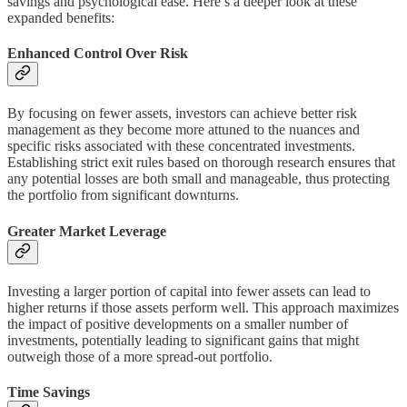
savings and psychological ease. Here’s a deeper look at these
expanded benefits:
Enhanced Control Over Risk
By focusing on fewer assets, investors can achieve better risk
management as they become more attuned to the nuances and
specific risks associated with these concentrated investments.
Establishing strict exit rules based on thorough research ensures that
any potential losses are both small and manageable, thus protecting
the portfolio from significant downturns.
Greater Market Leverage
Investing a larger portion of capital into fewer assets can lead to
higher returns if those assets perform well. This approach maximizes
the impact of positive developments on a smaller number of
investments, potentially leading to significant gains that might
outweigh those of a more spread-out portfolio.
Time Savings