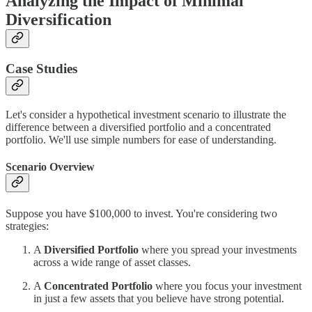
Analyzing the Impact of Minimal
Diversification
Case Studies
Let's consider a hypothetical investment scenario to illustrate the
difference between a diversified portfolio and a concentrated
portfolio. We'll use simple numbers for ease of understanding.
Scenario Overview
Suppose you have $100,000 to invest. You're considering two
strategies:
A
Diversified Portfolio
where you spread your investments
across a wide range of asset classes.
A
Concentrated Portfolio
where you focus your investment
in just a few assets that you believe have strong potential.