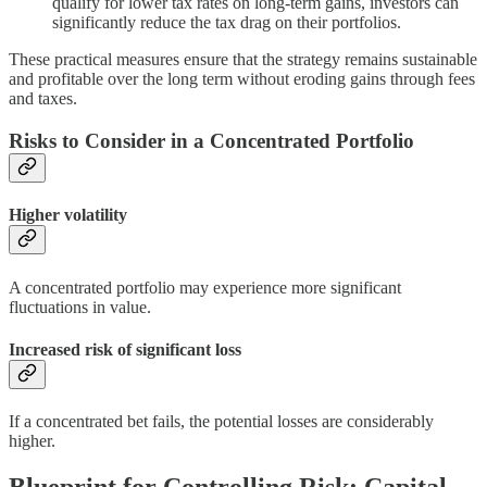
qualify for lower tax rates on long-term gains, investors can
significantly reduce the tax drag on their portfolios.
These practical measures ensure that the strategy remains sustainable
and profitable over the long term without eroding gains through fees
and taxes.
Risks to Consider in a Concentrated Portfolio
Higher volatility
A concentrated portfolio may experience more significant
fluctuations in value.
Increased risk of significant loss
If a concentrated bet fails, the potential losses are considerably
higher.