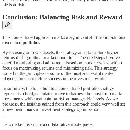
pie is at risk.
Conclusion: Balancing Risk and Reward
This concentrated approach marks a significant shift from traditional
diversified portfolios.
By focusing on fewer assets, the strategy aims to capture higher
returns during optimal market conditions. The next steps involve
careful monitoring and adjustment based on market cycles, with a
focus on maximizing returns and minimizing risk. This strategy,
rooted in the principles of some of the most successful market
players, aims to redefine success in the investment world.
In summary, the transition to a concentrated portfolio strategy
represents a bold, calculated move to harness the most from market
movements while maintaining risk at manageable levels. As we
progress, the insights gained from this approach could very well set
a new benchmark in investment strategy optimization.
Let's make this article a collaborative masterpiece!