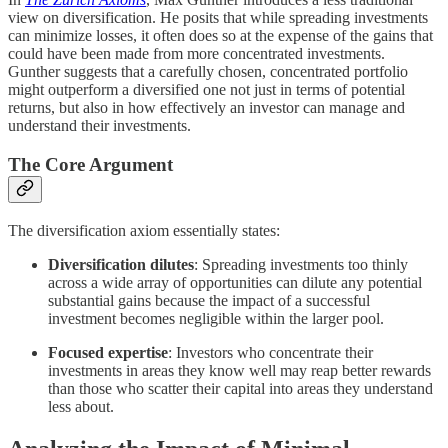
view on diversification. He posits that while spreading investments
can minimize losses, it often does so at the expense of the gains that
could have been made from more concentrated investments.
Gunther suggests that a carefully chosen, concentrated portfolio
might outperform a diversified one not just in terms of potential
returns, but also in how effectively an investor can manage and
understand their investments.
The Core Argument
The diversification axiom essentially states:
Diversification dilutes
: Spreading investments too thinly
across a wide array of opportunities can dilute any potential
substantial gains because the impact of a successful
investment becomes negligible within the larger pool.
Focused expertise
: Investors who concentrate their
investments in areas they know well may reap better rewards
than those who scatter their capital into areas they understand
less about.