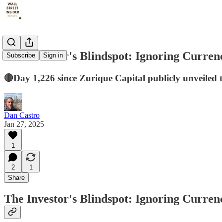
The Investor's Blindspot: Ignoring Curren
Subscribe
Sign in
🔴Day 1,226 since Zurique Capital publicly unveiled t
Dan Castro
Jan 27, 2025
1
2
1
Share
The Investor's Blindspot: Ignoring Curren