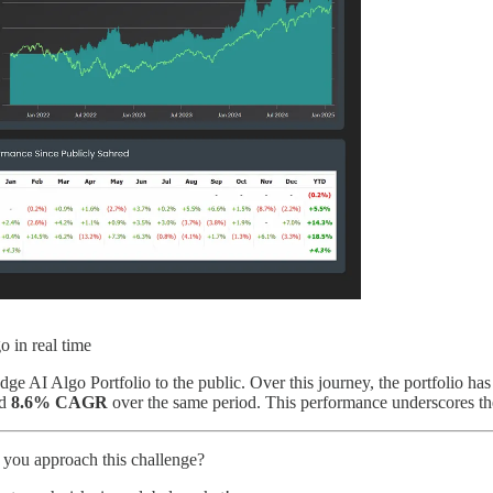
o in real time
e AI Algo Portfolio to the public. Over this journey, the portfolio ha
d
8.6% CAGR
over the same period. This performance underscores th
 you approach this challenge?