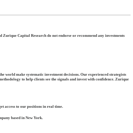
rt and Zurique Capital Research do not endorse or recommend any investments
 the world make systematic investment decisions. Our experienced strategists
ethodology to help clients see the signals and invest with confidence. Zurique
t access to our positions in real time.
company based in New York.