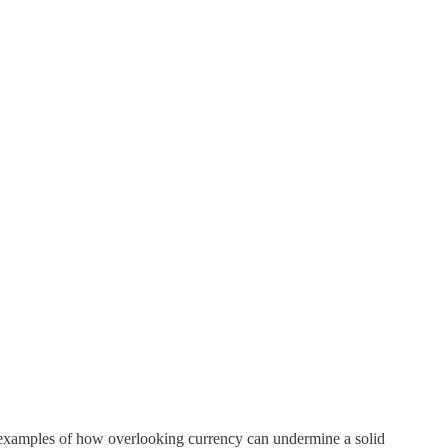
s examples of how overlooking currency can undermine a solid