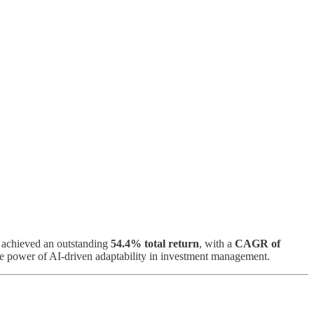
s achieved an outstanding
54.4% total return
, with a
CAGR of
e power of AI-driven adaptability in investment management.