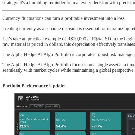
strategy. It's a humbling reminder to treat every decision with precisio
Currency fluctuations can turn a profitable investment into a loss.
Treating currency as a separate decision is essential for maximizing r
Let’s take an practical example of R$10,000 at R$5/USD in the begin
raw material is priced in dollars, this depreciation effectively translat
The Alpha Hedge AI Algo Portfolio incorporates robust risk managemen
The Alpha Hedge AI Algo Portfolio focuses on a single asset at a time
seamlessly with market cycles while maintaining a global perspective,
Portfolio Performance Update: