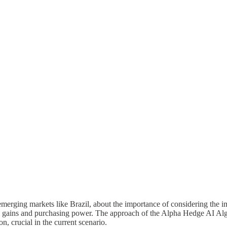
n emerging markets like Brazil, about the importance of considering the i
al gains and purchasing power. The approach of the Alpha Hedge AI Algo 
, crucial in the current scenario.