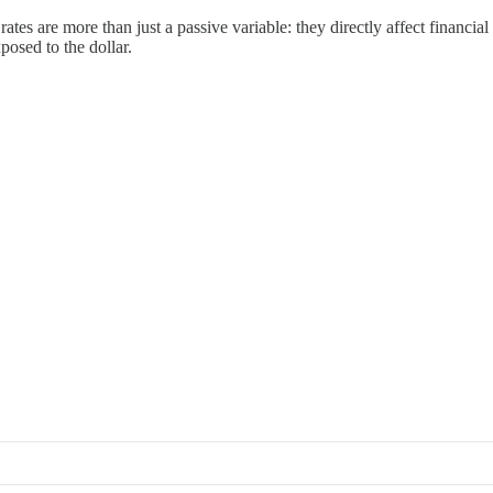
es are more than just a passive variable: they directly affect financial 
posed to the dollar.