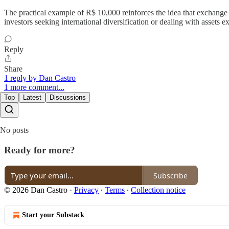
The practical example of R$ 10,000 reinforces the idea that exchange rat
investors seeking international diversification or dealing with assets ex
Reply
Share
1 reply by Dan Castro
1 more comment...
Top
Latest
Discussions
No posts
Ready for more?
Subscribe
© 2026 Dan Castro
·
Privacy
∙
Terms
∙
Collection notice
Start your Substack