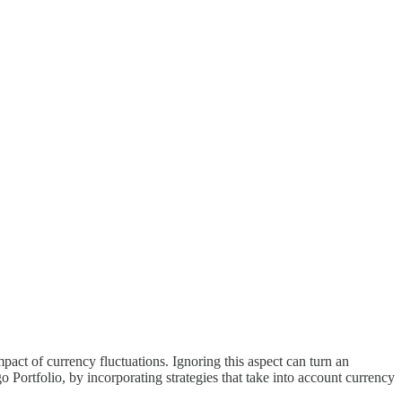
mpact of currency fluctuations. Ignoring this aspect can turn an
Portfolio, by incorporating strategies that take into account currency