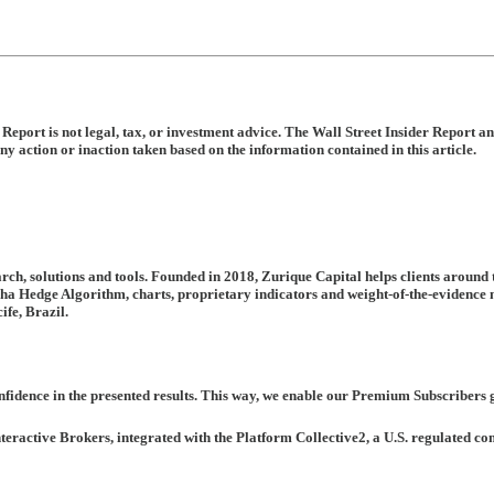
is Report is not legal, tax, or investment advice. The Wall Street Insider Repo
ny action or inaction taken based on the information contained in this article.
rch, solutions and tools. Founded in 2018, Zurique Capital helps clients around
pha Hedge Algorithm, charts, proprietary indicators and weight-of-the-evidence m
ife, Brazil.
fidence in the presented results. This way, we enable our Premium Subscribers ge
nteractive Brokers, integrated with the Platform Collective2, a U.S. regulated 