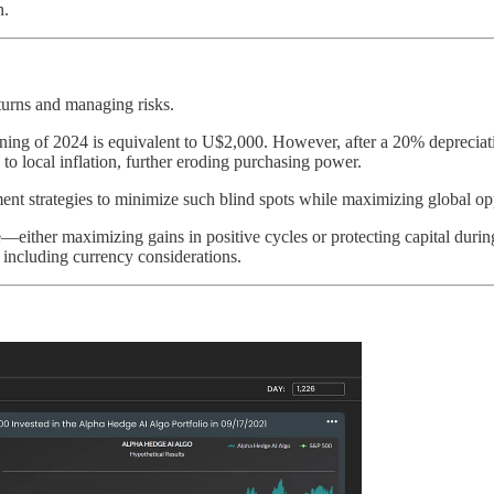
n.
eturns and managing risks.
ning of 2024 is equivalent to U$2,000. However, after a 20% depreciat
es to local inflation, further eroding purchasing power.
t strategies to minimize such blind spots while maximizing global opp
—either maximizing gains in positive cycles or protecting capital duri
 including currency considerations.