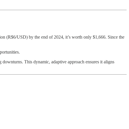
ion (R$6/USD) by the end of 2024, it’s worth only $1,666. Since the
ortunities.
ng downturns. This dynamic, adaptive approach ensures it aligns