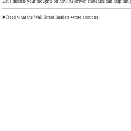
Let’s discuss your thoughts on how AI-driven strategies can help mitig
▶️Read what the Wall Street Insiders wrote about us↓