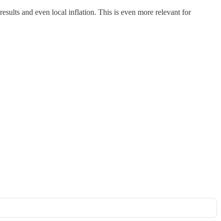
results and even local inflation. This is even more relevant for