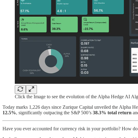
Click the Image to see the evolution of the Alpha Hedge AI Alg
Today marks 1,226 days since Zurique Capital unveiled the Alpha Hedg
12.5%
, significantly outpacing the S&P 500’s
38.3% total return
an
Have you ever accounted for currency risk in your portfolio? How do