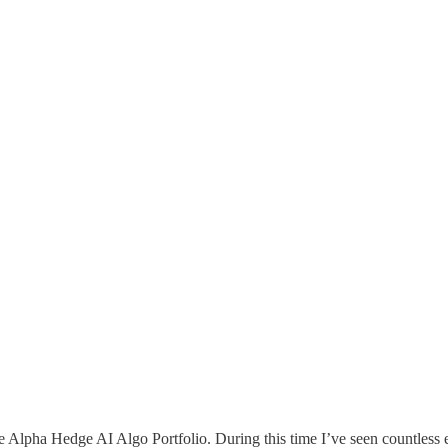
he Alpha Hedge AI Algo Portfolio. During this time I’ve seen countles