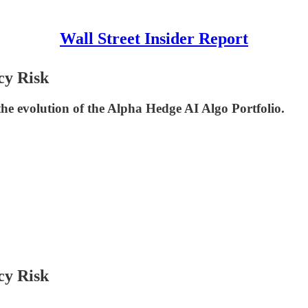
Wall Street Insider Report
cy Risk
he evolution of the Alpha Hedge AI Algo Portfolio.
cy Risk