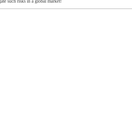
ate such risks in a global market!