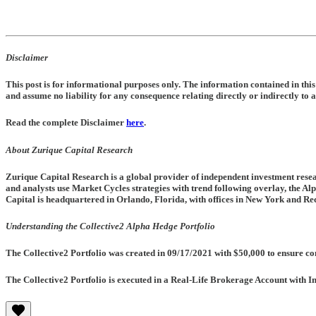
Disclaimer
This post is for informational purposes only. The information contained in th
and assume no liability for any consequence relating directly or indirectly to a
Read the complete Disclaimer
here
.
About Zurique Capital Research
Zurique Capital Research is a global provider of independent investment resea
and analysts use Market Cycles strategies with trend following overlay, the Al
Capital is headquartered in Orlando, Florida, with offices in New York and Rec
Understanding the Collective2 Alpha Hedge Portfolio
The Collective2 Portfolio was created in
09/17/2021
with $50,000 to ensure con
The Collective2 Portfolio is executed in a Real-Life Brokerage Account with I