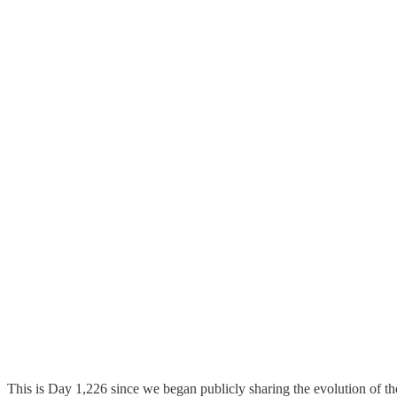
This is Day 1,226 since we began publicly sharing the evolution of t