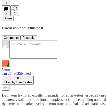
1
2
1
Share
Discussion about this post
Comments
Restacks
Osnir
Jan 27, 2025
Edited
Liked by Dan Castro
Dan, your text is an excellent reminder for all investors, especially i
apparently solid portfolio into an unpleasant surprise, eroding nomin
dynamics and market cycles, demonstrates a global and adaptable vision