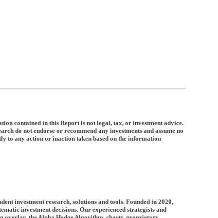
ion contained in this Report is not legal, tax, or investment advice.
search do not endorse or recommend any investments and assume no
ctly to any action or inaction taken based on the information
dent investment research, solutions and tools. Founded in 2020,
tematic investment decisions. Our experienced strategists and
ng overlay, the Alpha Hedge Algorithm, charts, proprietary