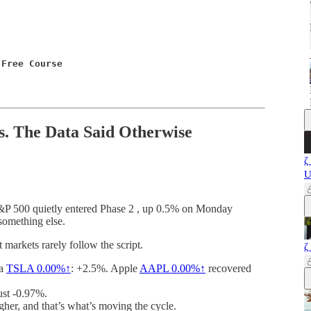
 Free Course
. The Data Said Otherwise
ζ
U
 S&P 500 quietly entered Phase 2 , up 0.5% on Monday
something else.
arkets rarely follow the script.
ζ
la
TSLA
0.00%↑
: +2.5%. Apple
AAPL
0.00%↑
recovered
ust -0.97%.
igher, and that’s what’s moving the cycle.