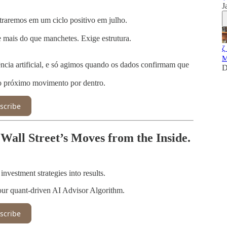
J
ntraremos em um ciclo positivo em julho.
 mais do que manchetes. Exige estrutura.
ζ
M
cia artificial, e só agimos quando os dados confirmam que
D
 o próximo movimento por dentro.
scribe
Wall Street’s Moves from the Inside.
vestment strategies into results.
our quant-driven AI Advisor Algorithm.
scribe