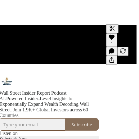
Generate tra
1
A transcript 
editing.
Wall Street Insider Report Podcast
AI-Powered Insider-Level Insights to
Exponentially Expand Wealth Decoding Wall
Street. Join 1.9K+ Global Investors across 60
Countries.
Subscribe
Listen on
Substack App