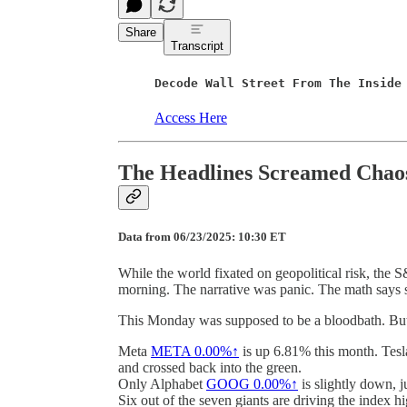
Share
Transcript
Decode Wall Street From The Inside
Access Here
The Headlines Screamed Chaos
Data from 06/23/2025: 10:30 ET
While the world fixated on geopolitical risk, the
morning. The narrative was panic. The math says 
This Monday was supposed to be a bloodbath. But m
Meta
META
0.00%↑
is up 6.81% this month. Tes
and crossed back into the green.
Only Alphabet
GOOG
0.00%↑
is slightly down, j
Six out of the seven giants are driving the index h