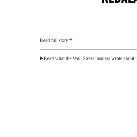
Read full story
▶️Read what the Wall Street Insiders wrote about 