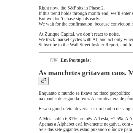
Right now, the S&P sits in Phase 2.
If this trend holds through month-end, we’ll enter a
But we don’t chase signals early.
We wait for the confirmation, because conviction re
At Zurique Capital, we don’t react to noise.
We track market cycles with AI, and act only when 
Subscribe to the Wall Street Insider Report, and f
Em Português:
🇧🇷
As manchetes gritavam caos. M
Enquanto o mundo se fixava no risco geopolítico,
na manhã de segunda-feira. A narrativa era de pân
Essa segunda-feira deveria ser um banho de sangu
A Meta subiu 6,81% no mês. A Tesla, +2,5%. A Ap
Apenas a Alphabet está levemente negativa, com 
Seis das sete gigantes estão puxando o índice para