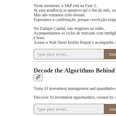
Neste momento, o S&P está na Fase 2.
Se essa tendência se mantiver até o fim do mês, e
Mas não entramos cedo demais.
Esperamos a confirmação, porque convicção exige
Na Zurique Capital, não reagimos ao ruído.
Acompanhamos os ciclos de mercado com inteligên
é hora.
Assine o Wall Street Insider Report e acompanhe
Sub
Decode the Algorithms Behind 
Turns AI investment management and quantitative in
Discover AI investment opportunities, curated by 
Sub