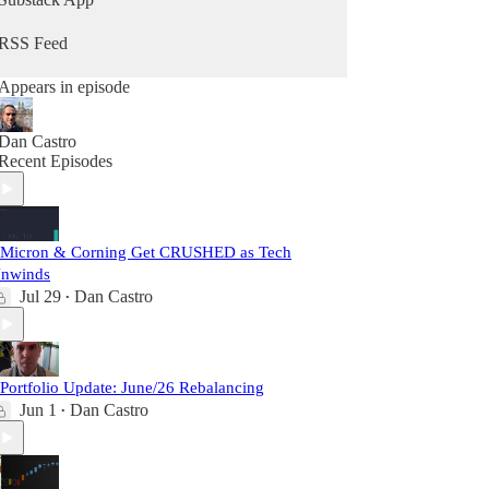
RSS Feed
Appears in episode
Dan Castro
Recent Episodes
 Micron & Corning Get CRUSHED as Tech
nwinds
Jul 29
Dan Castro
•
 Portfolio Update: June/26 Rebalancing
Jun 1
Dan Castro
•