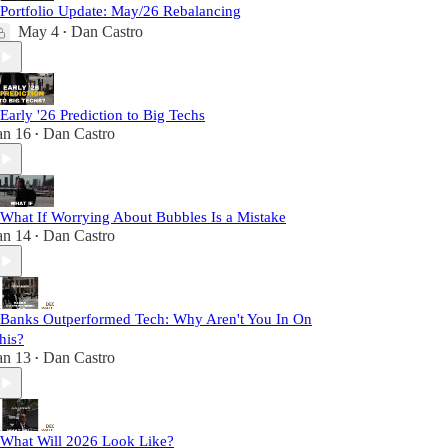
 Portfolio Update: May/26 Rebalancing
May 4
Dan Castro
•
 Early '26 Prediction to Big Techs
an 16
Dan Castro
•
 What If Worrying About Bubbles Is a Mistake
an 14
Dan Castro
•
 Banks Outperformed Tech: Why Aren't You In On
his?
an 13
Dan Castro
•
 What Will 2026 Look Like?