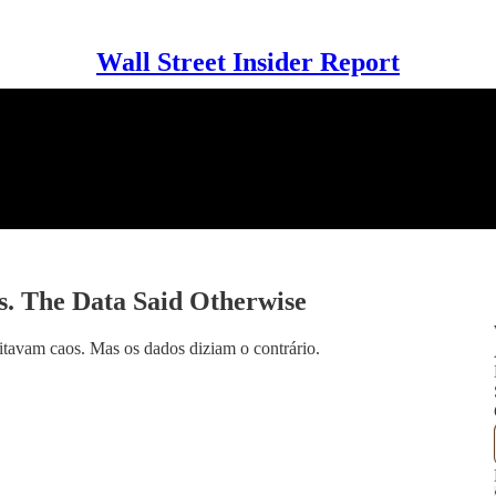
Wall Street Insider Report
. The Data Said Otherwise
tavam caos. Mas os dados diziam o contrário.