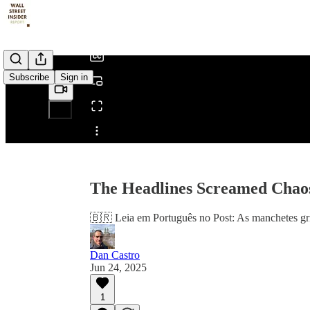
/
Subscribe
Sign in
Share from 0:00
The Headlines Screamed Chaos
🇧🇷 Leia em Português no Post: As manchetes gri
Dan Castro
Jun 24, 2025
1