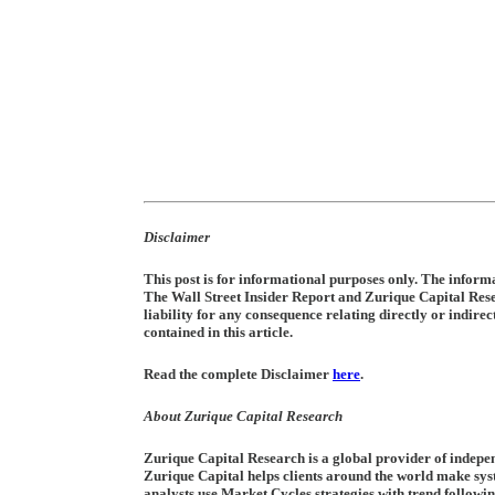
Disclaimer
This post is for informational purposes only. The informat
The Wall Street Insider Report and Zurique Capital Re
liability for any consequence relating directly or indire
contained in this article.
Read the complete Disclaimer
here
.
About Zurique Capital Research
Zurique Capital Research is a global provider of indepen
Zurique Capital helps clients around the world make sys
analysts use Market Cycles strategies with trend followi