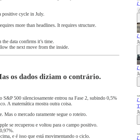
ζ
 positive cycle in July.
quires more than headlines. It requires structure.
ζ
the data confirms it’s time.
J
ollow the next move from the inside.
ζ
J
as os dados diziam o contrário.
 o S&P 500 silenciosamente entrou na Fase 2, subindo 0,5%
ζ
ico. A matemática mostra outra coisa.
T
J
e. Mas o mercado raramente segue o roteiro.
ple se recuperou e voltou para o campo positivo.
-0,97%.
 cima, e é isso que está movimentando o ciclo.
ζ