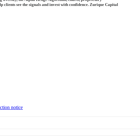
 clients see the signals and invest with confidence. Zurique Capital
ction notice