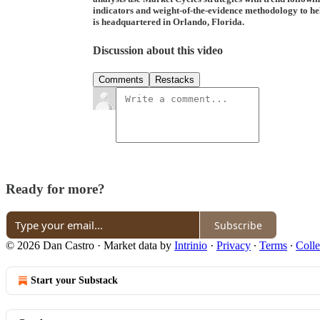
indicators and weight-of-the-evidence methodology to help
is headquartered in Orlando, Florida.
Discussion about this video
Comments
Restacks
Ready for more?
Subscribe
© 2026 Dan Castro
·
Market data by
Intrinio
·
Privacy
∙
Terms
∙
Colle
Start your Substack