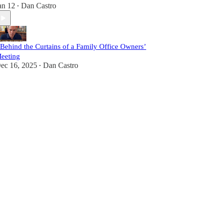
an 12
Dan Castro
•
 Behind the Curtains of a Family Office Owners’
eeting
ec 16, 2025
Dan Castro
•