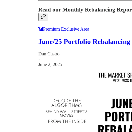
Read our Monthly Rebalancing Repor
📶Premium Exclusive Area
June/25 Portfolio Rebalancing
Dan Castro
·
June 2, 2025