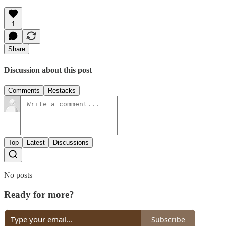
1
Share
Discussion about this post
Comments
Restacks
Top
Latest
Discussions
No posts
Ready for more?
Subscribe