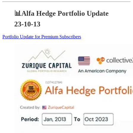
📊Alfa Hedge Portfolio Update
23-10-13
Portfolio Update for Premium Subscribers