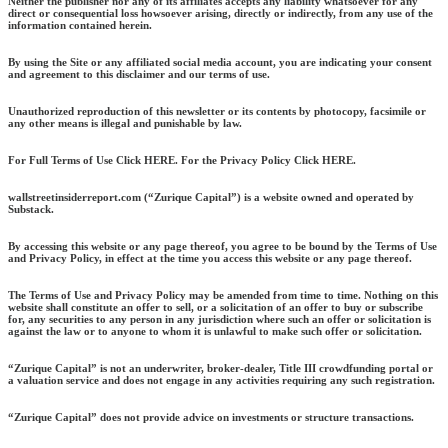
Neither the publisher nor any of its affiliates accepts any liability whatsoever for any
direct or consequential loss howsoever arising, directly or indirectly, from any use of the
information contained herein.
By using the Site or any affiliated social media account, you are indicating your consent
and agreement to this disclaimer and our terms of use.
Unauthorized reproduction of this newsletter or its contents by photocopy, facsimile or
any other means is illegal and punishable by law.
For Full Terms of Use Click HERE. For the Privacy Policy Click HERE.
wallstreetinsiderreport.com (“Zurique Capital”) is a website owned and operated by
Substack.
By accessing this website or any page thereof, you agree to be bound by the Terms of Use
and Privacy Policy, in effect at the time you access this website or any page thereof.
The Terms of Use and Privacy Policy may be amended from time to time. Nothing on this
website shall constitute an offer to sell, or a solicitation of an offer to buy or subscribe
for, any securities to any person in any jurisdiction where such an offer or solicitation is
against the law or to anyone to whom it is unlawful to make such offer or solicitation.
“Zurique Capital” is not an underwriter, broker-dealer, Title III crowdfunding portal or
a valuation service and does not engage in any activities requiring any such registration.
“Zurique Capital” does not provide advice on investments or structure transactions.