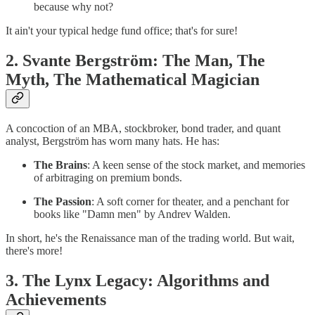
because why not?
It ain't your typical hedge fund office; that's for sure!
2. Svante Bergström: The Man, The
Myth, The Mathematical Magician
A concoction of an MBA, stockbroker, bond trader, and quant
analyst, Bergström has worn many hats. He has:
The Brains
: A keen sense of the stock market, and memories
of arbitraging on premium bonds.
The Passion
: A soft corner for theater, and a penchant for
books like "Damn men" by Andrev Walden.
In short, he's the Renaissance man of the trading world. But wait,
there's more!
3. The Lynx Legacy: Algorithms and
Achievements