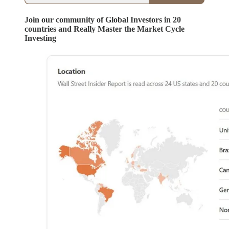
Join our community of Global Investors in 20
countries and Really Master the Market Cycle
Investing