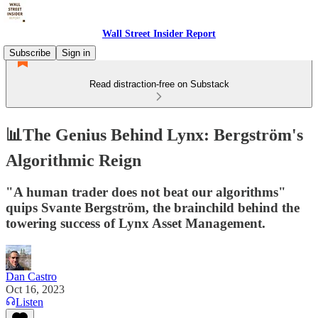
Wall Street Insider Report
Subscribe
Sign in
Read distraction-free on Substack
📊The Genius Behind Lynx: Bergström's
Algorithmic Reign
"A human trader does not beat our algorithms"
quips Svante Bergström, the brainchild behind the
towering success of Lynx Asset Management.
Dan Castro
Oct 16, 2023
Listen