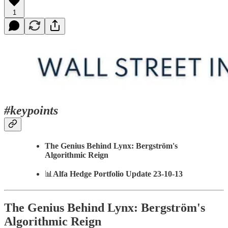
1
#keypoints
The Genius Behind Lynx: Bergström's
Algorithmic Reign
📊
Alfa Hedge Portfolio Update 23-10-13
The Genius Behind Lynx: Bergström's
Algorithmic Reign