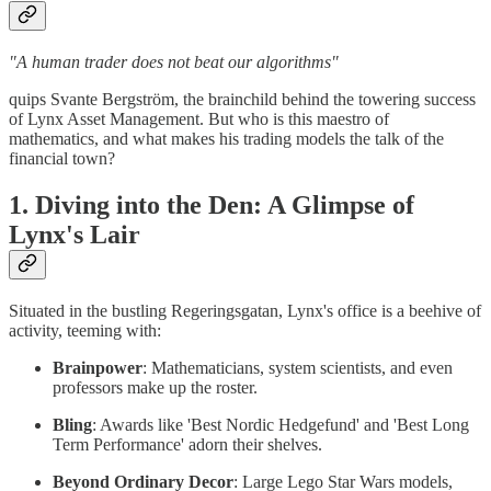
"A human trader does not beat our algorithms"
quips Svante Bergström, the brainchild behind the towering success
of Lynx Asset Management. But who is this maestro of
mathematics, and what makes his trading models the talk of the
financial town?
1. Diving into the Den: A Glimpse of
Lynx's Lair
Situated in the bustling Regeringsgatan, Lynx's office is a beehive of
activity, teeming with:
Brainpower
: Mathematicians, system scientists, and even
professors make up the roster.
Bling
: Awards like 'Best Nordic Hedgefund' and 'Best Long
Term Performance' adorn their shelves.
Beyond Ordinary Decor
: Large Lego Star Wars models,