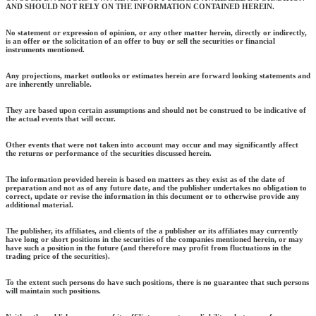
AND SHOULD NOT RELY ON THE INFORMATION CONTAINED HEREIN.
No statement or expression of opinion, or any other matter herein, directly or indirectly,
is an offer or the solicitation of an offer to buy or sell the securities or financial
instruments mentioned.
Any projections, market outlooks or estimates herein are forward looking statements and
are inherently unreliable.
They are based upon certain assumptions and should not be construed to be indicative of
the actual events that will occur.
Other events that were not taken into account may occur and may significantly affect
the returns or performance of the securities discussed herein.
The information provided herein is based on matters as they exist as of the date of
preparation and not as of any future date, and the publisher undertakes no obligation to
correct, update or revise the information in this document or to otherwise provide any
additional material.
The publisher, its affiliates, and clients of the a publisher or its affiliates may currently
have long or short positions in the securities of the companies mentioned herein, or may
have such a position in the future (and therefore may profit from fluctuations in the
trading price of the securities).
To the extent such persons do have such positions, there is no guarantee that such persons
will maintain such positions.