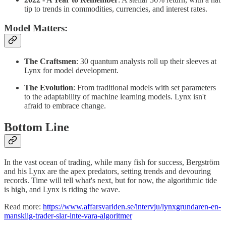
tip to trends in commodities, currencies, and interest rates.
Model Matters
:
The Craftsmen
: 30 quantum analysts roll up their sleeves at
Lynx for model development.
The Evolution
: From traditional models with set parameters
to the adaptability of machine learning models. Lynx isn't
afraid to embrace change.
Bottom Line
In the vast ocean of trading, while many fish for success, Bergström
and his Lynx are the apex predators, setting trends and devouring
records. Time will tell what's next, but for now, the algorithmic tide
is high, and Lynx is riding the wave.
Read more:
https://www.affarsvarlden.se/intervju/lynxgrundaren-en-
mansklig-trader-slar-inte-vara-algoritmer