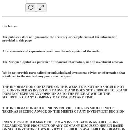
Disclaimer:
The publisher does not guarantee the accuracy or completeness of the information
provided in this page.
All statements and expressions herein are the sole opinion of the author.
The Zurique Capital is a publisher of financial information, not an investment advisor.
We do not provide personalized or individualized investment advice or information that
is tailored to the needs of any particular recipient.
THE INFORMATION CONTAINED ON THIS WEBSITE IS NOT AND SHOULD NOT
BE CONSTRUED AS INVESTMENT ADVICE, AND DOES NOT PURPORT TO BE AND
DOES NOT EXPRESS ANY OPINION AS TO THE PRICE AT WHICH THE
SECURITIES OF ANY COMPANY MAY TRADE AT ANY TIME.
THE INFORMATION AND OPINIONS PROVIDED HEREIN SHOULD NOT BE
TAKEN AS SPECIFIC ADVICE ON THE MERITS OF ANY INVESTMENT DECISION.
INVESTORS SHOULD MAKE THEIR OWN INVESTIGATION AND DECISIONS
REGARDING THE PROSPECTS OF ANY COMPANY DISCUSSED HEREIN BASED
ON SUCH INVESTORS’ OWN REVIEW OF PUBLICLY AVAILABLE INFORMATION