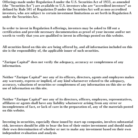
Offerings made under Regulation A under the U.S. Securities Act of 1933, as amended
(the "Securities Act") are available to U.S. investors who are “accredited investors” as
defined by Rule 501 of Regulation D under the Securities Act well as non-accredited
investors, who are subject to certain investment limitations as set forth in Regulation A
under the Securities Act.
In order to invest in Regulation A offerings, investors may be asked to fill out a
certification and provide necessary documentation as proof of your income and/or net
worth to verify that you are qualified to invest in offerings posted on this website.
All securities listed on this site are being offered by, and all information included on this
site is the responsibility of, the applicable issuer of such securities.
“Zurique Capital” does not verify the adequacy, accuracy or completeness of any
information.
Neither “Zurique Capital” nor any of its officers, directors, agents and employees makes
any warranty, express or implied, of any kind whatsoever related to the adequacy,
accuracy, valuations of securities or completeness of any information on this site or the
use of information on this site.
Neither “Zurique Capital” nor any of its directors, officers, employees, representatives,
affiliates or agents shall have any liability whatsoever arising from any error or
incompleteness of fact, or lack of care in the preparation of, any of the materials posted
on this website.
Investing in securities, especially those issued by start-up companies, involves substantial
risk. investors should be able to bear the loss of their entire investment and should make
their own determination of whether or not to make any investment based on their own
independent evaluation and analysis.