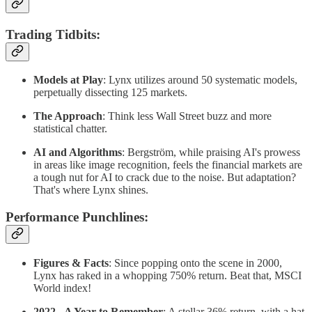
Trading Tidbits
:
Models at Play
: Lynx utilizes around 50 systematic models,
perpetually dissecting 125 markets.
The Approach
: Think less Wall Street buzz and more
statistical chatter.
AI and Algorithms
: Bergström, while praising AI's prowess
in areas like image recognition, feels the financial markets are
a tough nut for AI to crack due to the noise. But adaptation?
That's where Lynx shines.
Performance Punchlines
:
Figures & Facts
: Since popping onto the scene in 2000,
Lynx has raked in a whopping 750% return. Beat that, MSCI
World index!
2022 - A Year to Remember
: A stellar 36% return, with a hat