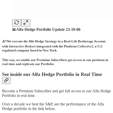
📊Alfa Hedge Portfolio Update 23-10-06
⚠️*We execute the Alfa Hedge Strategy in a Real-Life Brokerage Account
with
Interactive Brokers
integrated with the Platform
Collective2
, a U.S.
regulated company based in New York.
This way, we enable our Premium Subscribers get access to our positions in
real time and replicate our Portfolio.
See inside our Alfa Hedge Portfolio in Real Time
Become a Premium Subscriber and get full access to our Alfa Hedge
Portfolio in real time.
Over a decade we beat the S&P, see the performance of the Alfa
Hedge portfolio in the link below.