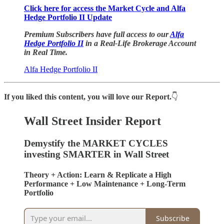
Click here for access the Market Cycle and Alfa
Hedge Portfolio II Update
Premium Subscribers have full access to our
Alfa
Hedge Portfolio II
in a Real-Life Brokerage Account
in Real Time.
Alfa Hedge Portfolio II
If you liked this content, you will love our Report.
👇
Wall Street Insider Report
Demystify the MARKET CYCLES
investing SMARTER in Wall Street
Theory + Action: Learn & Replicate a High
Performance + Low Maintenance + Long-Term
Portfolio
Subscribe