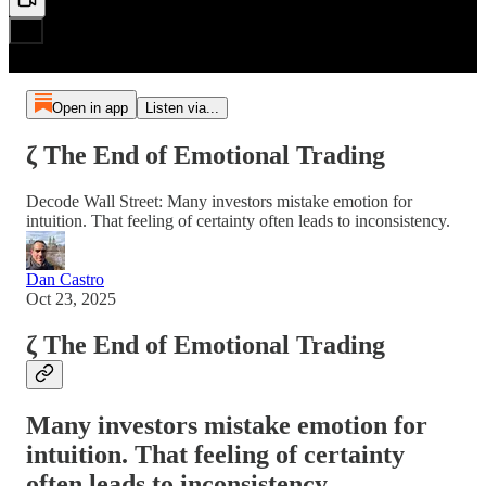
Open in app
Listen via...
ζ The End of Emotional Trading
Decode Wall Street: Many investors mistake emotion for
intuition. That feeling of certainty often leads to inconsistency.
Dan Castro
Oct 23, 2025
ζ The End of Emotional Trading
Many investors mistake emotion for
intuition. That feeling of certainty
often leads to inconsistency.