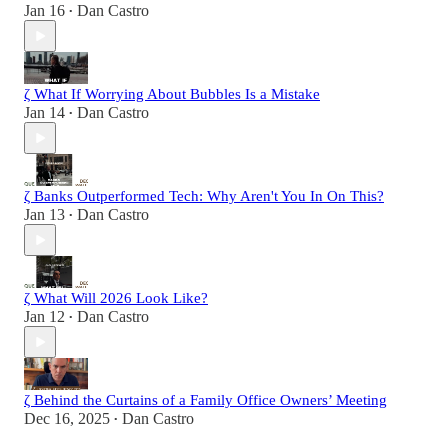
Jan 16
Dan Castro
•
ζ What If Worrying About Bubbles Is a Mistake
Jan 14
Dan Castro
•
ζ Banks Outperformed Tech: Why Aren't You In On This?
Jan 13
Dan Castro
•
ζ What Will 2026 Look Like?
Jan 12
Dan Castro
•
ζ Behind the Curtains of a Family Office Owners’ Meeting
Dec 16, 2025
Dan Castro
•