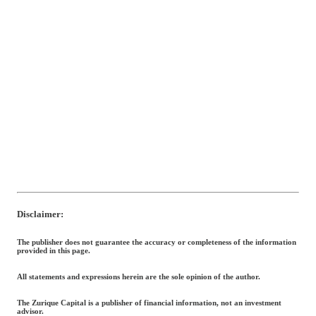
Disclaimer:
The publisher does not guarantee the accuracy or completeness of the information
provided in this page.
All statements and expressions herein are the sole opinion of the author.
The Zurique Capital is a publisher of financial information, not an investment
advisor.