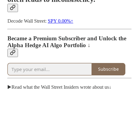
Decode Wall Street:
SPY
0.00%↑
Became a Premium Subscriber and Unlock the
Alpha Hedge AI Algo Portfolio ↓
Subscribe
▶️Read what the Wall Street Insiders wrote about us↓