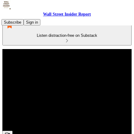
Wall Street Insider Report
Subscribe
Sign in
Listen distraction-free on Substack