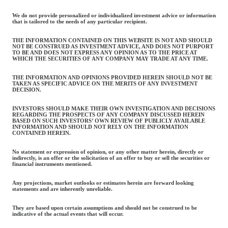
We do not provide personalized or individualized investment advice or information
that is tailored to the needs of any particular recipient.
THE INFORMATION CONTAINED ON THIS WEBSITE IS NOT AND SHOULD
NOT BE CONSTRUED AS INVESTMENT ADVICE, AND DOES NOT PURPORT
TO BE AND DOES NOT EXPRESS ANY OPINION AS TO THE PRICE AT
WHICH THE SECURITIES OF ANY COMPANY MAY TRADE AT ANY TIME.
THE INFORMATION AND OPINIONS PROVIDED HEREIN SHOULD NOT BE
TAKEN AS SPECIFIC ADVICE ON THE MERITS OF ANY INVESTMENT
DECISION.
INVESTORS SHOULD MAKE THEIR OWN INVESTIGATION AND DECISIONS
REGARDING THE PROSPECTS OF ANY COMPANY DISCUSSED HEREIN
BASED ON SUCH INVESTORS’ OWN REVIEW OF PUBLICLY AVAILABLE
INFORMATION AND SHOULD NOT RELY ON THE INFORMATION
CONTAINED HEREIN.
No statement or expression of opinion, or any other matter herein, directly or
indirectly, is an offer or the solicitation of an offer to buy or sell the securities or
financial instruments mentioned.
Any projections, market outlooks or estimates herein are forward looking
statements and are inherently unreliable.
They are based upon certain assumptions and should not be construed to be
indicative of the actual events that will occur.