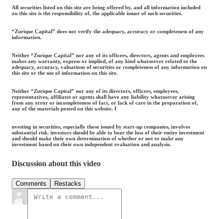
All securities listed on this site are being offered by, and all information included
on this site is the responsibility of, the applicable issuer of such securities.
“Zurique Capital” does not verify the adequacy, accuracy or completeness of any
information.
Neither “Zurique Capital” nor any of its officers, directors, agents and employees
makes any warranty, express or implied, of any kind whatsoever related to the
adequacy, accuracy, valuations of securities or completeness of any information on
this site or the use of information on this site.
Neither “Zurique Capital” nor any of its directors, officers, employees,
representatives, affiliates or agents shall have any liability whatsoever arising
from any error or incompleteness of fact, or lack of care in the preparation of,
any of the materials posted on this website. I
nvesting in securities, especially those issued by start-up companies, involves
substantial risk. investors should be able to bear the loss of their entire investment
and should make their own determination of whether or not to make any
investment based on their own independent evaluation and analysis.
Discussion about this video
Comments
Restacks