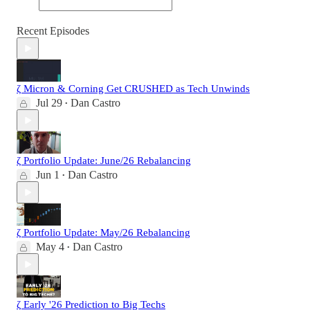
Recent Episodes
ζ Micron & Corning Get CRUSHED as Tech Unwinds
Jul 29
Dan Castro
•
ζ Portfolio Update: June/26 Rebalancing
Jun 1
Dan Castro
•
ζ Portfolio Update: May/26 Rebalancing
May 4
Dan Castro
•
ζ Early '26 Prediction to Big Techs