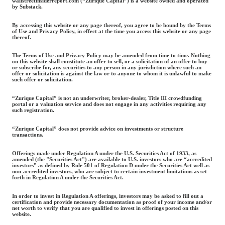
wallstreetinsiderreport.com (“Zurique Capital”) is a website owned and operated
by Substack.
By accessing this website or any page thereof, you agree to be bound by the Terms
of Use and Privacy Policy, in effect at the time you access this website or any page
thereof.
The Terms of Use and Privacy Policy may be amended from time to time. Nothing
on this website shall constitute an offer to sell, or a solicitation of an offer to buy
or subscribe for, any securities to any person in any jurisdiction where such an
offer or solicitation is against the law or to anyone to whom it is unlawful to make
such offer or solicitation.
“Zurique Capital” is not an underwriter, broker-dealer, Title III crowdfunding
portal or a valuation service and does not engage in any activities requiring any
such registration.
“Zurique Capital” does not provide advice on investments or structure
transactions.
Offerings made under Regulation A under the U.S. Securities Act of 1933, as
amended (the "Securities Act") are available to U.S. investors who are “accredited
investors” as defined by Rule 501 of Regulation D under the Securities Act well as
non-accredited investors, who are subject to certain investment limitations as set
forth in Regulation A under the Securities Act.
In order to invest in Regulation A offerings, investors may be asked to fill out a
certification and provide necessary documentation as proof of your income and/or
net worth to verify that you are qualified to invest in offerings posted on this
website.