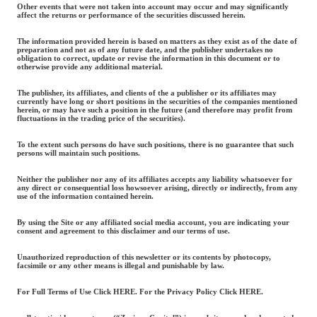
Other events that were not taken into account may occur and may significantly
affect the returns or performance of the securities discussed herein.
The information provided herein is based on matters as they exist as of the date of
preparation and not as of any future date, and the publisher undertakes no
obligation to correct, update or revise the information in this document or to
otherwise provide any additional material.
The publisher, its affiliates, and clients of the a publisher or its affiliates may
currently have long or short positions in the securities of the companies mentioned
herein, or may have such a position in the future (and therefore may profit from
fluctuations in the trading price of the securities).
To the extent such persons do have such positions, there is no guarantee that such
persons will maintain such positions.
Neither the publisher nor any of its affiliates accepts any liability whatsoever for
any direct or consequential loss howsoever arising, directly or indirectly, from any
use of the information contained herein.
By using the Site or any affiliated social media account, you are indicating your
consent and agreement to this disclaimer and our terms of use.
Unauthorized reproduction of this newsletter or its contents by photocopy,
facsimile or any other means is illegal and punishable by law.
For Full Terms of Use Click HERE. For the Privacy Policy Click HERE.