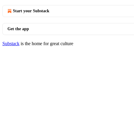
Start your Substack
Get the app
Substack
is the home for great culture