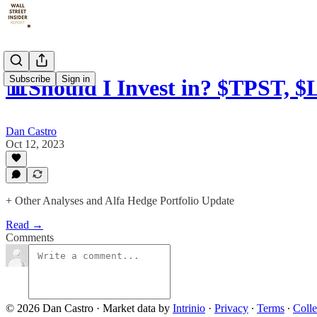
Subscribe
Sign in
📊Should I Invest in? $TPST, 
Dan Castro
Oct 12, 2023
+ Other Analyses and Alfa Hedge Portfolio Update
Read →
Comments
© 2026 Dan Castro
·
Market data by
Intrinio
·
Privacy
∙
Terms
∙
Colle