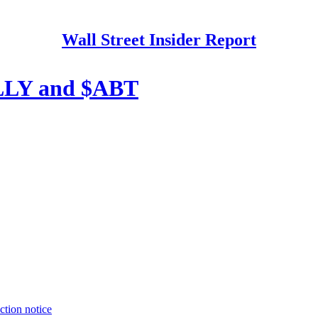
Wall Street Insider Report
$LLY and $ABT
ction notice