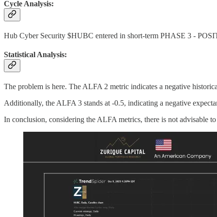
Cycle Analysis:
Hub Cyber Security $HUBC entered in short-term PHASE 3 - POS
Statistical Analysis:
The problem is here. The ALFA 2 metric indicates a negative historica
Additionally, the ALFA 3 stands at -0.5, indicating a negative expectan
In conclusion, considering the ALFA metrics, there is not advisable to 