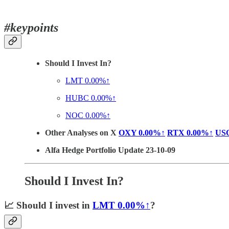
#keypoints
Should I Invest In?
LMT
0.00%↑
HUBC
0.00%↑
NOC
0.00%↑
Other Analyses on X
OXY
0.00%↑
RTX
0.00%↑
US
Alfa Hedge Portfolio Update 23-10-09
Should I Invest In?
📈
Should I invest in
LMT
0.00%↑
?