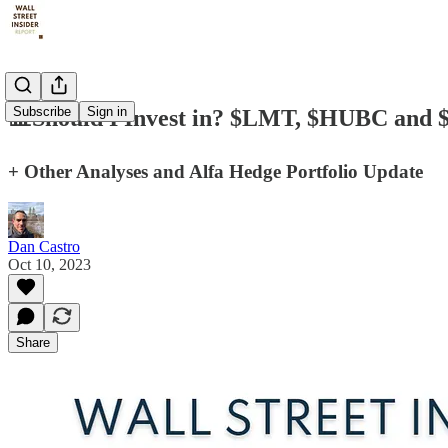
Subscribe
Sign in
📊Should I Invest in? $LMT, $HUBC and
+ Other Analyses and Alfa Hedge Portfolio Update
Dan Castro
Oct 10, 2023
Share