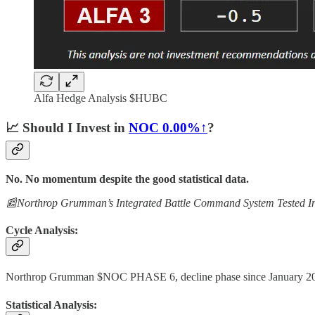
Alfa Hedge Analysis $HUBC
📈
Should I Invest in
NOC
0.00%↑
?
No. No momentum despite the good statistical data.
📰Northrop Grumman’s Integrated Battle Command System Tested In
Cycle Analysis:
Northrop Grumman $NOC PHASE 6, decline phase since January 2
Statistical Analysis: