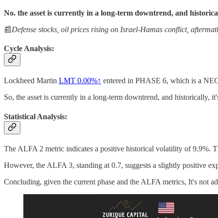
No. the asset is currently in a long-term downtrend, and historicall
📰
Defense stocks, oil prices rising on Israel-Hamas conflict, afterma
Cycle Analysis:
Lockheed Martin
LMT
0.00%↑
entered in PHASE 6, which is a N
So, the asset is currently in a long-term downtrend, and historically, it'
Statistical Analysis:
The ALFA 2 metric indicates a positive historical volatility of 9.9%. 
However, the ALFA 3, standing at 0.7, suggests a slightly positive expe
Concluding, given the current phase and the ALFA metrics, It's not adv