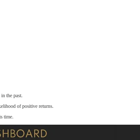
n the past.
elihood of positive returns.
s time.