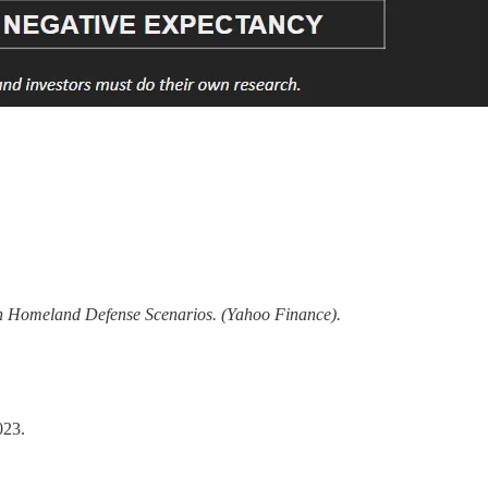
 Homeland Defense Scenarios. (Yahoo Finance).
023.