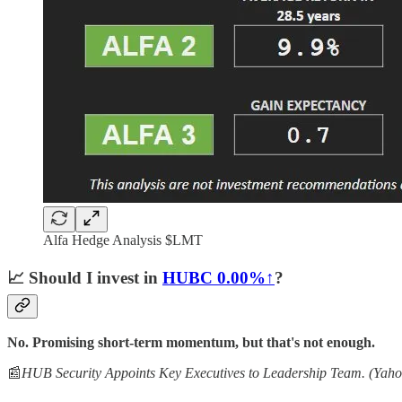
Alfa Hedge Analysis $LMT
📈
Should I invest in
HUBC
0.00%↑
?
No. Promising short-term momentum, but that's not enough.
📰
HUB Security Appoints Key Executives to Leadership Team. (Yaho