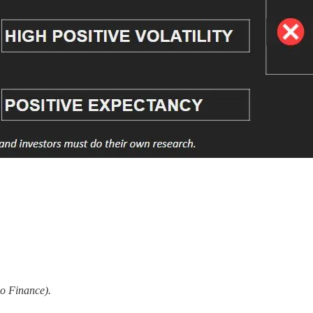
o Finance).