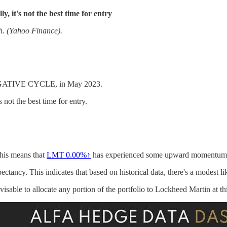
y, it's not the best time for entry
th. (Yahoo Finance).
EGATIVE CYCLE, in May 2023.
s not the best time for entry.
This means that
LMT
0.00%↑
has experienced some upward momentum i
ctancy. This indicates that based on historical data, there's a modest lik
isable to allocate any portion of the portfolio to Lockheed Martin at thi