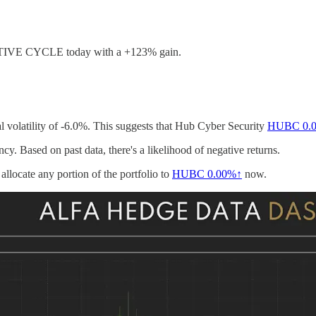
ITIVE CYCLE today with a +123% gain.
l volatility of -6.0%. This suggests that Hub Cyber Security
HUBC
0.
cy. Based on past data, there's a likelihood of negative returns.
allocate any portion of the portfolio to
HUBC
0.00%↑
now.