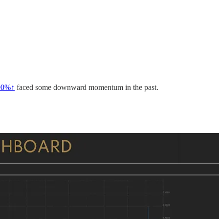
00%↑
faced some downward momentum in the past.