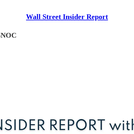
Wall Street Insider Report
 $NOC