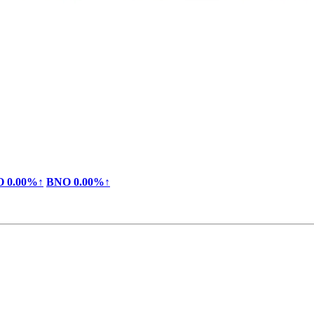
O
0.00%↑
BNO
0.00%↑