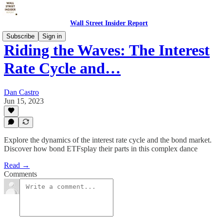
Wall Street Insider Report
Subscribe
Sign in
Riding the Waves: The Interest
Rate Cycle and…
Dan Castro
Jun 15, 2023
Explore the dynamics of the interest rate cycle and the bond market.
Discover how bond ETFsplay their parts in this complex dance
Read →
Comments