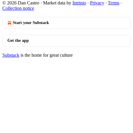
© 2026 Dan Castro
·
Market data by
Intrinio
·
Privacy
∙
Terms
∙
Collection notice
Start your Substack
Get the app
Substack
is the home for great culture