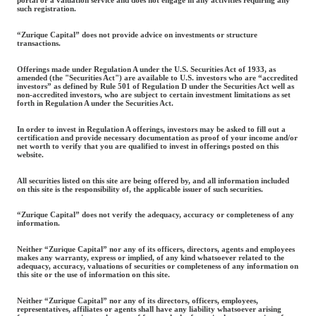
such registration.
“Zurique Capital” does not provide advice on investments or structure
transactions.
Offerings made under Regulation A under the U.S. Securities Act of 1933, as
amended (the "Securities Act") are available to U.S. investors who are “accredited
investors” as defined by Rule 501 of Regulation D under the Securities Act well as
non-accredited investors, who are subject to certain investment limitations as set
forth in Regulation A under the Securities Act.
In order to invest in Regulation A offerings, investors may be asked to fill out a
certification and provide necessary documentation as proof of your income and/or
net worth to verify that you are qualified to invest in offerings posted on this
website.
All securities listed on this site are being offered by, and all information included
on this site is the responsibility of, the applicable issuer of such securities.
“Zurique Capital” does not verify the adequacy, accuracy or completeness of any
information.
Neither “Zurique Capital” nor any of its officers, directors, agents and employees
makes any warranty, express or implied, of any kind whatsoever related to the
adequacy, accuracy, valuations of securities or completeness of any information on
this site or the use of information on this site.
Neither “Zurique Capital” nor any of its directors, officers, employees,
representatives, affiliates or agents shall have any liability whatsoever arising