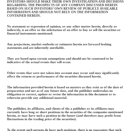
INVESTORS SHOULD MAKE THEIR OWN INVESTIGATION AND DECISIONS
REGARDING THE PROSPECTS OF ANY COMPANY DISCUSSED HEREIN
BASED ON SUCH INVESTORS’ OWN REVIEW OF PUBLICLY AVAILABLE
INFORMATION AND SHOULD NOT RELY ON THE INFORMATION
CONTAINED HEREIN.
No statement or expression of opinion, or any other matter herein, directly or
indirectly, is an offer or the solicitation of an offer to buy or sell the securities or
financial instruments mentioned.
Any projections, market outlooks or estimates herein are forward looking
statements and are inherently unreliable.
They are based upon certain assumptions and should not be construed to be
indicative of the actual events that will occur.
Other events that were not taken into account may occur and may significantly
affect the returns or performance of the securities discussed herein.
The information provided herein is based on matters as they exist as of the date of
preparation and not as of any future date, and the publisher undertakes no
obligation to correct, update or revise the information in this document or to
otherwise provide any additional material.
The publisher, its affiliates, and clients of the a publisher or its affiliates may
currently have long or short positions in the securities of the companies mentioned
herein, or may have such a position in the future (and therefore may profit from
fluctuations in the trading price of the securities).
To the extent such persons do have such positions, there is no guarantee that such