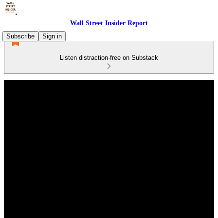
Wall Street Insider Report
Subscribe
Sign in
Listen distraction-free on Substack