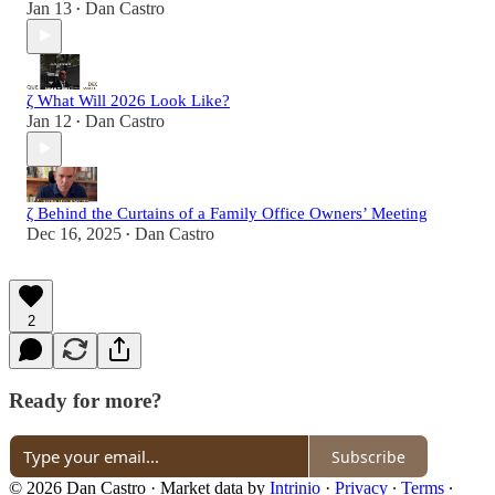
Jan 13
Dan Castro
•
ζ What Will 2026 Look Like?
Jan 12
Dan Castro
•
ζ Behind the Curtains of a Family Office Owners’ Meeting
Dec 16, 2025
Dan Castro
•
2
Ready for more?
Subscribe
© 2026 Dan Castro
·
Market data by
Intrinio
·
Privacy
∙
Terms
∙