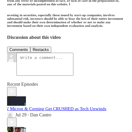
from any error or incompleteness of fact, or lack of care in the preparation of,
any of the materials posted on this website. I
nvesting in securities, especially those issued by start-up companies, involves
substantial risk. investors should be able to bear the loss of their entire investment
and should make their own determination of whether or not to make any
investment based on their own independent evaluation and analysis.
Discussion about this video
Comments
Restacks
Recent Episodes
ζ Micron & Corning Get CRUSHED as Tech Unwinds
Jul 29
Dan Castro
•