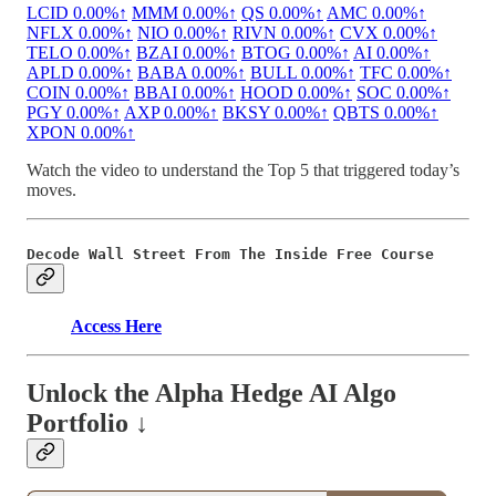
LCID
0.00%↑
MMM
0.00%↑
QS
0.00%↑
AMC
0.00%↑
NFLX
0.00%↑
NIO
0.00%↑
RIVN
0.00%↑
CVX
0.00%↑
TELO
0.00%↑
BZAI
0.00%↑
BTOG
0.00%↑
AI
0.00%↑
APLD
0.00%↑
BABA
0.00%↑
BULL
0.00%↑
TFC
0.00%↑
COIN
0.00%↑
BBAI
0.00%↑
HOOD
0.00%↑
SOC
0.00%↑
PGY
0.00%↑
AXP
0.00%↑
BKSY
0.00%↑
QBTS
0.00%↑
XPON
0.00%↑
Watch the video to understand the Top 5 that triggered today’s
moves.
Decode Wall Street From The Inside Free Course
Access Here
Unlock the Alpha Hedge AI Algo
Portfolio ↓