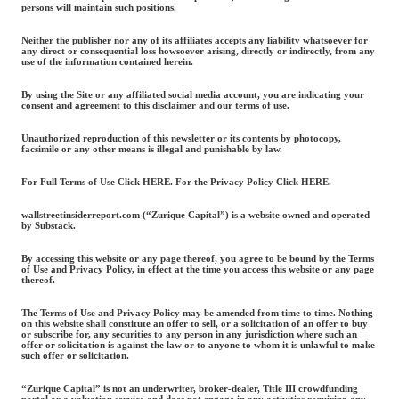
persons will maintain such positions.
Neither the publisher nor any of its affiliates accepts any liability whatsoever for
any direct or consequential loss howsoever arising, directly or indirectly, from any
use of the information contained herein.
By using the Site or any affiliated social media account, you are indicating your
consent and agreement to this disclaimer and our terms of use.
Unauthorized reproduction of this newsletter or its contents by photocopy,
facsimile or any other means is illegal and punishable by law.
For Full Terms of Use Click HERE. For the Privacy Policy Click HERE.
wallstreetinsiderreport.com (“Zurique Capital”) is a website owned and operated
by Substack.
By accessing this website or any page thereof, you agree to be bound by the Terms
of Use and Privacy Policy, in effect at the time you access this website or any page
thereof.
The Terms of Use and Privacy Policy may be amended from time to time. Nothing
on this website shall constitute an offer to sell, or a solicitation of an offer to buy
or subscribe for, any securities to any person in any jurisdiction where such an
offer or solicitation is against the law or to anyone to whom it is unlawful to make
such offer or solicitation.
“Zurique Capital” is not an underwriter, broker-dealer, Title III crowdfunding
portal or a valuation service and does not engage in any activities requiring any