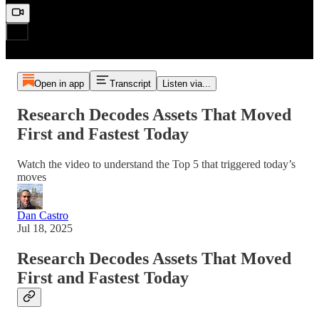
Open in app
Transcript
Listen via...
Research Decodes Assets That Moved
First and Fastest Today
Watch the video to understand the Top 5 that triggered today’s
moves
Dan Castro
Jul 18, 2025
Research Decodes Assets That Moved
First and Fastest Today