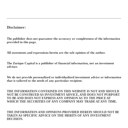
Disclaimer:
The publisher does not guarantee the accuracy or completeness of the information
provided in this page.
All statements and expressions herein are the sole opinion of the author.
The Zurique Capital is a publisher of financial information, not an investment
advisor.
We do not provide personalized or individualized investment advice or information
that is tailored to the needs of any particular recipient.
THE INFORMATION CONTAINED ON THIS WEBSITE IS NOT AND SHOULD
NOT BE CONSTRUED AS INVESTMENT ADVICE, AND DOES NOT PURPORT
TO BE AND DOES NOT EXPRESS ANY OPINION AS TO THE PRICE AT
WHICH THE SECURITIES OF ANY COMPANY MAY TRADE AT ANY TIME.
THE INFORMATION AND OPINIONS PROVIDED HEREIN SHOULD NOT BE
TAKEN AS SPECIFIC ADVICE ON THE MERITS OF ANY INVESTMENT
DECISION.