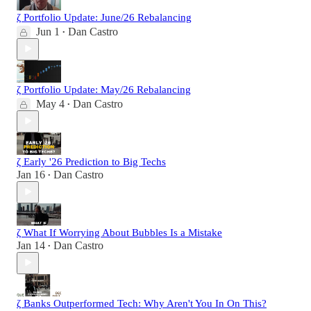
ζ Portfolio Update: June/26 Rebalancing
Jun 1
Dan Castro
•
ζ Portfolio Update: May/26 Rebalancing
May 4
Dan Castro
•
ζ Early '26 Prediction to Big Techs
Jan 16
Dan Castro
•
ζ What If Worrying About Bubbles Is a Mistake
Jan 14
Dan Castro
•
ζ Banks Outperformed Tech: Why Aren't You In On This?