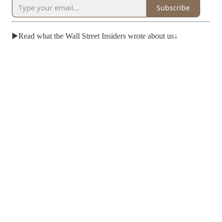
Subscribe
▶️Read what the Wall Street Insiders wrote about us↓