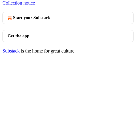
Collection notice
Start your Substack
Get the app
Substack
is the home for great culture