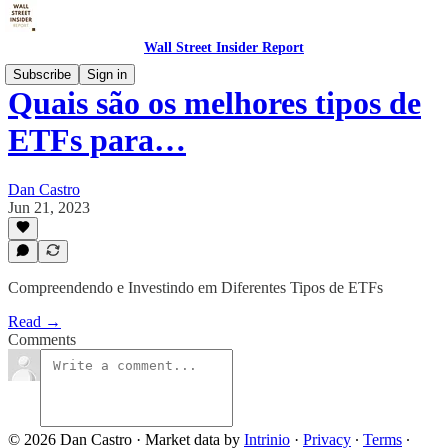
Wall Street Insider Report
Subscribe
Sign in
Quais são os melhores tipos de
ETFs para…
Dan Castro
Jun 21, 2023
Compreendendo e Investindo em Diferentes Tipos de ETFs
Read →
Comments
© 2026 Dan Castro
·
Market data by
Intrinio
·
Privacy
∙
Terms
∙