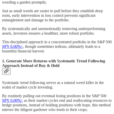
weeding a garden promptly.
Just as small weeds are easier to pull before they establish deep
roots, early intervention in loss control prevents significant
entanglement and damage to the portfolio.
By systematically and unemotionally removing underperforming
assets, investors ensures a healthier, more robust portfolio.
This disciplined approach in a concentrated portfolio in the S&P 500
SPY
0.00%↑
, though sometimes tedious, ultimately leads to a
bountiful financial harvest.
1. Generate More Returns with Systematic Trend Following
Approach Instead of Buy & Hold
Systematic trend following serves as a natural weed killer in the
realm of market cycle investing.
By routinely pulling out eventual losing positions in the S&P 500
SPY
0.00%↑
as their market cycles end and reallocating resources to
hedge positions, instead of holding positions with hope, this method
mirrors the diligent gardener who tends to their crops.