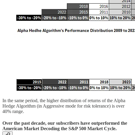
In the same period, the higher distribution of returns of the Alpha
Hedge Algorithm (in Aggressive mode for risk tolerance) is over
40% range.
Over the past decade, our subscribers have outperformed the
American Market Decoding the S&P 500 Market Cycle.