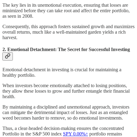
The key lies in its unemotional execution, ensuring that losses are
minimized before they can take root and affect the entire portfolio,
as seen in 2008.
Consequently, this approach fosters sustained growth and maximizes
overall returns, much like a well-maintained garden yields a rich
harvest.
2. Emotional Detachment: The Secret for Successful Investing
Emotional detachment in investing is crucial for maintaining a
healthy portfolio.
When investors become emotionally attached to losing positions,
they allow these losses to grow and further entangle their financial
health.
By maintaining a disciplined and unemotional approach, investors
can mitigate the detrimental impact of losses. Just as an entangled
weed becomes harder to remove, so do emotional investments.
Thus, a clear-headed decision-making ensures the concentrated
Portfolio in the S&P 500 index
SPY
0.00%↑
portfolio remains