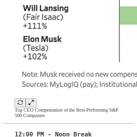
Top CEO Compensation of the Best-Performing S&P
500 Companies
12:00 PM - Noon Break