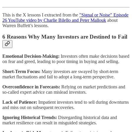
This is the X lessons I extracted from the
"Signal or Noise" Episode
26 YouTube video by Charlie Bilello and Peter Mallouk
about
Warren Buffett’s lessons.
6 Reasons Why Many Investors are Destined to Fail
Emotional Decision-Making:
Investors often make decisions based
on fear and greed, leading to poor timing in buying and selling.
Short-Term Focus:
Many investors are swayed by short-term
market fluctuations and fail to adopt a long-term perspective.
Overconfidence in Forecasts:
Relying on market predictions and
so-called expert advice can mislead investors.
Lack of Patience:
Impatient investors tend to sell during downturns
and miss out on subsequent recoveries.
Ignoring Historical Trends:
Disregarding historical data and
market resilience can result in misguided strategies.