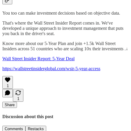
You too can make investment decisions based on objective data.
That's where the Wall Street Insider Report comes in. We've
developed a unique approach to investment management that puts
you back in the driver's seat.
Know more about our 5-Year Plan and join +1.5k Wall Street
Insiders across 51 countries who are scaling 10x their investments .↓
Wall Street Insider Report: 5-Year Deal
https://wallstreetinsiderglobal.com/wsir-5-year-access
1
1
Share
Discussion about this post
Comments
Restacks