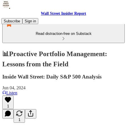
Wall Street Insider Report
Subscribe
Sign in
Read distraction-free on Substack
📊Proactive Portfolio Management:
Lessons from the Field
Inside Wall Street: Daily S&P 500 Analysis
Jun 04, 2024
Listen
1
1