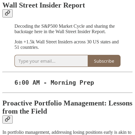
Wall Street Insider Report
Decoding the S&P500 Market Cycle and sharing the
backstage here in the Wall Street Insider Report.
Join +1.5k Wall Street Insiders across 30 US states and
51 countries.
Subscribe
6:00 AM - Morning Prep
Proactive Portfolio Management: Lessons
from the Field
In portfolio management, addressing losing positions early is akin to