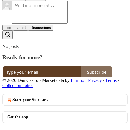
Top
Latest
Discussions
No posts
Ready for more?
Subscribe
© 2026 Dan Castro
·
Market data by
Intrinio
·
Privacy
∙
Terms
∙
Collection notice
Start your Substack
Get the app