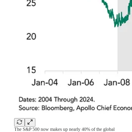
The S&P 500 now makes up nearly 40% of the global