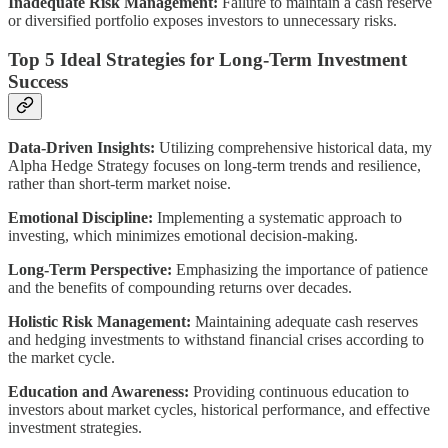
Inadequate Risk Management:
Failure to maintain a cash reserve
or diversified portfolio exposes investors to unnecessary risks.
Top 5 Ideal Strategies for Long-Term Investment
Success
Data-Driven Insights:
Utilizing comprehensive historical data, my
Alpha Hedge Strategy focuses on long-term trends and resilience,
rather than short-term market noise.
Emotional Discipline:
Implementing a systematic approach to
investing, which minimizes emotional decision-making.
Long-Term Perspective:
Emphasizing the importance of patience
and the benefits of compounding returns over decades.
Holistic Risk Management:
Maintaining adequate cash reserves
and hedging investments to withstand financial crises according to
the market cycle.
Education and Awareness:
Providing continuous education to
investors about market cycles, historical performance, and effective
investment strategies.