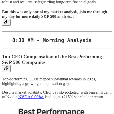
robust and resilient, safeguarding long-term financial goals.
But this was only one of my market analysis, join me through
my day for more daily S&P 500 analysis. ↓
8:30 AM - Morning Analysis
Top CEO Compensation of the Best-Performing
S&P 500 Companies
Top-performing CEOs reaped substantial rewards in 2023,
highlighting a growing compensation gap.
Despite market volatility, CEO pay skyrocketed, with Jensen Huang
of Nvidia
NVDA
0.00%↑
leading at +215% shareholder return.