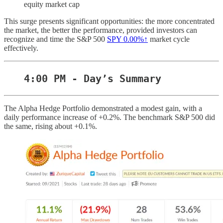
equity market cap
This surge presents significant opportunities: the more concentrated
the market, the better the performance, provided investors can
recognize and time the S&P 500
SPY
0.00%↑
market cycle
effectively.
4:00 PM - Day’s Summary
The Alpha Hedge Portfolio demonstrated a modest gain, with a
daily performance increase of +0.2%. The benchmark S&P 500 did
the same, rising about +0.1%.