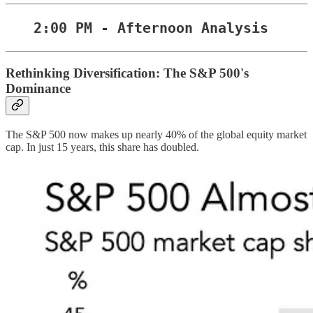
2:00 PM - Afternoon Analysis
Rethinking Diversification: The S&P 500's
Dominance
The S&P 500 now makes up nearly 40% of the global equity market
cap. In just 15 years, this share has doubled.