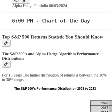
Alpha Hedge Portfolio 06/03/2024
6:00 PM - Chart of the Day
Top S&P 500 Returns Statistic You Should Know
The S&P 500’s and Alpha Hedge Algorithm Performance
Distributions
For 15 years The higher distribution of returns is between the 10%
to 30% range.