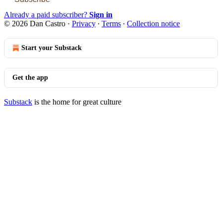
Already a paid subscriber?
Sign in
© 2026 Dan Castro
·
Privacy
∙
Terms
∙
Collection notice
Start your Substack
Get the app
Substack
is the home for great culture