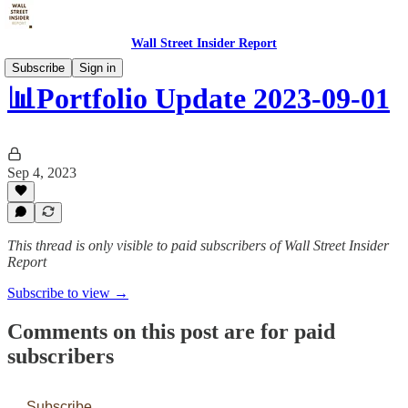
Wall Street Insider Report
Subscribe
Sign in
📊Portfolio Update 2023-09-01
Sep 4, 2023
This thread is only visible to paid subscribers of Wall Street Insider
Report
Subscribe to view →
Comments on this post are for paid
subscribers
Subscribe