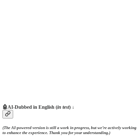
🤖AI-Dubbed in English (
in test
) ↓
(The AI-powered version is still a work in progress, but we’re actively working
to enhance the experience. Thank you for your understanding.)