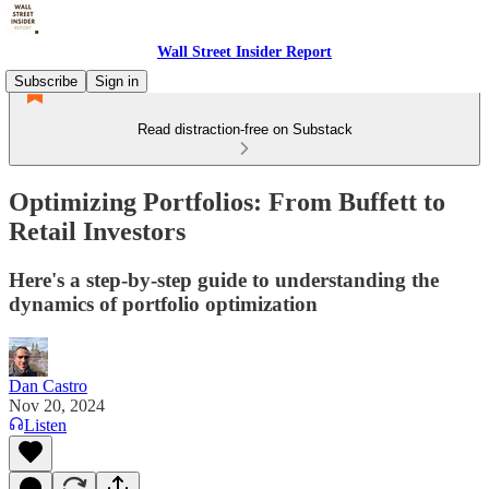
Wall Street Insider Report
Subscribe
Sign in
Read distraction-free on Substack
Optimizing Portfolios: From Buffett to
Retail Investors
Here's a step-by-step guide to understanding the
dynamics of portfolio optimization
Dan Castro
Nov 20, 2024
Listen