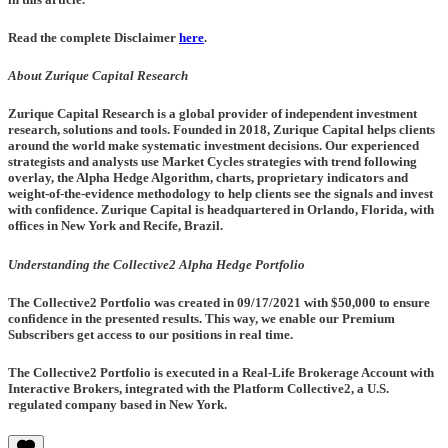
Read the complete Disclaimer
here
.
About Zurique Capital Research
Zurique Capital Research is a global provider of independent investment
research, solutions and tools. Founded in 2018, Zurique Capital helps clients
around the world make systematic investment decisions. Our experienced
strategists and analysts use Market Cycles strategies with trend following
overlay, the Alpha Hedge Algorithm, charts, proprietary indicators and
weight-of-the-evidence methodology to help clients see the signals and invest
with confidence. Zurique Capital is headquartered in Orlando, Florida, with
offices in New York and Recife, Brazil.
Understanding the Collective2 Alpha Hedge Portfolio
The Collective2 Portfolio was created in
09/17/2021
with $50,000 to ensure
confidence in the presented results. This way, we enable our Premium
Subscribers get access to our positions in real time.
The Collective2 Portfolio is executed in a Real-Life Brokerage Account with
Interactive Brokers, integrated with the Platform Collective2, a U.S.
regulated company based in New York.