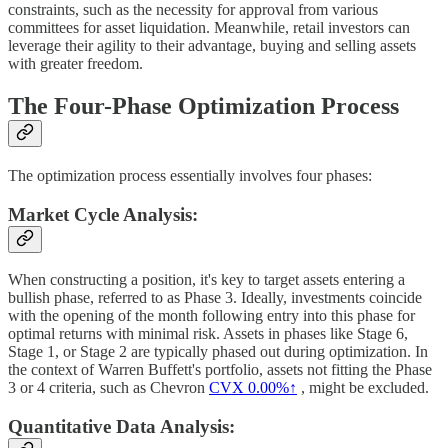
constraints, such as the necessity for approval from various
committees for asset liquidation. Meanwhile, retail investors can
leverage their agility to their advantage, buying and selling assets
with greater freedom.
The Four-Phase Optimization Process
The optimization process essentially involves four phases:
Market Cycle Analysis:
When constructing a position, it's key to target assets entering a
bullish phase, referred to as Phase 3. Ideally, investments coincide
with the opening of the month following entry into this phase for
optimal returns with minimal risk. Assets in phases like Stage 6,
Stage 1, or Stage 2 are typically phased out during optimization. In
the context of Warren Buffett's portfolio, assets not fitting the Phase
3 or 4 criteria, such as Chevron
CVX
0.00%↑
, might be excluded.
Quantitative Data Analysis: