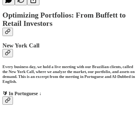
Optimizing Portfolios: From Buffett to
Retail Investors
New York Call
Every business day, we hold a live meeting with our Brazilian clients, called
the New York Call, where we analyze the market, our portfolio, and assets on
demand. This is an excerpt from the meeting in Portuguese and AI-Dubbed in
English.
🔰 In Portuguese ↓