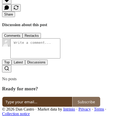
Share
Discussion about this post
Comments
Restacks
Top
Latest
Discussions
No posts
Ready for more?
Subscribe
© 2026 Dan Castro
·
Market data by
Intrinio
·
Privacy
∙
Terms
∙
Collection notice