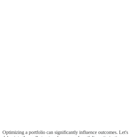
Optimizing a portfolio can significantly influence outcomes. Let's