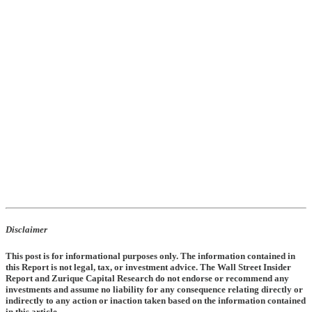
Disclaimer
This post is for informational purposes only. The information contained in
this Report is not legal, tax, or investment advice. The Wall Street Insider
Report and Zurique Capital Research do not endorse or recommend any
investments and assume no liability for any consequence relating directly or
indirectly to any action or inaction taken based on the information contained
in this article.