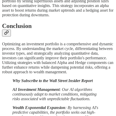
portfolio by selling superfluous assets and adjusting position sizes
based on quantitative insights. This strategy incorporates an alpha
asset to boost returns during market uptrends and a hedging asset for
protection during downturns.
Conclusion
Optimizing an investment portfolio is a comprehensive and dynamic
process. By understanding the market cycle, differentiating between
investor types, and strategically analyzing quantitative data,
investors can significantly improve their portfolio's performance.
Utilizing strategies with balanced Alpha and Hedge components can
further enhance returns while dampening potential risks, offering a
robust approach to wealth management.
Why Subscribe to the Wall Street Insider Report
AI Investment Management
: Our AI algorithms
continuously adapt to market conditions, mitigating
risks associated with unpredictable fluctuations.
Wealth Exponential Expansion
: By harnessing AI's
predictive capabilities, the portfolio seeks out high-