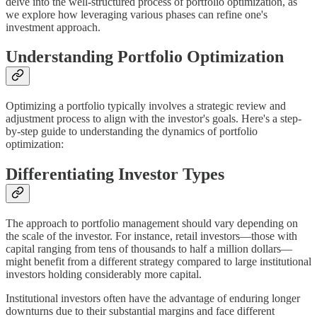
delve into the well-structured process of portfolio optimization, as
we explore how leveraging various phases can refine one's
investment approach.
Understanding Portfolio Optimization
Optimizing a portfolio typically involves a strategic review and
adjustment process to align with the investor's goals. Here's a step-
by-step guide to understanding the dynamics of portfolio
optimization:
Differentiating Investor Types
The approach to portfolio management should vary depending on
the scale of the investor. For instance, retail investors—those with
capital ranging from tens of thousands to half a million dollars—
might benefit from a different strategy compared to large institutional
investors holding considerably more capital.
Institutional investors often have the advantage of enduring longer
downturns due to their substantial margins and face different