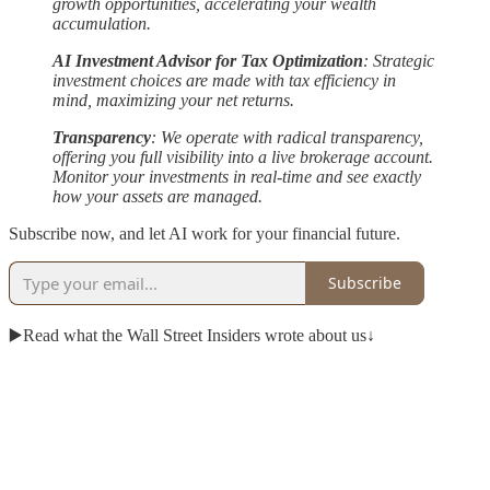
growth opportunities, accelerating your wealth
accumulation.
AI Investment Advisor for Tax Optimization
: Strategic
investment choices are made with tax efficiency in
mind, maximizing your net returns.
Transparency
: We operate with radical transparency,
offering you full visibility into a live brokerage account.
Monitor your investments in real-time and see exactly
how your assets are managed.
Subscribe now, and let AI work for your financial future.
Subscribe
▶️Read what the Wall Street Insiders wrote about us↓