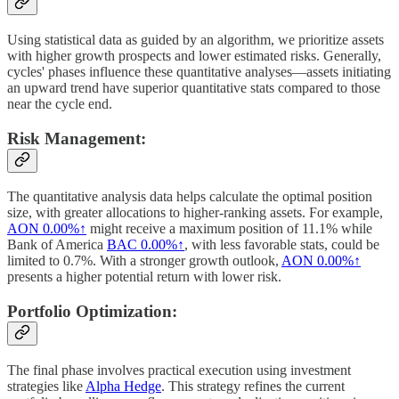
Using statistical data as guided by an algorithm, we prioritize assets
with higher growth prospects and lower estimated risks. Generally,
cycles' phases influence these quantitative analyses—assets initiating
an upward trend have superior quantitative stats compared to those
near the cycle end.
Risk Management:
The quantitative analysis data helps calculate the optimal position
size, with greater allocations to higher-ranking assets. For example,
AON
0.00%↑
might receive a maximum position of 11.1% while
Bank of America
BAC
0.00%↑
, with less favorable stats, could be
limited to 0.7%. With a stronger growth outlook,
AON
0.00%↑
presents a higher potential return with lower risk.
Portfolio Optimization:
The final phase involves practical execution using investment
strategies like
Alpha Hedge
. This strategy refines the current