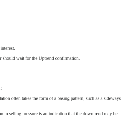
interest.
or should wait for the Uptrend confirmation.
:
dation often takes the form of a basing pattern, such as a sideways
ion in selling pressure is an indication that the downtrend may be