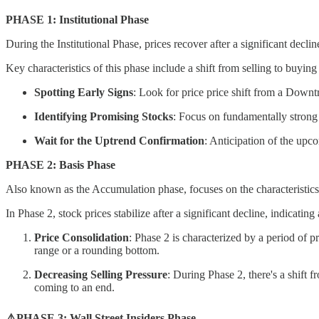
PHASE 1: Institutional Phase
During the Institutional Phase, prices recover after a significant decl
Key characteristics of this phase include a shift from selling to buyin
Spotting Early Signs
: Look for price price shift from a Downt
Identifying Promising Stocks
: Focus on fundamentally strong 
Wait for the Uptrend Confirmation
: Anticipation of the upc
PHASE 2: Basis Phase
Also known as the Accumulation phase, focuses on the characteristics a
In Phase 2, stock prices stabilize after a significant decline, indicati
Price Consolidation
: Phase 2 is characterized by a period of p
range or a rounding bottom.
Decreasing Selling Pressure
: During Phase 2, there's a shift f
coming to an end.
⚠️PHASE 3: Wall Street Insiders Phase