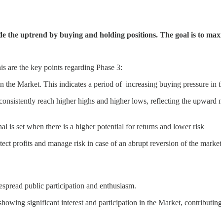
ide the uptrend by buying and holding positions. The goal is to max
this are the key points regarding Phase 3:
in the Market. This indicates a period of increasing buying pressure in 
consistently reach higher highs and higher lows, reflecting the upward
al is set when there is a higher potential for returns and lower risk
otect profits and manage risk in case of an abrupt reversion of the market
despread public participation and enthusiasm.
 showing significant interest and participation in the Market, contributing