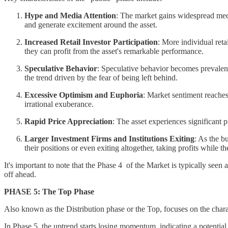
Hype and Media Attention
: The market gains widespread medi
and generate excitement around the asset.
Increased Retail Investor Participation
: More individual ret
they can profit from the asset's remarkable performance.
Speculative Behavior
: Speculative behavior becomes prevalent,
the trend driven by the fear of being left behind.
Excessive Optimism and Euphoria
: Market sentiment reaches
irrational exuberance.
Rapid Price Appreciation
: The asset experiences significant
Larger Investment Firms and Institutions Exiting
: As the b
their positions or even exiting altogether, taking profits while th
It's important to note that the Phase 4 of the Market is typically seen
off ahead.
PHASE 5: The Top Phase
Also known as the Distribution phase or the Top, focuses on the charact
In Phase 5, the uptrend starts losing momentum, indicating a potentia