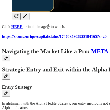
Click
HERE
or in the image☝️ to watch.
https://x.com/zuriquecapital/status/1747685805928194165?s=20
Navigating the Market Like a Pro:
META
Strategic Entry and Exit within the Alph
Entry Strategy
In alignment with the Alpha Hedge Strategy, our entry method is not so
Alpha indicators.