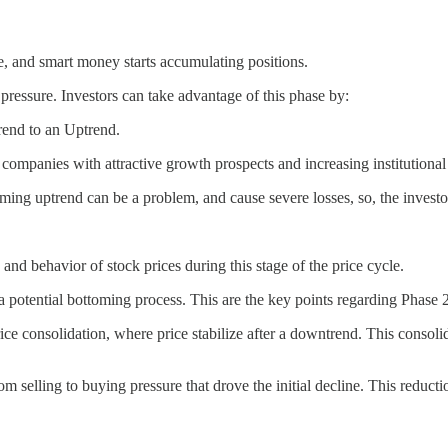
ine, and smart money starts accumulating positions.
g pressure. Investors can take advantage of this phase by:
rend to an Uptrend.
companies with attractive growth prospects and increasing institutional 
oming uptrend can be a problem, and cause severe losses, so, the invest
nd behavior of stock prices during this stage of the price cycle.
ng a potential bottoming process. This are the key points regarding Phase 2
rice consolidation, where price stabilize after a downtrend. This consoli
rom selling to buying pressure that drove the initial decline. This reduct