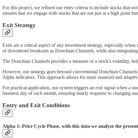
For this project, we refined our entry criteria to include stocks that no
ensures that we engage with stocks that are not just at a high point but
Exit Strategy
Exits are a critical aspect of any investment strategy, especially whe
of downtrend breakouts as Donchian Channels, while also integrating o
The Donchian Channels provides a measure of a stock's volatility, helpin
However, our strategy goes beyond conventional Donchian Channels stop
Alpha indicators. This approach allows for more nuanced and adaptive 
For practical application, our system triggers an exit signal when a sto
business day of each month, ensuring timely response to changing mar
Entry and Exit Conditions
Alpha 1:
Price Cycle Phase, with this data we analyze the present 