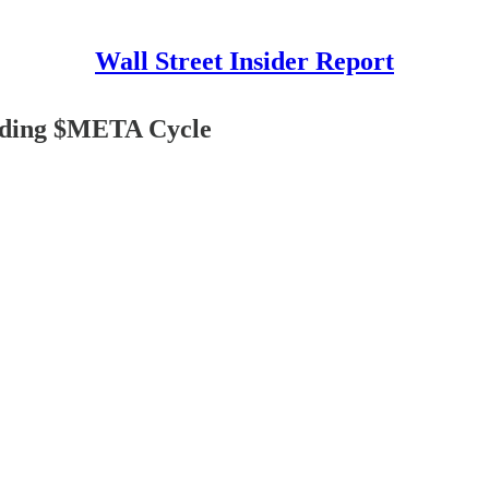
Wall Street Insider Report
coding $META Cycle