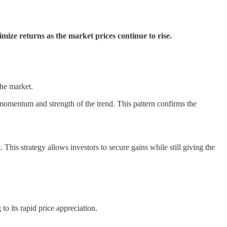
imize returns as the market prices continue to rise.
the market.
 momentum and strength of the trend. This pattern confirms the
. This strategy allows investors to secure gains while still giving the
 to its rapid price appreciation.