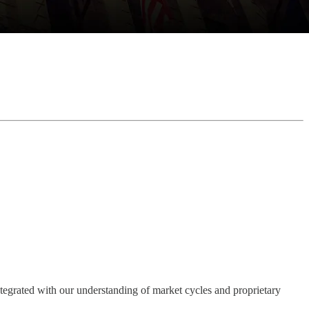
integrated with our understanding of market cycles and proprietary