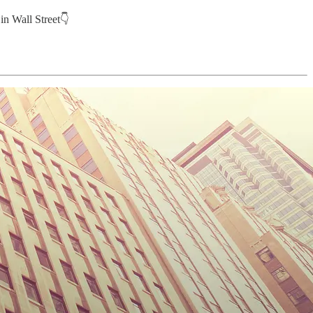
in Wall Street👇