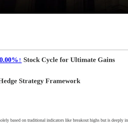
0.00%↑
Stock Cycle for Ultimate Gains
a Hedge Strategy Framework
lely based on traditional indicators like breakout highs but is deeply 