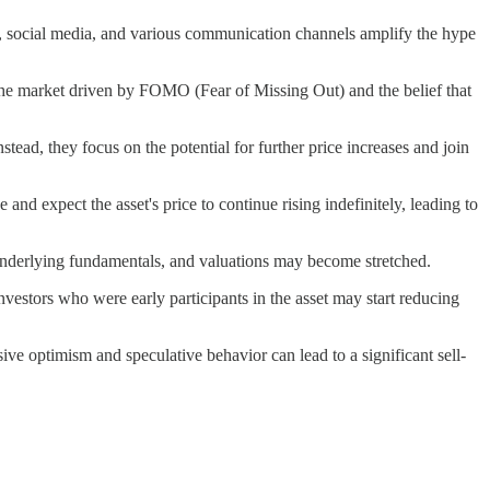
ts, social media, and various communication channels amplify the hype
 the market driven by FOMO (Fear of Missing Out) and the belief that
tead, they focus on the potential for further price increases and join
nd expect the asset's price to continue rising indefinitely, leading to
m underlying fundamentals, and valuations may become stretched.
investors who were early participants in the asset may start reducing
sive optimism and speculative behavior can lead to a significant sell-