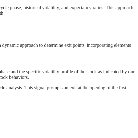
 cycle phase, historical volatility, and expectancy ratios. This approach
th.
 a dynamic approach to determine exit points, incorporating elements
e and the specific volatility profile of the stock as indicated by our
tock behaviors.
le analysis. This signal prompts an exit at the opening of the first