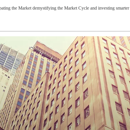
pating the Market demystifying the Market Cycle and investing smarter 