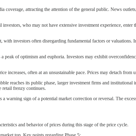
a coverage, attracting the attention of the general public. News outle
ail investors, who may not have extensive investment experience, enter
 with investors often disregarding fundamental factors or valuations. Ins
 a peak of optimism and euphoria. Investors may exhibit overconfidence a
 price increases, often at an unsustainable pace. Prices may detach fro
ubble reaches its public phase, larger investment firms and institutional 
e retail frenzy continues.
 as a warning sign of a potential market correction or reversal. The exces
eristics and behavior of prices during this stage of the price cycle.
l market top. Key points regarding Phase 5: