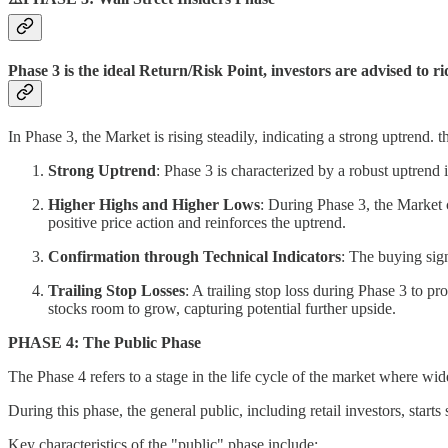
Phase 3 is the ideal Return/Risk Point, investors are advised to r
In Phase 3, the Market is rising steadily, indicating a strong uptrend. 
Strong Uptrend
: Phase 3 is characterized by a robust uptrend 
Higher Highs and Higher Lows
: During Phase 3, the Market 
positive price action and reinforces the uptrend.
Confirmation through Technical Indicators
: The buying sign
Trailing Stop Losses
: A trailing stop loss during Phase 3 to pr
stocks room to grow, capturing potential further upside.
PHASE 4: The Public Phase
The Phase 4 refers to a stage in the life cycle of the market where wi
During this phase, the general public, including retail investors, starts
Key characteristics of the "public" phase include: