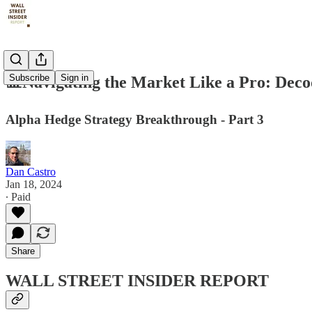
Subscribe
Sign in
📊Navigating the Market Like a Pro: De
Alpha Hedge Strategy Breakthrough - Part 3
Dan Castro
Jan 18, 2024
∙ Paid
Share
WALL STREET INSIDER REPORT