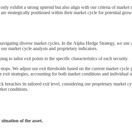
t only exhibit a strong uptrend but also align with our criteria of market
 are strategically positioned within their market cycle for potential grow
n navigating diverse market cycles. In the Alpha Hedge Strategy, we use
ur market cycle analysis and proprietary indicators.
g to tailor exit points to the specific characteristics of each security.
s. We adjust our exit thresholds based on the current market cycle phas
exit strategies, accounting for both market conditions and individual s
ck breaches its tailored exit level, considering our proprietary market cyc
ket conditions.
situation of the asset.