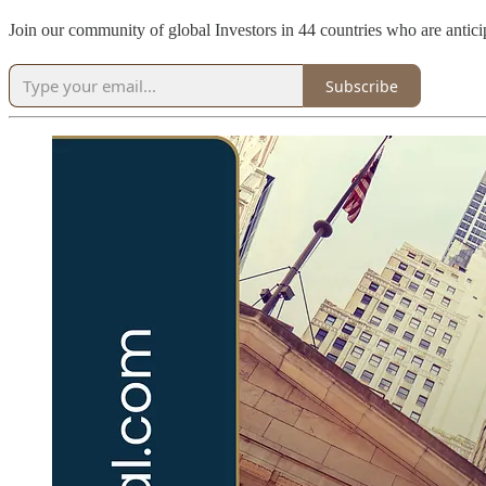
Join our community of global Investors in 44 countries who are antici
Subscribe