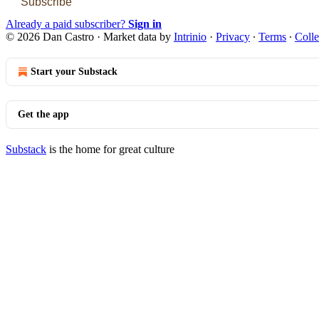
Subscribe
Already a paid subscriber?
Sign in
© 2026 Dan Castro
·
Market data by
Intrinio
·
Privacy
∙
Terms
∙
Colle
Start your Substack
Get the app
Substack
is the home for great culture