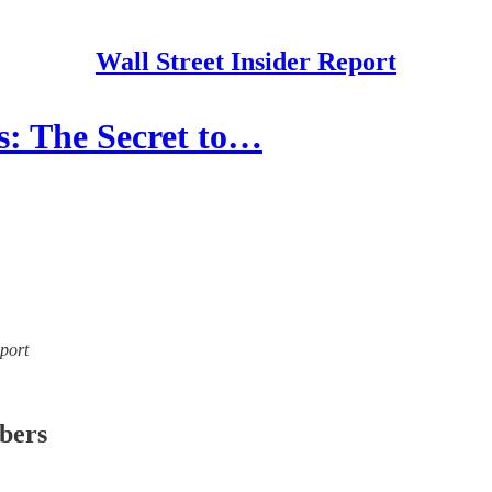
Wall Street Insider Report
s: The Secret to…
eport
ibers