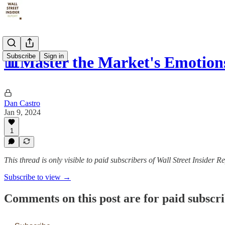
Subscribe
Sign in
📊Master the Market's Emotion
Dan Castro
Jan 9, 2024
1
This thread is only visible to paid subscribers of Wall Street Insider R
Subscribe to view →
Comments on this post are for paid subscr