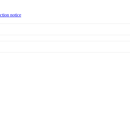
ction notice