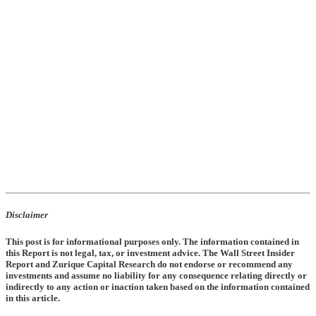
Disclaimer
This post is for informational purposes only. The information contained in
this Report is not legal, tax, or investment advice. The Wall Street Insider
Report and Zurique Capital Research do not endorse or recommend any
investments and assume no liability for any consequence relating directly or
indirectly to any action or inaction taken based on the information contained
in this article.