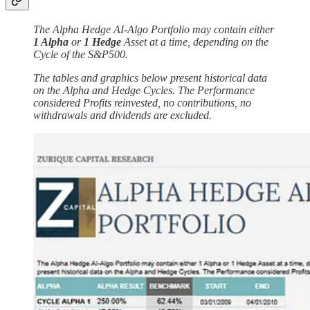
The Alpha Hedge AI-Algo Portfolio may contain either
1 Alpha
or
1 Hedge
Asset at a time, depending on the
Cycle of the S&P500.
The tables and graphics below present historical data
on the Alpha and Hedge Cycles. The Performance
considered Profits reinvested, no contributions, no
withdrawals and dividends are excluded.