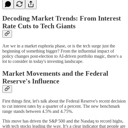
Decoding Market Trends: From Interest
Rate Cuts to Tech Giants
Are we in a market euphoria phase, or is the tech surge just the
beginning of something bigger? From the influential impact of
policy changes post-election to AI-driven portfolio magic, there's a
lot to consider in today's investing landscape.
Market Movements and the Federal
Reserve's Influence
First things first, let's talk about the Federal Reserve's recent decision
to cut interest rates by a quarter of a percent. The new benchmark
range stands between 4.5% and 4.75%.
This move has driven the S&P 500 and the Nasdaq to record highs,
with tech stocks leading the way. It’s a clear indicator that people are