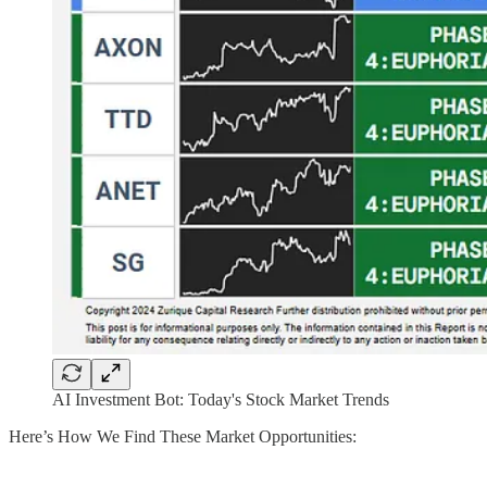
AI Investment Bot: Today's Stock Market Trends
Here’s How We Find These Market Opportunities: