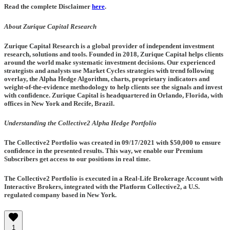
Read the complete Disclaimer
here
.
About Zurique Capital Research
Zurique Capital Research is a global provider of independent investment
research, solutions and tools. Founded in 2018, Zurique Capital helps clients
around the world make systematic investment decisions. Our experienced
strategists and analysts use Market Cycles strategies with trend following
overlay, the Alpha Hedge Algorithm, charts, proprietary indicators and
weight-of-the-evidence methodology to help clients see the signals and invest
with confidence. Zurique Capital is headquartered in Orlando, Florida, with
offices in New York and Recife, Brazil.
Understanding the Collective2 Alpha Hedge Portfolio
The Collective2 Portfolio was created in
09/17/2021
with $50,000 to ensure
confidence in the presented results. This way, we enable our Premium
Subscribers get access to our positions in real time.
The Collective2 Portfolio is executed in a Real-Life Brokerage Account with
Interactive Brokers, integrated with the Platform Collective2, a U.S.
regulated company based in New York.
1