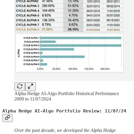
Alpha Hedge AI-Algo Portfolio Historical Performance
2009 to 11/07/2024
Alpha Hedge AI-Algo Portfolio Review: 11/07/24
Over the past decade, we developed the Alpha Hedge