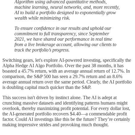
Algorithm using advanced quantitative methods,
machine learning, neural networks, and, more recently,
AI to build a portfolio designed to exponentially grow
wealth while minimizing risk.
To ensure confidence in our results and uphold our
commitment to full transparency, since September
2021, we have shared our performance in real time
from a live brokerage account, allowing our clients to
track the portfolio’s progress.
Switching gears, let's explore AI-powered investing, specifically the
Alpha Hedge AI Algo Portfolio. Over the past 38 months, it has
boasted a 45.7% return, with an average annual return of 12.7%. In
comparison, the S&P 500 has seen a 29.7% return and an 8.6%
average annual return over the same period. Clearly, the AI portfolio
is doubling capital much quicker than the S&P.
This success isn't driven by instinct alone. The AI is adept at
crunching massive datasets and identifying patterns humans might
overlook, thereby maximizing profit potential. For every dollar lost,
the AI-generated portfolio recovers $4.40—a commendable profit
factor. Could AI investings like this be the future? They’re certainly
making impressive strides and provoking much thought.