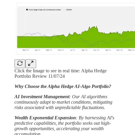
Click the Image to see in real time: Alpha Hedge
Portfolio Review 11/07/24
Why Choose the Alpha Hedge AI-Algo Portfolio?
AI Investment Management
: Our AI algorithms
continuously adapt to market conditions, mitigating
risks associated with unpredictable fluctuations.
Wealth Exponential Expansion
: By harnessing AI's
predictive capabilities, the portfolio seeks out high-
growth opportunities, accelerating your wealth
accumulation.