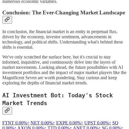
numerous economic variables.
Conclusion: The Ever-Changing Market Landscape
In conclusion, the financial market is an entity in perpetual flux,
driven by the economy, investor sentiment, advancements in
technology, and political shifts. Understanding what's behind these
shifts is essential.
We've only scratched the surface here, but it's crucial to stay
informed, inquisitive, and continuously delve into the layers of
market movements. Looking ahead, the future possibilities with AI
investment portfolios and the impact of major market players like the
Magnificent Seven are worth pondering. Stay curious and keep
exploring the depths of financial market trends.
AI Investment Bot: Today's Stock
Market Trends
FTNT
0.00%↑
NET
0.00%↑
EXPE
0.00%↑
UPST
0.00%↑
SQ
0.00%↑
AXON
0.00%↑
TTD
0.00%↑
ANET
0.00%↑
SG
0.00%↑