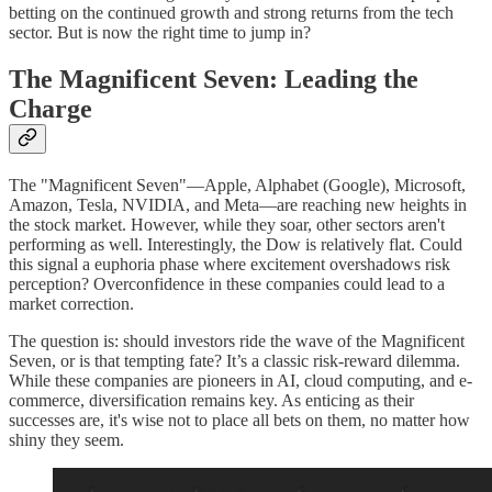
betting on the continued growth and strong returns from the tech
sector. But is now the right time to jump in?
The Magnificent Seven: Leading the
Charge
The "Magnificent Seven"—Apple, Alphabet (Google), Microsoft,
Amazon, Tesla, NVIDIA, and Meta—are reaching new heights in
the stock market. However, while they soar, other sectors aren't
performing as well. Interestingly, the Dow is relatively flat. Could
this signal a euphoria phase where excitement overshadows risk
perception? Overconfidence in these companies could lead to a
market correction.
The question is: should investors ride the wave of the Magnificent
Seven, or is that tempting fate? It’s a classic risk-reward dilemma.
While these companies are pioneers in AI, cloud computing, and e-
commerce, diversification remains key. As enticing as their
successes are, it's wise not to place all bets on them, no matter how
shiny they seem.