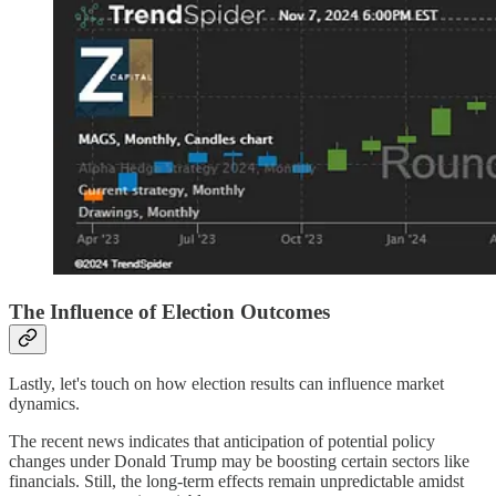
The Influence of Election Outcomes
Lastly, let's touch on how election results can influence market
dynamics.
The recent news indicates that anticipation of potential policy
changes under Donald Trump may be boosting certain sectors like
financials. Still, the long-term effects remain unpredictable amidst