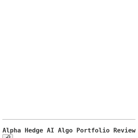
Alpha Hedge AI Algo Portfolio Review