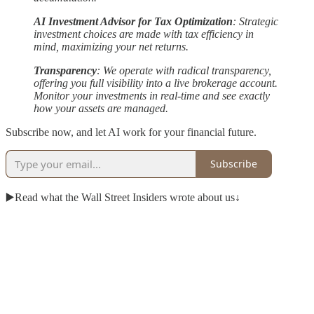
AI Investment Advisor for Tax Optimization
: Strategic
investment choices are made with tax efficiency in
mind, maximizing your net returns.
Transparency
: We operate with radical transparency,
offering you full visibility into a live brokerage account.
Monitor your investments in real-time and see exactly
how your assets are managed.
Subscribe now, and let AI work for your financial future.
Subscribe
▶️Read what the Wall Street Insiders wrote about us↓