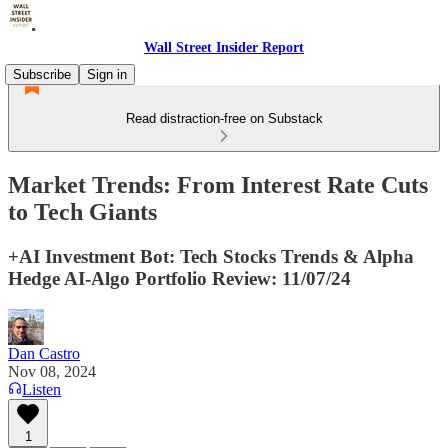
Wall Street Insider Report
Subscribe
Sign in
Read distraction-free on Substack
Market Trends: From Interest Rate Cuts
to Tech Giants
+AI Investment Bot: Tech Stocks Trends & Alpha
Hedge AI-Algo Portfolio Review: 11/07/24
Dan Castro
Nov 08, 2024
Listen
1