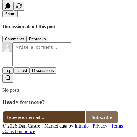
Share
Discussion about this post
Comments
Restacks
Top
Latest
Discussions
No posts
Ready for more?
Subscribe
© 2026 Dan Castro
·
Market data by
Intrinio
·
Privacy
∙
Terms
∙
Collection notice