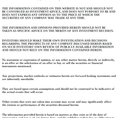
THE INFORMATION CONTAINED ON THIS WEBSITE IS NOT AND SHOULD NOT
BE CONSTRUED AS INVESTMENT ADVICE, AND DOES NOT PURPORT TO BE AND
DOES NOT EXPRESS ANY OPINION AS TO THE PRICE AT WHICH THE
SECURITIES OF ANY COMPANY MAY TRADE AT ANY TIME.
THE INFORMATION AND OPINIONS PROVIDED HEREIN SHOULD NOT BE
TAKEN AS SPECIFIC ADVICE ON THE MERITS OF ANY INVESTMENT DECISION.
INVESTORS SHOULD MAKE THEIR OWN INVESTIGATION AND DECISIONS
REGARDING THE PROSPECTS OF ANY COMPANY DISCUSSED HEREIN BASED
ON SUCH INVESTORS’ OWN REVIEW OF PUBLICLY AVAILABLE INFORMATION
AND SHOULD NOT RELY ON THE INFORMATION CONTAINED HEREIN.
No statement or expression of opinion, or any other matter herein, directly or indirectly,
is an offer or the solicitation of an offer to buy or sell the securities or financial
instruments mentioned.
Any projections, market outlooks or estimates herein are forward looking statements and
are inherently unreliable.
They are based upon certain assumptions and should not be construed to be indicative of
the actual events that will occur.
Other events that were not taken into account may occur and may significantly affect
the returns or performance of the securities discussed herein.
The information provided herein is based on matters as they exist as of the date of
preparation and not as of any future date, and the publisher undertakes no obligation to