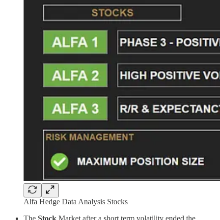
Alfa Hedge Data Analysis Stocks
The
Stock
Market after a short term volatility ended the