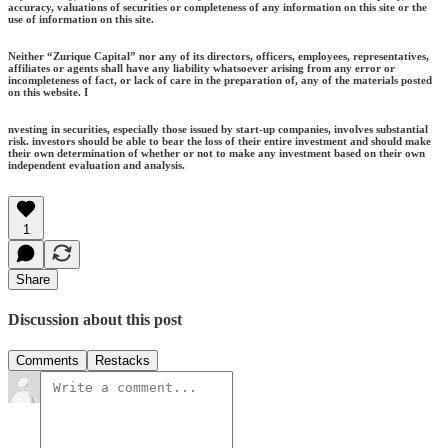
accuracy, valuations of securities or completeness of any information on this site or the
use of information on this site.
Neither “Zurique Capital” nor any of its directors, officers, employees, representatives,
affiliates or agents shall have any liability whatsoever arising from any error or
incompleteness of fact, or lack of care in the preparation of, any of the materials posted
on this website. I
nvesting in securities, especially those issued by start-up companies, involves substantial
risk. investors should be able to bear the loss of their entire investment and should make
their own determination of whether or not to make any investment based on their own
independent evaluation and analysis.
1
Share
Discussion about this post
Comments
Restacks