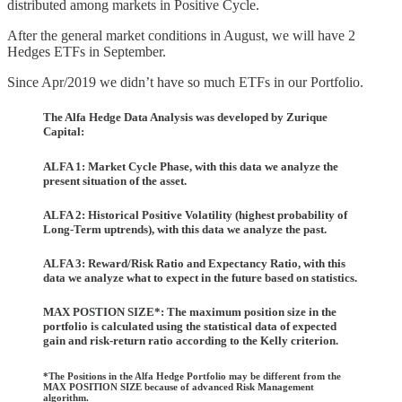
distributed among markets in Positive Cycle.
After the general market conditions in August, we will have 2
Hedges ETFs in September.
Since Apr/2019 we didn’t have so much ETFs in our Portfolio.
The Alfa Hedge Data Analysis was developed by Zurique
Capital:
ALFA 1: Market Cycle Phase, with this data we analyze the
present situation of the asset.
ALFA 2: Historical Positive Volatility (highest probability of
Long-Term uptrends), with this data we analyze the past.
ALFA 3: Reward/Risk Ratio and Expectancy Ratio, with this
data we analyze what to expect in the future based on statistics.
MAX POSTION SIZE*: The maximum position size in the
portfolio is calculated using the statistical data of expected
gain and risk-return ratio according to the Kelly criterion.
*The Positions in the Alfa Hedge Portfolio may be different from the
MAX POSITION SIZE because of advanced Risk Management
algorithm.