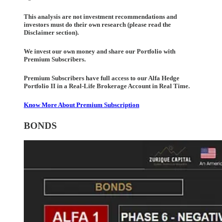
This analysis are not investment recommendations and
investors must do their own research (please read the
Disclaimer section).
We invest our own money and share our Portfolio with
Premium Subscribers.
Premium Subscribers have full access to our Alfa Hedge
Portfolio II in a Real-Life Brokerage Account in Real Time.
Know More About Premium Subscription
BONDS