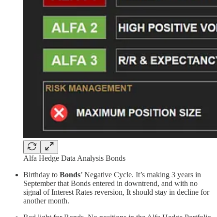
Alfa Hedge Data Analysis Bonds
Birthday to
Bonds
’ Negative Cycle. It’s making 3 years in
September that Bonds entered in downtrend, and with no
signal of Interest Rates reversion, It should stay in decline for
another month.