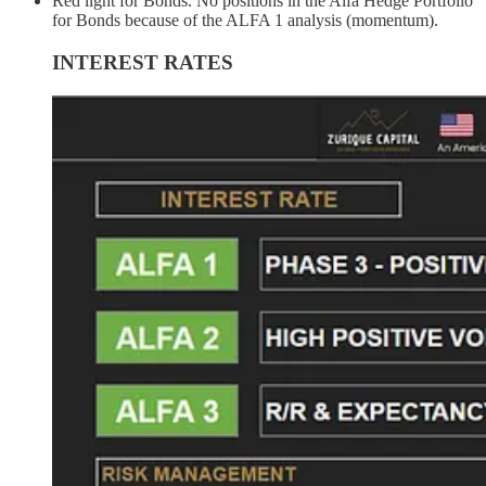
Red light for Bonds. No positions in the Alfa Hedge Portfolio
for Bonds because of the ALFA 1 analysis (momentum).
INTEREST RATES