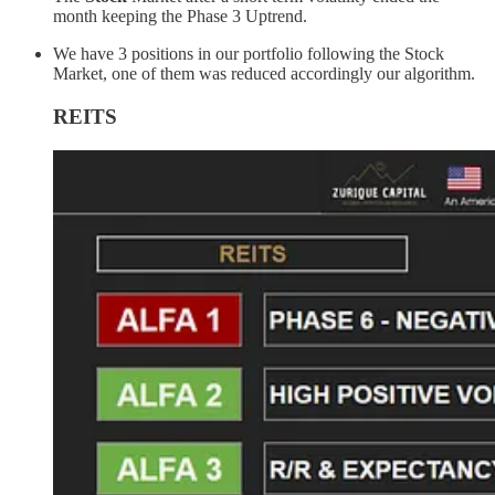
month keeping the Phase 3 Uptrend.
We have 3 positions in our portfolio following the Stock
Market, one of them was reduced accordingly our algorithm.
REITS