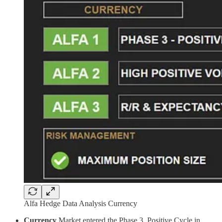
Alfa Hedge Data Analysis Currency
Currency
Market entered the Phase 3, Positive Cycle in