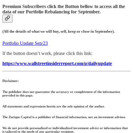
Premium Subscribers click the Button bellow to access all the
data of our Portfolio Rebalancing for September.
(All the details of what we will buy, sell, keep or close in September).
Portfolio Update Sep/23
If the button doesn’t work, please click this link:
https://www.wallstreetinsiderreport.com/p/dailyupdate
Disclaimer:
The publisher does not guarantee the accuracy or completeness of the information
provided in this page.
All statements and expressions herein are the sole opinion of the author.
The Zurique Capital is a publisher of financial information, not an investment advisor.
We do not provide personalized or individualized investment advice or information that
is tailored to the needs of any particular recipient.