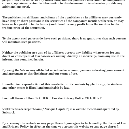
correct, update or revise the information in this document or to otherwise provide any
additional material.
The publisher, its affiliates, and clients of the a publisher or its affiliates may currently
have long or short positions in the securities of the companies mentioned herein, or may
have such a position in the future (and therefore may profit from fluctuations in the
trading price of the securities).
To the extent such persons do have such positions, there is no guarantee that such persons
will maintain such positions.
Neither the publisher nor any of its affiliates accepts any liability whatsoever for any
direct or consequential loss howsoever arising, directly or indirectly, from any use of the
information contained herein.
By using the Site or any affiliated social media account, you are indicating your consent
and agreement to this disclaimer and our terms of use.
Unauthorized reproduction of this newsletter or its contents by photocopy, facsimile or
any other means is illegal and punishable by law.
For Full Terms of Use Click HERE. For the Privacy Policy Click HERE.
wallstreetinsiderreport.com (“Zurique Capital”) is a website owned and operated by
Substack.
By accessing this website or any page thereof, you agree to be bound by the Terms of Use
and Privacy Policy, in effect at the time you access this website or any page thereof.