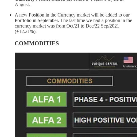
August.
A new Position in the Currency market will be added to our
Portfolio in September. The last time we had a position in the
currency market was from Oct/21 to Dec/22 Sep/2021
(+12.21%).
COMMODITIES