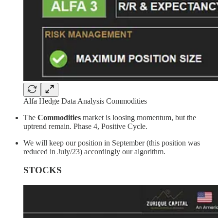
Alfa Hedge Data Analysis Commodities
The
Commodities
market is loosing momentum, but the
uptrend remain. Phase 4, Positive Cycle.
We will keep our position in September (this position was
reduced in July/23) accordingly our algorithm.
STOCKS