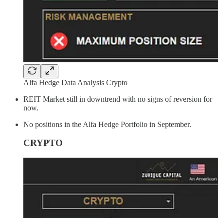
Alfa Hedge Data Analysis Crypto
REIT Market still in downtrend with no signs of reversion for
now.
No positions in the Alfa Hedge Portfolio in September.
CRYPTO