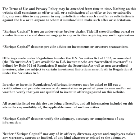
The Terms of Use and Privacy Policy may be amended from time to time. Nothing on this
website shall constitute an offer to sell, or a solicitation of an offer to buy or subscribe
for, any securities to any person in any jurisdiction where such an offer or solicitation is
against the law or to anyone to whom it is unlawful to make such offer or solicitation.
“Zurique Capital” is not an underwriter, broker-dealer, Title III crowdfunding portal or
a valuation service and does not engage in any activities requiring any such registration.
“Zurique Capital” does not provide advice on investments or structure transactions.
Offerings made under Regulation A under the U.S. Securities Act of 1933, as amended
(the "Securities Act") are available to U.S. investors who are “accredited investors” as
defined by Rule 501 of Regulation D under the Securities Act well as non-accredited
investors, who are subject to certain investment limitations as set forth in Regulation A
under the Securities Act.
In order to invest in Regulation A offerings, investors may be asked to fill out a
certification and provide necessary documentation as proof of your income and/or net
worth to verify that you are qualified to invest in offerings posted on this website.
All securities listed on this site are being offered by, and all information included on this
site is the responsibility of, the applicable issuer of such securities.
“Zurique Capital” does not verify the adequacy, accuracy or completeness of any
information.
Neither “Zurique Capital” nor any of its officers, directors, agents and employees makes
any warranty, express or implied, of any kind whatsoever related to the adequacy,