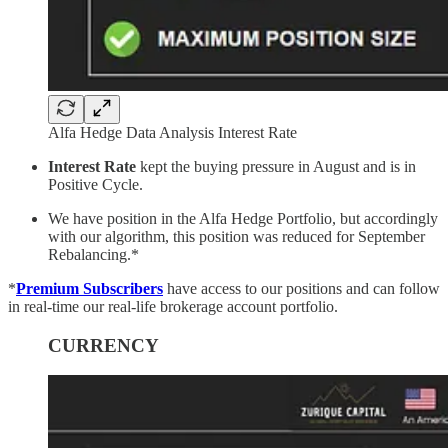
Alfa Hedge Data Analysis Interest Rate
Interest Rate
kept the buying pressure in August and is in
Positive Cycle.
We have position in the Alfa Hedge Portfolio, but accordingly
with our algorithm, this position was reduced for September
Rebalancing.*
*
Premium Subscribers
have access to our positions and can follow
in real-time our real-life brokerage account portfolio.
CURRENCY