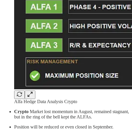
Alfa Hedge Data Analysis Crypto
Crypto
Market lost momentum in August, remained stagnant,
but in the ring of the bell kept the ALFAs.
Position will be reduced or even closed in September.