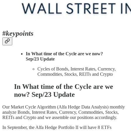
#
keypoints
In What time of the Cycle are we now?
Sep/23 Update
Cycles of Bonds, Interest Rates, Currency,
Commodities, Stocks, REITs and Crypto
In What time of the Cycle are we
now? Sep/23 Update
Our Market Cycle Algorithm (Alfa Hedge Data Analysis) monthly
analyze Bonds, Interest Rates, Currency, Commodities, Stocks,
REITs and Crypto and we assemble our positions accordingly.
In September, the Alfa Hedge Portfolio II will have 8 ETFs