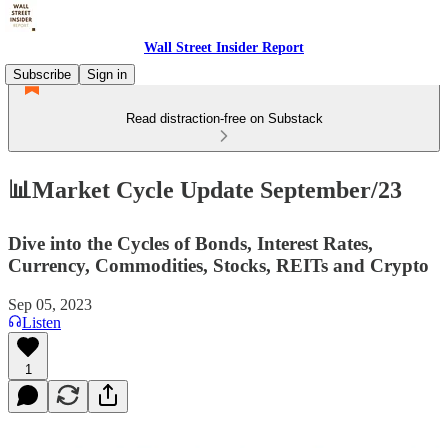
Wall Street Insider Report
Subscribe
Sign in
Read distraction-free on Substack
📊Market Cycle Update September/23
Dive into the Cycles of Bonds, Interest Rates,
Currency, Commodities, Stocks, REITs and Crypto
Sep 05, 2023
Listen
1