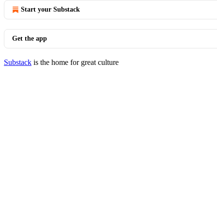
Start your Substack
Get the app
Substack
is the home for great culture