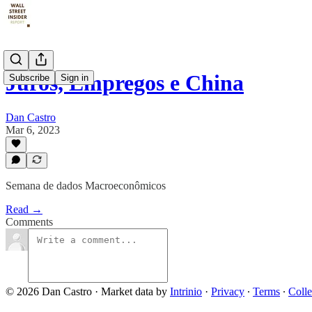
Juros, Empregos e China
Subscribe
Sign in
Dan Castro
Mar 6, 2023
Semana de dados Macroeconômicos
Read →
Comments
© 2026 Dan Castro
·
Market data by
Intrinio
·
Privacy
∙
Terms
∙
Colle