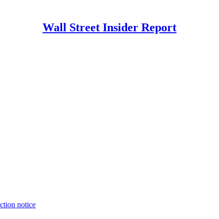
Wall Street Insider Report
ction notice