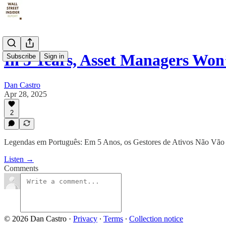
In 5 Years, Asset Managers Won
Subscribe
Sign in
Dan Castro
Apr 28, 2025
2
Legendas em Português: Em 5 Anos, os Gestores de Ativos Não Vão
Listen →
Comments
© 2026 Dan Castro
·
Privacy
∙
Terms
∙
Collection notice