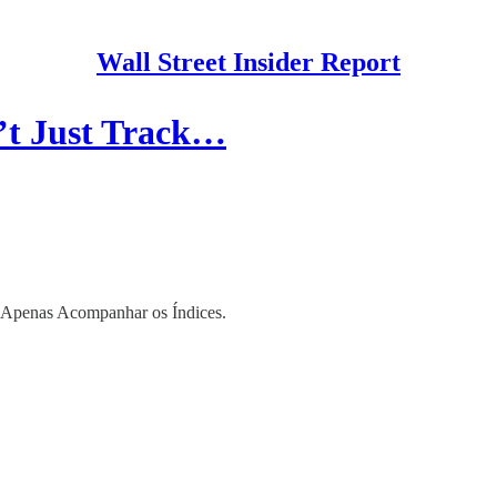
Wall Street Insider Report
’t Just Track…
 Apenas Acompanhar os Índices.