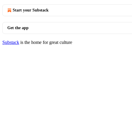
Start your Substack
Get the app
Substack
is the home for great culture