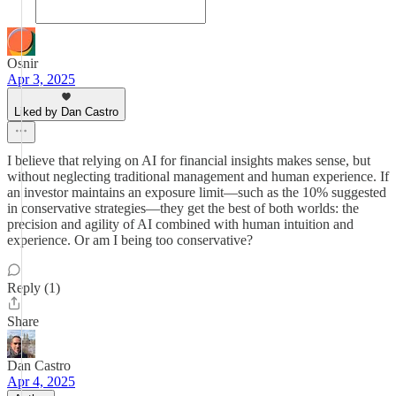
Osnir
Apr 3, 2025
Liked by Dan Castro
I believe that relying on AI for financial insights makes sense, but
without neglecting traditional management and human experience. If
an investor maintains an exposure limit—such as the 10% suggested
in conservative strategies—they get the best of both worlds: the
precision and agility of AI combined with human intuition and
experience. Or am I being too conservative?
Reply (1)
Share
Dan Castro
Apr 4, 2025