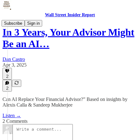
Wall Street Insider Report
Subscribe
Sign in
In 3 Years, Your Advisor Might
Be an AI…
Dan Castro
Apr 3, 2025
2
2
Can AI Replace Your Financial Advisor?” Based on insights by
Alexis Calla & Sandeep Mukherjee
Listen →
2 Comments