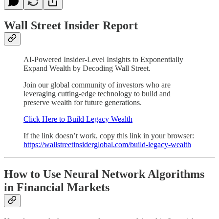
Wall Street Insider Report
AI-Powered Insider-Level Insights to Exponentially
Expand Wealth by Decoding Wall Street.
Join our global community of investors who are
leveraging cutting-edge technology to build and
preserve wealth for future generations.
Click Here to Build Legacy Wealth
If the link doesn’t work, copy this link in your browser:
https://wallstreetinsiderglobal.com/build-legacy-wealth
How to Use Neural Network Algorithms
in Financial Markets