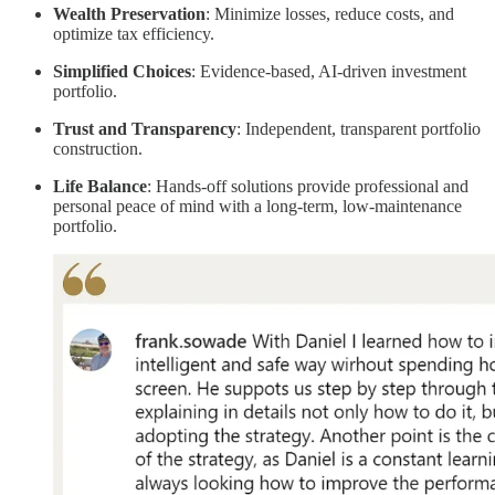
Wealth Preservation
: Minimize losses, reduce costs, and
optimize tax efficiency.
Simplified Choices
: Evidence-based, AI-driven investment
portfolio.
Trust and Transparency
: Independent, transparent portfolio
construction.
Life Balance
: Hands-off solutions provide professional and
personal peace of mind with a long-term, low-maintenance
portfolio.