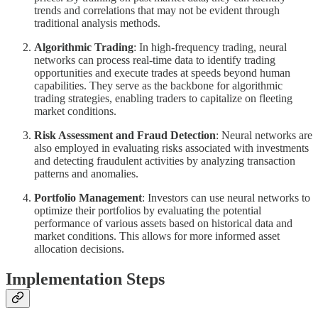
trends and correlations that may not be evident through
traditional analysis methods.
Algorithmic Trading
: In high-frequency trading, neural
networks can process real-time data to identify trading
opportunities and execute trades at speeds beyond human
capabilities. They serve as the backbone for algorithmic
trading strategies, enabling traders to capitalize on fleeting
market conditions.
Risk Assessment and Fraud Detection
: Neural networks are
also employed in evaluating risks associated with investments
and detecting fraudulent activities by analyzing transaction
patterns and anomalies.
Portfolio Management
: Investors can use neural networks to
optimize their portfolios by evaluating the potential
performance of various assets based on historical data and
market conditions. This allows for more informed asset
allocation decisions.
Implementation Steps