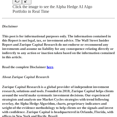
Click the image to see the Alpha Hedge AI Algo
Portfolio in Real Time
Disclaimer
This post is for informational purposes only. The information contained in
this Report is not legal, tax, or investment advice. The Wall Street Insider
Report and Zurique Capital Research do not endorse or recommend any
investments and assume no liability for any consequence relating directly or
indirectly to any action or inaction taken based on the information contained
in this article.
Read the complete Disclaimer
here
.
About Zurique Capital Research
Zurique Capital Research is a global provider of independent investment
research, solutions and tools. Founded in 2018, Zurique Capital helps clients
around the world make systematic investment decisions. Our experienced
strategists and analysts use Market Cycles strategies with trend following
overlay, the Alpha Hedge Algorithm, charts, proprietary indicators and
weight-of-the-evidence methodology to help clients see the signals and invest
with confidence. Zurique Capital is headquartered in Orlando, Florida, with
offices in New York and Recife, Brazil.