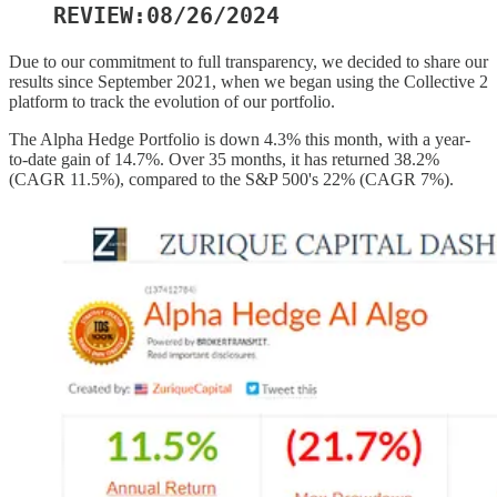
REVIEW:08/26/2024
Due to our commitment to full transparency, we decided to share our
results since September 2021, when we began using the Collective 2
platform to track the evolution of our portfolio.
The Alpha Hedge Portfolio is down 4.3% this month, with a year-
to-date gain of 14.7%. Over 35 months, it has returned 38.2%
(CAGR 11.5%), compared to the S&P 500's 22% (CAGR 7%).