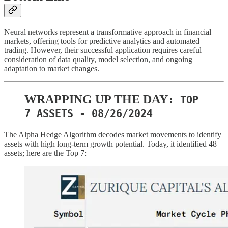
Neural networks represent a transformative approach in financial
markets, offering tools for predictive analytics and automated
trading. However, their successful application requires careful
consideration of data quality, model selection, and ongoing
adaptation to market changes.
WRAPPING UP THE DAY
: TOP
7 ASSETS - 08/26/2024
The Alpha Hedge Algorithm decodes market movements to identify
assets with high long-term growth potential. Today, it identified 48
assets; here are the Top 7: