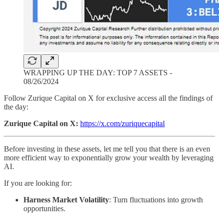
WRAPPING UP THE DAY: TOP 7 ASSETS -
08/26/2024
Follow Zurique Capital on X for exclusive access all the findings of
the day:
Zurique Capital on X:
https://x.com/zuriquecapital
Before investing in these assets, let me tell you that there is an even
more efficient way to exponentially grow your wealth by leveraging
AI.
If you are looking for:
Harness Market Volatility
: Turn fluctuations into growth
opportunities.