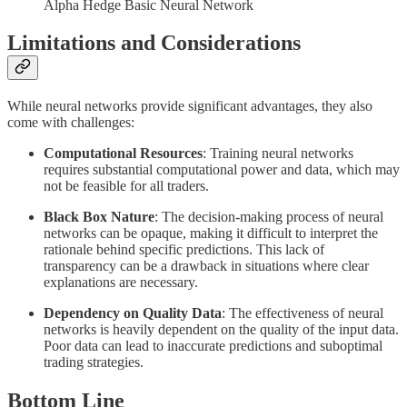
Alpha Hedge Basic Neural Network
Limitations and Considerations
While neural networks provide significant advantages, they also
come with challenges:
Computational Resources
: Training neural networks
requires substantial computational power and data, which may
not be feasible for all traders.
Black Box Nature
: The decision-making process of neural
networks can be opaque, making it difficult to interpret the
rationale behind specific predictions. This lack of
transparency can be a drawback in situations where clear
explanations are necessary.
Dependency on Quality Data
: The effectiveness of neural
networks is heavily dependent on the quality of the input data.
Poor data can lead to inaccurate predictions and suboptimal
trading strategies.
Bottom Line