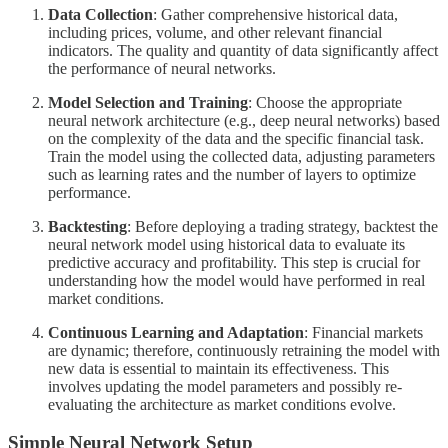
Data Collection
: Gather comprehensive historical data,
including prices, volume, and other relevant financial
indicators. The quality and quantity of data significantly affect
the performance of neural networks.
Model Selection and Training
: Choose the appropriate
neural network architecture (e.g., deep neural networks) based
on the complexity of the data and the specific financial task.
Train the model using the collected data, adjusting parameters
such as learning rates and the number of layers to optimize
performance.
Backtesting
: Before deploying a trading strategy, backtest the
neural network model using historical data to evaluate its
predictive accuracy and profitability. This step is crucial for
understanding how the model would have performed in real
market conditions.
Continuous Learning and Adaptation
: Financial markets
are dynamic; therefore, continuously retraining the model with
new data is essential to maintain its effectiveness. This
involves updating the model parameters and possibly re-
evaluating the architecture as market conditions evolve.
Simple Neural Network Setup