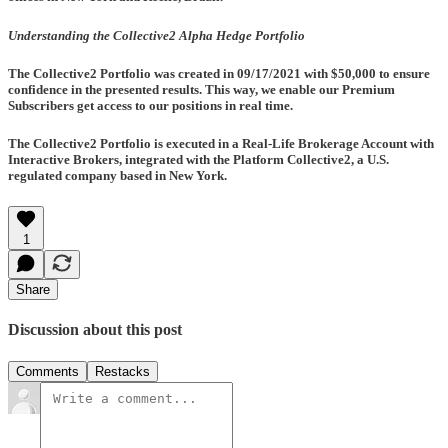
Understanding the Collective2 Alpha Hedge Portfolio
The Collective2 Portfolio was created in
09/17/2021
with $50,000 to ensure
confidence in the presented results. This way, we enable our Premium
Subscribers get access to our positions in real time.
The Collective2 Portfolio is executed in a Real-Life Brokerage Account with
Interactive Brokers, integrated with the Platform Collective2, a U.S.
regulated company based in New York.
1
Share
Discussion about this post
Comments
Restacks