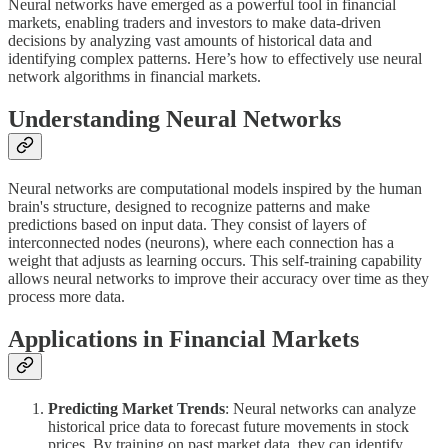
Neural networks have emerged as a powerful tool in financial
markets, enabling traders and investors to make data-driven
decisions by analyzing vast amounts of historical data and
identifying complex patterns. Here’s how to effectively use neural
network algorithms in financial markets.
Understanding Neural Networks
Neural networks are computational models inspired by the human
brain's structure, designed to recognize patterns and make
predictions based on input data. They consist of layers of
interconnected nodes (neurons), where each connection has a
weight that adjusts as learning occurs. This self-training capability
allows neural networks to improve their accuracy over time as they
process more data.
Applications in Financial Markets
Predicting Market Trends
: Neural networks can analyze
historical price data to forecast future movements in stock
prices. By training on past market data, they can identify