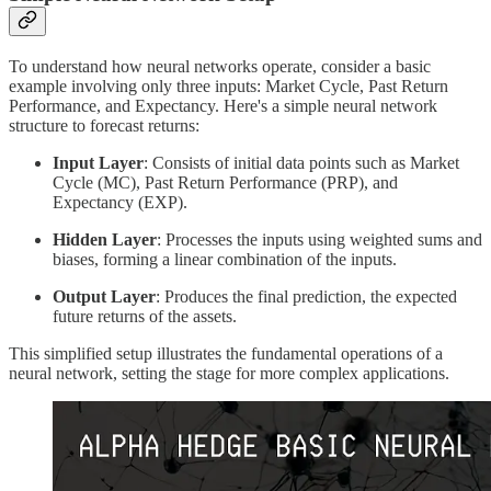
To understand how neural networks operate, consider a basic
example involving only three inputs: Market Cycle, Past Return
Performance, and Expectancy. Here's a simple neural network
structure to forecast returns:
Input Layer
: Consists of initial data points such as Market
Cycle (MC), Past Return Performance (PRP), and
Expectancy (EXP).
Hidden Layer
: Processes the inputs using weighted sums and
biases, forming a linear combination of the inputs.
Output Layer
: Produces the final prediction, the expected
future returns of the assets.
This simplified setup illustrates the fundamental operations of a
neural network, setting the stage for more complex applications.