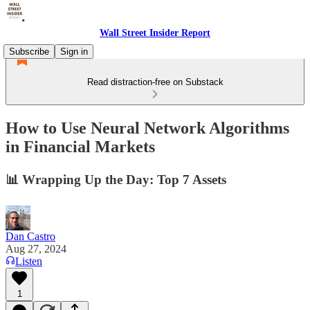
Wall Street Insider Report
Subscribe
Sign in
Read distraction-free on Substack
How to Use Neural Network Algorithms
in Financial Markets
📊 Wrapping Up the Day: Top 7 Assets
Dan Castro
Aug 27, 2024
Listen
1