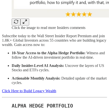
Click the image to read more Insiders comments
Subscribe today to the Wall Street Insider Report Premium and join
1.8K+ Global Investors across 55 countries who are building legacy
wealth. Gain access now to:
10-Year Access to the Alpha Hedge Portfolio:
Witness and
follow the AI-driven investment portfolio in real-time.
Daily Insider-Level AI Analysis:
Uncover the layers of US
Stocks and ETFs cycles.
Actionable Monthly Analysis:
Detailed update of the market
cycles.
Click Here to Build Legacy Wealth
ALPHA HEDGE PORTFOLIO