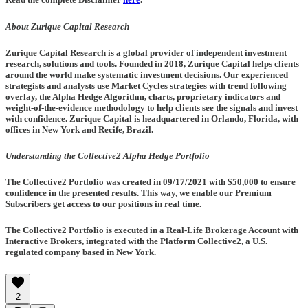
About Zurique Capital Research
Zurique Capital Research is a global provider of independent investment
research, solutions and tools. Founded in 2018, Zurique Capital helps clients
around the world make systematic investment decisions. Our experienced
strategists and analysts use Market Cycles strategies with trend following
overlay, the Alpha Hedge Algorithm, charts, proprietary indicators and
weight-of-the-evidence methodology to help clients see the signals and invest
with confidence. Zurique Capital is headquartered in Orlando, Florida, with
offices in New York and Recife, Brazil.
Understanding the Collective2 Alpha Hedge Portfolio
The Collective2 Portfolio was created in
09/17/2021
with $50,000 to ensure
confidence in the presented results. This way, we enable our Premium
Subscribers get access to our positions in real time.
The Collective2 Portfolio is executed in a Real-Life Brokerage Account with
Interactive Brokers, integrated with the Platform Collective2, a U.S.
regulated company based in New York.
2