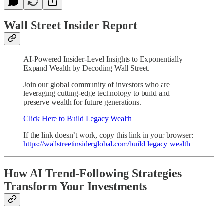
Wall Street Insider Report
AI-Powered Insider-Level Insights to Exponentially
Expand Wealth by Decoding Wall Street.
Join our global community of investors who are
leveraging cutting-edge technology to build and
preserve wealth for future generations.
Click Here to Build Legacy Wealth
If the link doesn’t work, copy this link in your browser:
https://wallstreetinsiderglobal.com/build-legacy-wealth
How AI Trend-Following Strategies
Transform Your Investments