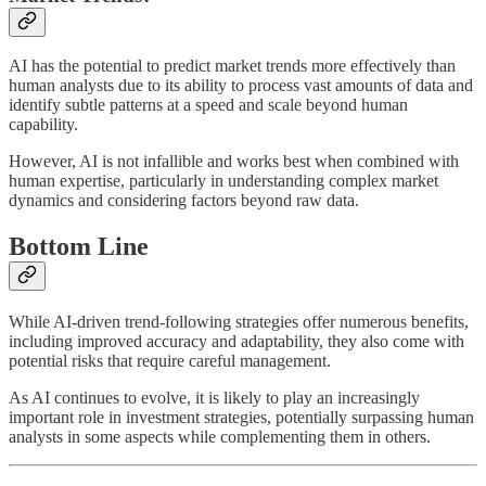
AI has the potential to predict market trends more effectively than
human analysts due to its ability to process vast amounts of data and
identify subtle patterns at a speed and scale beyond human
capability.
However, AI is not infallible and works best when combined with
human expertise, particularly in understanding complex market
dynamics and considering factors beyond raw data.
Bottom Line
While AI-driven trend-following strategies offer numerous benefits,
including improved accuracy and adaptability, they also come with
potential risks that require careful management.
As AI continues to evolve, it is likely to play an increasingly
important role in investment strategies, potentially surpassing human
analysts in some aspects while complementing them in others.