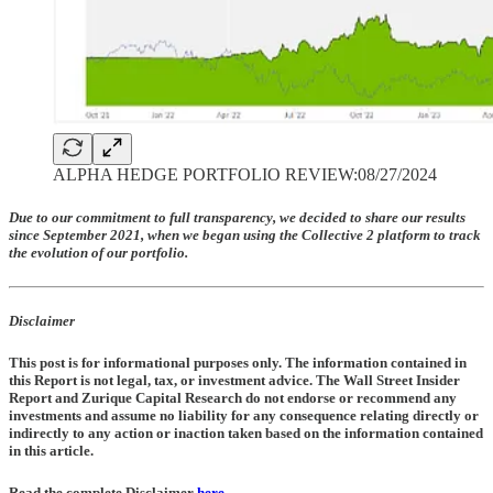
ALPHA HEDGE PORTFOLIO REVIEW:08/27/2024
Due to our commitment to full transparency, we decided to share our results
since September 2021, when we began using the Collective 2 platform to track
the evolution of our portfolio.
Disclaimer
This post is for informational purposes only. The information contained in
this Report is not legal, tax, or investment advice. The Wall Street Insider
Report and Zurique Capital Research do not endorse or recommend any
investments and assume no liability for any consequence relating directly or
indirectly to any action or inaction taken based on the information contained
in this article.
Read the complete Disclaimer
here
.