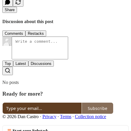
Share
Discussion about this post
Comments
Restacks
Top
Latest
Discussions
No posts
Ready for more?
Subscribe
© 2026 Dan Castro
·
Privacy
∙
Terms
∙
Collection notice
Start your Substack