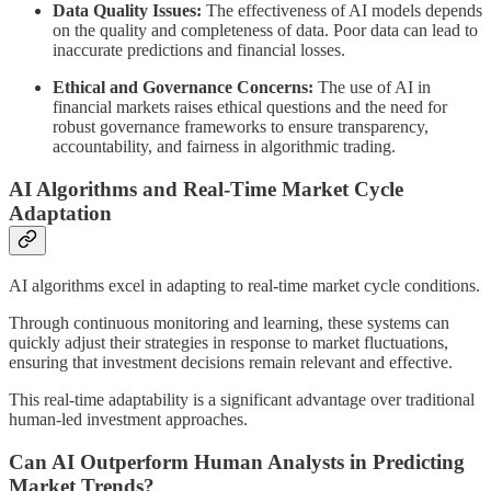
Data Quality Issues:
The effectiveness of AI models depends
on the quality and completeness of data. Poor data can lead to
inaccurate predictions and financial losses.
Ethical and Governance Concerns:
The use of AI in
financial markets raises ethical questions and the need for
robust governance frameworks to ensure transparency,
accountability, and fairness in algorithmic trading.
AI Algorithms and Real-Time Market Cycle
Adaptation
AI algorithms excel in adapting to real-time market cycle conditions.
Through continuous monitoring and learning, these systems can
quickly adjust their strategies in response to market fluctuations,
ensuring that investment decisions remain relevant and effective.
This real-time adaptability is a significant advantage over traditional
human-led investment approaches.
Can AI Outperform Human Analysts in Predicting
Market Trends?