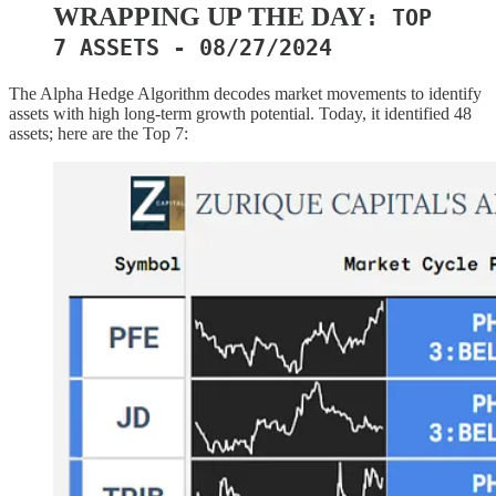
WRAPPING UP THE DAY
: TOP
7 ASSETS - 08/27/2024
The Alpha Hedge Algorithm decodes market movements to identify
assets with high long-term growth potential. Today, it identified 48
assets; here are the Top 7: