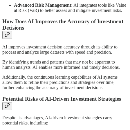
Advanced Risk Management:
AI integrates tools like Value
at Risk (VaR) to better assess and mitigate investment risks.
How Does AI Improves the Accuracy of Investment
Decisions
AI improves investment decision accuracy through its ability to
process and analyze large datasets with speed and precision.
By identifying trends and patterns that may not be apparent to
human analysts, AI enables more informed and timely decisions.
Additionally, the continuous learning capabilities of AI systems
allow them to refine their predictions and strategies over time,
further enhancing the accuracy of investment decisions.
Potential Risks of AI-Driven Investment Strategies
Despite its advantages, AI-driven investment strategies carry
potential risks, including: