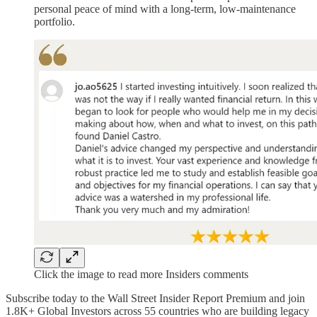
personal peace of mind with a long-term, low-maintenance
portfolio.
Click the image to read more Insiders comments
Subscribe today to the Wall Street Insider Report Premium and join
1.8K+ Global Investors across 55 countries who are building legacy