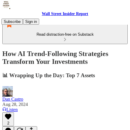
Wall Street Insider Report
Subscribe
Sign in
Read distraction-free on Substack
How AI Trend-Following Strategies
Transform Your Investments
📊 Wrapping Up the Day: Top 7 Assets
Dan Castro
Aug 28, 2024
Listen
2