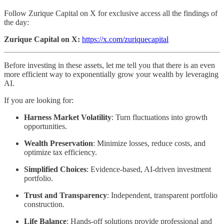
Follow Zurique Capital on X for exclusive access all the findings of
the day:
Zurique Capital on X:
https://x.com/zuriquecapital
Before investing in these assets, let me tell you that there is an even
more efficient way to exponentially grow your wealth by leveraging
AI.
If you are looking for:
Harness Market Volatility
: Turn fluctuations into growth
opportunities.
Wealth Preservation
: Minimize losses, reduce costs, and
optimize tax efficiency.
Simplified Choices
: Evidence-based, AI-driven investment
portfolio.
Trust and Transparency
: Independent, transparent portfolio
construction.
Life Balance
: Hands-off solutions provide professional and