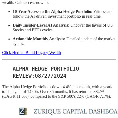
wealth. Gain access now to:
10-Year Access to the Alpha Hedge Portfolio:
Witness and
follow the AI-driven investment portfolio in real-time.
Daily Insider-Level AI Analysis:
Uncover the layers of US
Stocks and ETFs cycles.
Actionable Monthly Analysis:
Detailed update of the market
cycles.
Click Here to Build Legacy Wealth
ALPHA HEDGE PORTFOLIO
REVIEW:08/27/2024
The Alpha Hedge Portfolio is down 4.4% this month, with a year-
to-date gain of 14.6%. Over 35 months, it has returned 38.2%
(CAGR 11.5%), compared to the S&P 500's 22% (CAGR 7.1%).