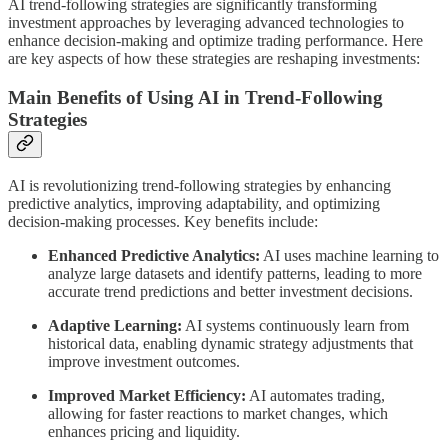
AI trend-following strategies are significantly transforming
investment approaches by leveraging advanced technologies to
enhance decision-making and optimize trading performance. Here
are key aspects of how these strategies are reshaping investments:
Main Benefits of Using AI in Trend-Following
Strategies
AI is revolutionizing trend-following strategies by enhancing
predictive analytics, improving adaptability, and optimizing
decision-making processes. Key benefits include:
Enhanced Predictive Analytics:
AI uses machine learning to
analyze large datasets and identify patterns, leading to more
accurate trend predictions and better investment decisions.
Adaptive Learning:
AI systems continuously learn from
historical data, enabling dynamic strategy adjustments that
improve investment outcomes.
Improved Market Efficiency:
AI automates trading,
allowing for faster reactions to market changes, which
enhances pricing and liquidity.