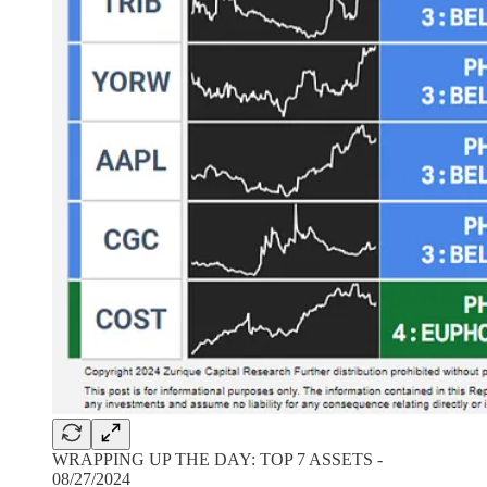
WRAPPING UP THE DAY: TOP 7 ASSETS -
08/27/2024