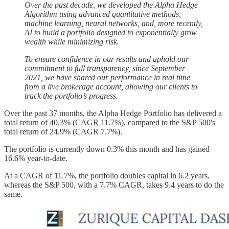
Over the past decade, we developed the Alpha Hedge
Algorithm using advanced quantitative methods,
machine learning, neural networks, and, more recently,
AI to build a portfolio designed to exponentially grow
wealth while minimizing risk.
To ensure confidence in our results and uphold our
commitment to full transparency, since September
2021, we have shared our performance in real time
from a live brokerage account, allowing our clients to
track the portfolio’s progress.
Over the past 37 months, the Alpha Hedge Portfolio has delivered a
total return of 40.3% (CAGR 11.7%), compared to the S&P 500's
total return of 24.9% (CAGR 7.7%).
The portfolio is currently down 0.3% this month and has gained
16.6% year-to-date.
At a CAGR of 11.7%, the portfolio doubles capital in 6.2 years,
whereas the S&P 500, with a 7.7% CAGR, takes 9.4 years to do the
same.