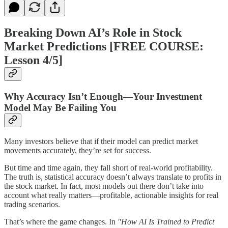
Breaking Down AI’s Role in Stock
Market Predictions [FREE COURSE:
Lesson 4/5]
Why Accuracy Isn’t Enough—Your Investment
Model May Be Failing You
Many investors believe that if their model can predict market
movements accurately, they’re set for success.
But time and time again, they fall short of real-world profitability.
The truth is, statistical accuracy doesn’t always translate to profits in
the stock market. In fact, most models out there don’t take into
account what really matters—profitable, actionable insights for real
trading scenarios.
That’s where the game changes. In
"How AI Is Trained to Predict