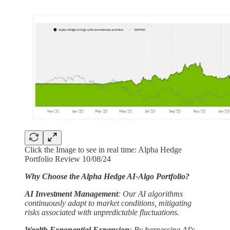
Click the Image to see in real time: Alpha Hedge
Portfolio Review 10/08/24
Why Choose the Alpha Hedge AI-Algo Portfolio?
AI Investment Management
: Our AI algorithms
continuously adapt to market conditions, mitigating
risks associated with unpredictable fluctuations.
Wealth Exponential Expansion
: By harnessing AI's