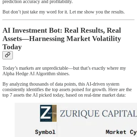
prediction accuracy and profitability.
But don’t just take my word for it. Let me show you the results.
AI Investment Bot: Real Results, Real
Assets—Harnessing Market Volatility
Today
Today’s markets are unpredictable—but that’s exactly where my
Alpha Hedge AI Algorithm shines.
By analyzing thousands of data points, this AI-driven system
consistently identifies the top assets poised for growth. Here are the
top 7 assets the AI picked today, based on real-time market data: