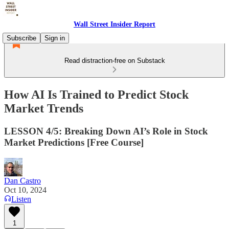
Wall Street Insider Report
Subscribe
Sign in
Read distraction-free on Substack
How AI Is Trained to Predict Stock
Market Trends
LESSON 4/5: Breaking Down AI’s Role in Stock
Market Predictions [Free Course]
Dan Castro
Oct 10, 2024
Listen
1