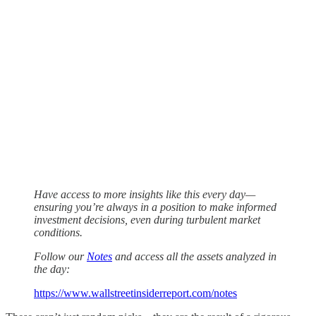
Have access to more insights like this every day—
ensuring you’re always in a position to make informed
investment decisions, even during turbulent market
conditions.
Follow our
Notes
and access all the assets analyzed in
the day:
https://www.wallstreetinsiderreport.com/notes