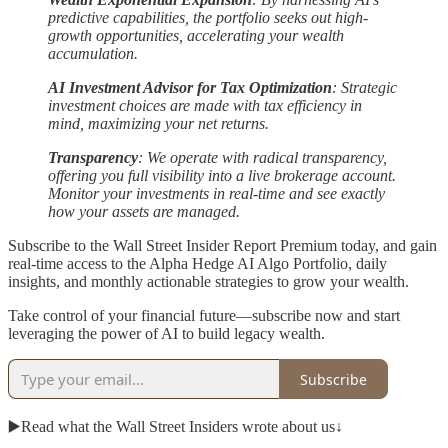
predictive capabilities, the portfolio seeks out high-
growth opportunities, accelerating your wealth
accumulation.
AI Investment Advisor for Tax Optimization
: Strategic
investment choices are made with tax efficiency in
mind, maximizing your net returns.
Transparency
: We operate with radical transparency,
offering you full visibility into a live brokerage account.
Monitor your investments in real-time and see exactly
how your assets are managed.
Subscribe to the Wall Street Insider Report Premium today, and gain
real-time access to the Alpha Hedge AI Algo Portfolio, daily
insights, and monthly actionable strategies to grow your wealth.
Take control of your financial future—subscribe now and start
leveraging the power of AI to build legacy wealth.
Subscribe
▶️Read what the Wall Street Insiders wrote about us↓