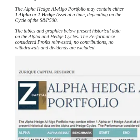
The Alpha Hedge AI-Algo Portfolio may contain either
1 Alpha
or
1 Hedge
Asset at a time, depending on the
Cycle of the S&P500.
The tables and graphics below present historical data
on the Alpha and Hedge Cycles. The Performance
considered Profits reinvested, no contributions, no
withdrawals and dividends are excluded.