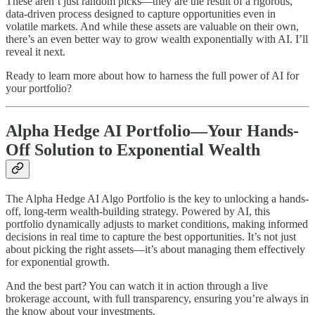
These aren’t just random picks—they are the result of a rigorous,
data-driven process designed to capture opportunities even in
volatile markets. And while these assets are valuable on their own,
there’s an even better way to grow wealth exponentially with AI. I’ll
reveal it next.
Ready to learn more about how to harness the full power of AI for
your portfolio?
Alpha Hedge AI Portfolio—Your Hands-
Off Solution to Exponential Wealth
The Alpha Hedge AI Algo Portfolio is the key to unlocking a hands-
off, long-term wealth-building strategy. Powered by AI, this
portfolio dynamically adjusts to market conditions, making informed
decisions in real time to capture the best opportunities. It’s not just
about picking the right assets—it’s about managing them effectively
for exponential growth.
And the best part? You can watch it in action through a live
brokerage account, with full transparency, ensuring you’re always in
the know about your investments.