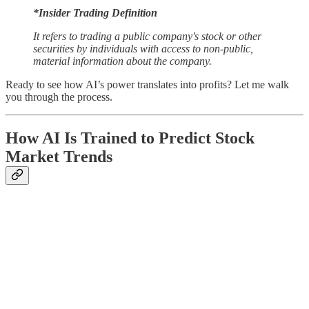
*Insider Trading Definition
It refers to trading a public company's stock or other
securities by individuals with access to non-public,
material information about the company.
Ready to see how AI’s power translates into profits? Let me walk
you through the process.
How AI Is Trained to Predict Stock
Market Trends