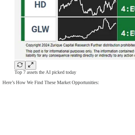
Top 7 assets the AI picked today
Here’s How We Find These Market Opportunities: