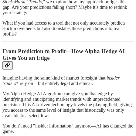
Stock Market Trends,"
we explore how my approach bridges this
gap. Are your predictions falling short? Maybe it’s time to rethink
your strategy.
What if you had access to a tool that not only accurately predicts
stock movements but also translates those predictions into real
profits?
From Prediction to Profit—How Alpha Hedge AI
Gives You an Edge
Imagine having the same kind of market foresight that
insider
traders
* rely on—but entirely legal and ethical.
My Alpha Hedge AI Algorithm can give you that edge by
identifying and anticipating market trends with unprecedented
precision. This AI-driven technology levels the playing field, giving
you access to the same level of insight that historically was only
available to a select few.
You don’t need "insider information" anymore—AI has changed the
game.