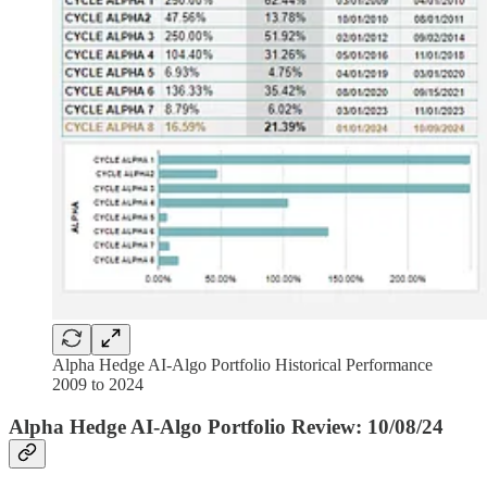
Alpha Hedge AI-Algo Portfolio Historical Performance
2009 to 2024
Alpha Hedge AI-Algo Portfolio Review: 10/08/24