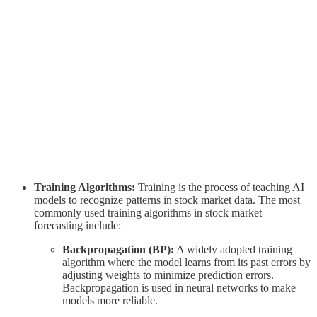
Training Algorithms:
Training is the process of teaching AI
models to recognize patterns in stock market data. The most
commonly used training algorithms in stock market
forecasting include:
Backpropagation (BP):
A widely adopted training
algorithm where the model learns from its past errors by
adjusting weights to minimize prediction errors.
Backpropagation is used in neural networks to make
models more reliable.