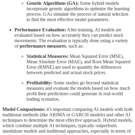
Genetic Algorithms (GA):
Some hybrid models
incorporate genetic algorithms to optimize the learning
process. GAs simulate the process of natural selection
to find the most effective model parameters.
Performance Evaluation:
After training, AI models are
evaluated based on how accurately they can predict stock
movements. The evaluation is typically done using a variety
of
performance measures
, such as:
Statistical Measures:
Mean Squared Error (MSE),
Mean Absolute Error (MAE), and Root Mean Squared
Error (RMSE) are used to quantify the differences
between predicted and actual stock prices.
Profitability:
Some studies go beyond statistical
measures and evaluate the models based on how much
profit their predictions could generate in real-world
trading scenarios.
Model Comparisons:
it’s important comparing AI models with both
traditional methods (like ARIMA or GARCH models) and other AI
techniques to determine the most effective approach. Hybrid models,
which combine multiple AI techniques, typically outperform
standalone models and traditional approaches, especially in terms of