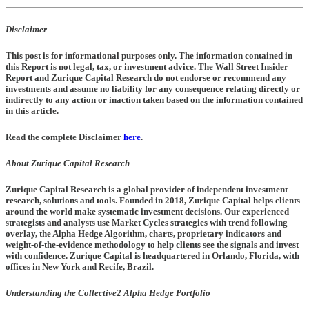
Disclaimer
This post is for informational purposes only. The information contained in
this Report is not legal, tax, or investment advice. The Wall Street Insider
Report and Zurique Capital Research do not endorse or recommend any
investments and assume no liability for any consequence relating directly or
indirectly to any action or inaction taken based on the information contained
in this article.
Read the complete Disclaimer
here
.
About Zurique Capital Research
Zurique Capital Research is a global provider of independent investment
research, solutions and tools. Founded in 2018, Zurique Capital helps clients
around the world make systematic investment decisions. Our experienced
strategists and analysts use Market Cycles strategies with trend following
overlay, the Alpha Hedge Algorithm, charts, proprietary indicators and
weight-of-the-evidence methodology to help clients see the signals and invest
with confidence. Zurique Capital is headquartered in Orlando, Florida, with
offices in New York and Recife, Brazil.
Understanding the Collective2 Alpha Hedge Portfolio