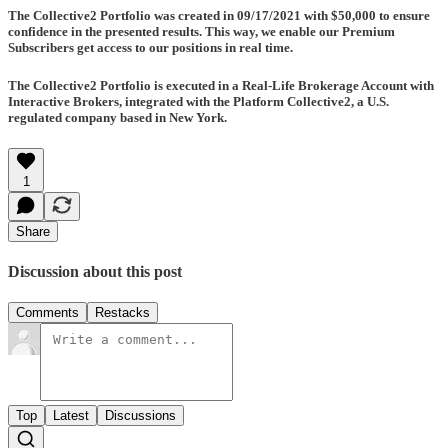
The Collective2 Portfolio was created in
09/17/2021
with $50,000 to ensure
confidence in the presented results. This way, we enable our Premium
Subscribers get access to our positions in real time.
The Collective2 Portfolio is executed in a Real-Life Brokerage Account with
Interactive Brokers, integrated with the Platform Collective2, a U.S.
regulated company based in New York.
1
Share
Discussion about this post
Comments
Restacks
Top
Latest
Discussions