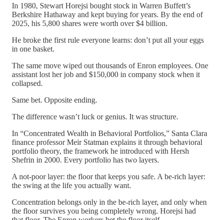
In 1980, Stewart Horejsi bought stock in Warren Buffett’s
Berkshire Hathaway and kept buying for years. By the end of
2025, his 5,800 shares were worth over $4 billion.
He broke the first rule everyone learns: don’t put all your eggs
in one basket.
The same move wiped out thousands of Enron employees. One
assistant lost her job and $150,000 in company stock when it
collapsed.
Same bet. Opposite ending.
The difference wasn’t luck or genius. It was structure.
In “Concentrated Wealth in Behavioral Portfolios,” Santa Clara
finance professor Meir Statman explains it through behavioral
portfolio theory, the framework he introduced with Hersh
Shefrin in 2000. Every portfolio has two layers.
A not-poor layer: the floor that keeps you safe. A be-rich layer:
the swing at the life you actually want.
Concentration belongs only in the be-rich layer, and only when
the floor survives you being completely wrong. Horejsi had
that floor. The Enron workers bet the floor itself.