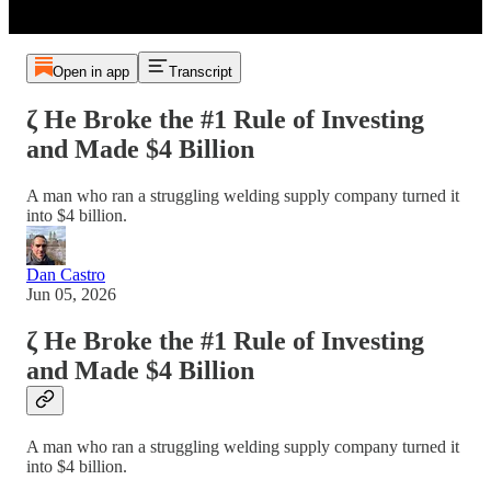
Open in app
Transcript
ζ He Broke the #1 Rule of Investing
and Made $4 Billion
A man who ran a struggling welding supply company turned it
into $4 billion.
Dan Castro
Jun 05, 2026
ζ He Broke the #1 Rule of Investing
and Made $4 Billion
A man who ran a struggling welding supply company turned it
into $4 billion.