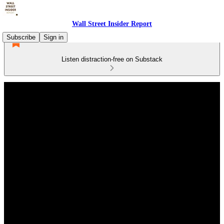
Wall Street Insider Report
Subscribe
Sign in
Listen distraction-free on Substack