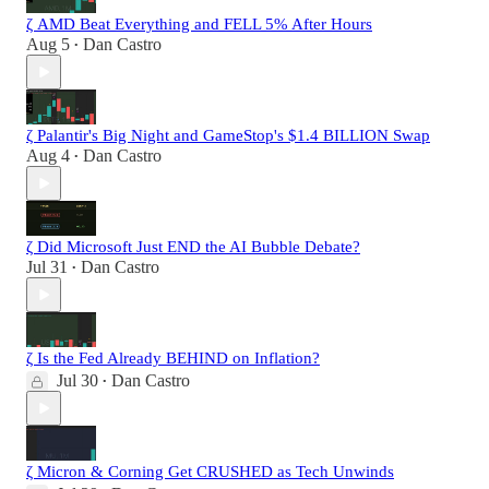
ζ AMD Beat Everything and FELL 5% After Hours
Aug 5
Dan Castro
•
ζ Palantir's Big Night and GameStop's $1.4 BILLION Swap
Aug 4
Dan Castro
•
ζ Did Microsoft Just END the AI Bubble Debate?
Jul 31
Dan Castro
•
ζ Is the Fed Already BEHIND on Inflation?
Jul 30
Dan Castro
•
ζ Micron & Corning Get CRUSHED as Tech Unwinds