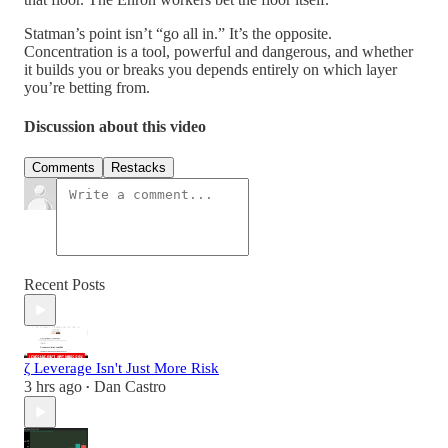
Statman’s point isn’t “go all in.” It’s the opposite.
Concentration is a tool, powerful and dangerous, and whether
it builds you or breaks you depends entirely on which layer
you’re betting from.
Discussion about this video
Comments
Restacks
Recent Posts
ζ Leverage Isn't Just More Risk
3 hrs ago
Dan Castro
•