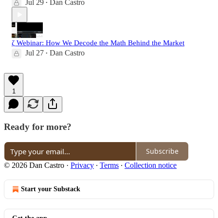
Jul 29
Dan Castro
•
ζ Webinar: How We Decode the Math Behind the Market
Jul 27
Dan Castro
•
1
Ready for more?
Subscribe
© 2026 Dan Castro
·
Privacy
∙
Terms
∙
Collection notice
Start your Substack