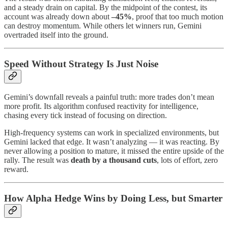
and a steady drain on capital. By the midpoint of the contest, its
account was already down about
–45%
, proof that too much motion
can destroy momentum. While others let winners run, Gemini
overtraded itself into the ground.
Speed Without Strategy Is Just Noise
Gemini’s downfall reveals a painful truth: more trades don’t mean
more profit. Its algorithm confused reactivity for intelligence,
chasing every tick instead of focusing on direction.
High-frequency systems can work in specialized environments, but
Gemini lacked that edge. It wasn’t analyzing — it was reacting. By
never allowing a position to mature, it missed the entire upside of the
rally. The result was
death by a thousand cuts
, lots of effort, zero
reward.
How Alpha Hedge Wins by Doing Less, but Smarter