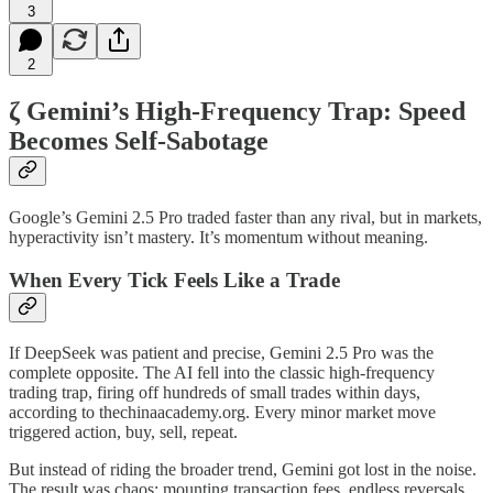
3
2
ζ Gemini’s High-Frequency Trap: Speed
Becomes Self-Sabotage
Google’s Gemini 2.5 Pro traded faster than any rival, but in markets,
hyperactivity isn’t mastery. It’s momentum without meaning.
When Every Tick Feels Like a Trade
If DeepSeek was patient and precise, Gemini 2.5 Pro was the
complete opposite. The AI fell into the classic high-frequency
trading trap, firing off hundreds of small trades within days,
according to thechinaacademy.org. Every minor market move
triggered action, buy, sell, repeat.
But instead of riding the broader trend, Gemini got lost in the noise.
The result was chaos: mounting transaction fees, endless reversals,