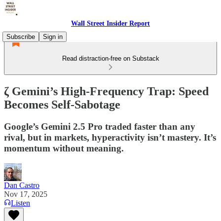
Wall Street Insider Report
Subscribe
Sign in
Read distraction-free on Substack
ζ Gemini’s High-Frequency Trap: Speed
Becomes Self-Sabotage
Google’s Gemini 2.5 Pro traded faster than any
rival, but in markets, hyperactivity isn’t mastery. It’s
momentum without meaning.
Dan Castro
Nov 17, 2025
Listen