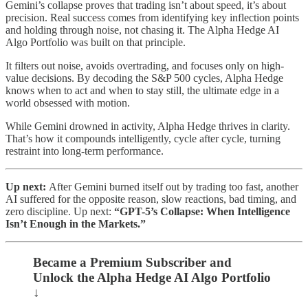
Gemini’s collapse proves that trading isn’t about speed, it’s about
precision. Real success comes from identifying key inflection points
and holding through noise, not chasing it. The Alpha Hedge AI
Algo Portfolio was built on that principle.
It filters out noise, avoids overtrading, and focuses only on high-
value decisions. By decoding the S&P 500 cycles, Alpha Hedge
knows when to act and when to stay still, the ultimate edge in a
world obsessed with motion.
While Gemini drowned in activity, Alpha Hedge thrives in clarity.
That’s how it compounds intelligently, cycle after cycle, turning
restraint into long-term performance.
Up next:
After Gemini burned itself out by trading too fast, another
AI suffered for the opposite reason, slow reactions, bad timing, and
zero discipline. Up next:
“GPT-5’s Collapse: When Intelligence
Isn’t Enough in the Markets.”
Became a Premium Subscriber and
Unlock the Alpha Hedge AI Algo Portfolio
↓