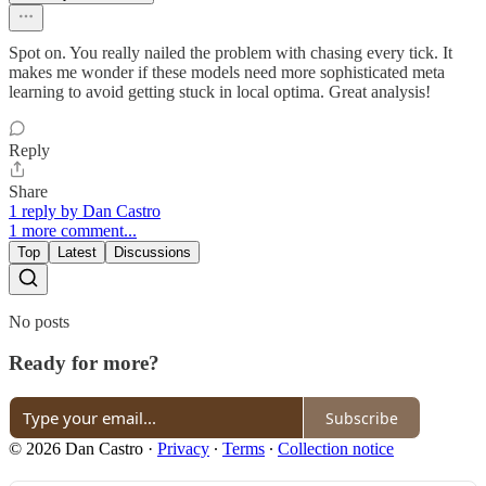
Spot on. You really nailed the problem with chasing every tick. It
makes me wonder if these models need more sophisticated meta
learning to avoid getting stuck in local optima. Great analysis!
Reply
Share
1 reply by Dan Castro
1 more comment...
Top
Latest
Discussions
No posts
Ready for more?
Subscribe
© 2026 Dan Castro
·
Privacy
∙
Terms
∙
Collection notice