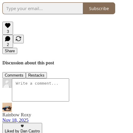
Subscribe
3
2
Share
Discussion about this post
Comments
Restacks
Rainbow Roxy
Nov 18, 2025
Liked by Dan Castro