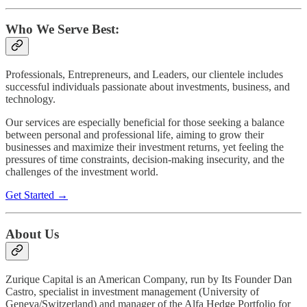
Who We Serve Best:
Professionals, Entrepreneurs, and Leaders, our clientele includes
successful individuals passionate about investments, business, and
technology.
Our services are especially beneficial for those seeking a balance
between personal and professional life, aiming to grow their
businesses and maximize their investment returns, yet feeling the
pressures of time constraints, decision-making insecurity, and the
challenges of the investment world.
Get Started →
About Us
Zurique Capital is an American Company, run by Its Founder Dan
Castro, specialist in investment management (University of
Geneva/Switzerland) and manager of the Alfa Hedge Portfolio for