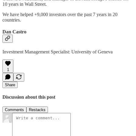
10 years in Wall Street.
We have helped +9,000 investors over the past 7 years in 20
countries.
Dan Castro
Investment Management Specialist: University of Geneva
1
Share
Discussion about this post
Comments
Restacks