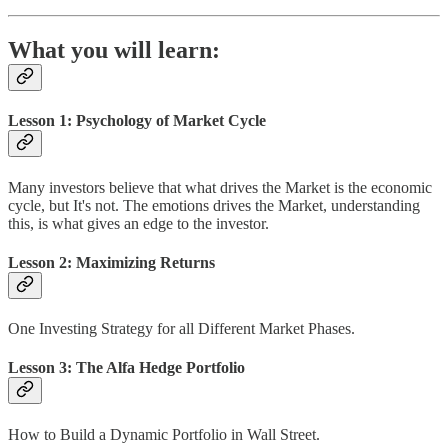
What you will learn:
Lesson 1: Psychology of Market Cycle
Many investors believe that what drives the Market is the economic
cycle, but It's not. The emotions drives the Market, understanding
this, is what gives an edge to the investor.
Lesson 2: Maximizing Returns
One Investing Strategy for all Different Market Phases.
Lesson 3: The Alfa Hedge Portfolio
How to Build a Dynamic Portfolio in Wall Street.