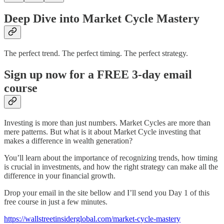
Deep Dive into Market Cycle Mastery
The perfect trend. The perfect timing. The perfect strategy.
Sign up now for a FREE 3-day email
course
Investing is more than just numbers. Market Cycles are more than
mere patterns. But what is it about Market Cycle investing that
makes a difference in wealth generation?
You’ll learn about the importance of recognizing trends, how timing
is crucial in investments, and how the right strategy can make all the
difference in your financial growth.
Drop your email in the site bellow and I’ll send you Day 1 of this
free course in just a few minutes.
https://wallstreetinsiderglobal.com/market-cycle-mastery