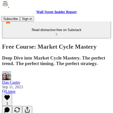
Wall Street Insider Report
Subscribe
Sign in
Read distraction-free on Substack
Free Course: Market Cycle Mastery
Deep Dive into Market Cycle Mastery. The perfect
trend. The perfect timing. The perfect strategy.
Dan Castro
Sep 11, 2023
Listen
1