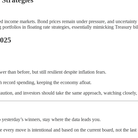
ixed income markets. Bond prices remain under pressure, and uncertainty
portfolios in floating rate strategies, essentially mimicking Treasury bil
2025
han before, but still resilient despite inflation fears.
h record spending, keeping the economy afloat.
aution, and investors should take the same approach, watching closely, 
 yesterday’s winners, stay where the data leads you.
 every move is intentional and based on the current board, not the last