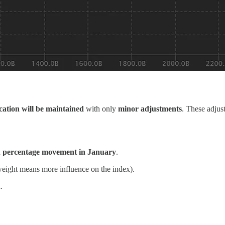
ocation will be maintained
with only
minor adjustments
. These adjus
n
percentage movement in January
.
eight means more influence on the index).
.