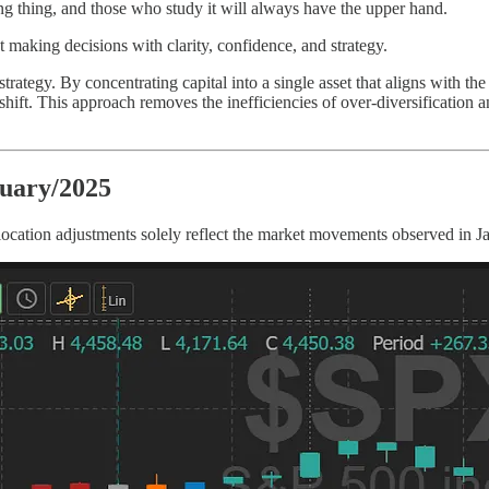
ng thing, and those who study it will always have the upper hand.
out making decisions with clarity, confidence, and strategy.
strategy. By concentrating capital into a single asset that aligns with the
t. This approach removes the inefficiencies of over-diversification and
ruary/2025
location adjustments solely reflect the market movements observed in J