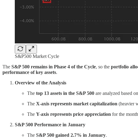
S&P500 Market Cycle
The
S&P 500 remains in Phase 4 of the Cycle
, so the
portfolio all
performance of key assets
.
Overview of the Analysis
The
top 13 assets in the S&P 500
are analyzed based o
The
X-axis represents market capitalization
(heavier w
The
Y-axis represents price appreciation
for the month
S&P 500 Performance in January
The
S&P 500 gained 2.7% in January
.