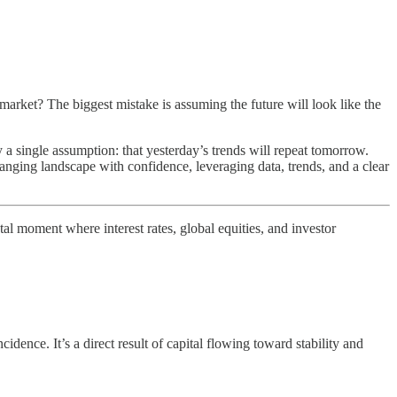
e market? The biggest mistake is assuming the future will look like the
 a single assumption: that yesterday’s trends will repeat tomorrow.
hanging landscape with confidence, leveraging data, trends, and a clear
tal moment where interest rates, global equities, and investor
idence. It’s a direct result of capital flowing toward stability and