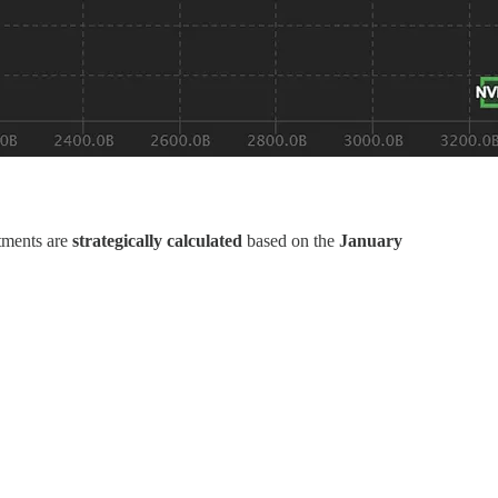
tments are
strategically calculated
based on the
January