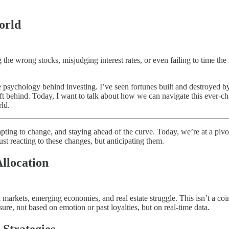
orld
g the wrong stocks, misjudging interest rates, or even failing to time th
 psychology behind investing. I’ve seen fortunes built and destroyed by
left behind. Today, I want to talk about how we can navigate this ever-c
rld.
apting to change, and staying ahead of the curve. Today, we’re at a pivo
ust reacting to these changes, but anticipating them.
Allocation
markets, emerging economies, and real estate struggle. This isn’t a coinc
ure, not based on emotion or past loyalties, but on real-time data.
 Strategies