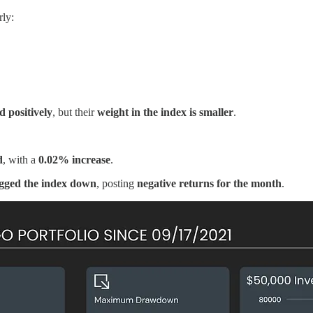
rly:
 positively
, but their
weight in the index is smaller
.
d
, with a
0.02% increase
.
gged the index down
, posting
negative returns for the month
.