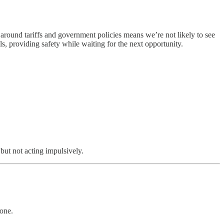
 around tariffs and government policies means we’re not likely to see
ls, providing safety while waiting for the next opportunity.
but not acting impulsively.
 one.