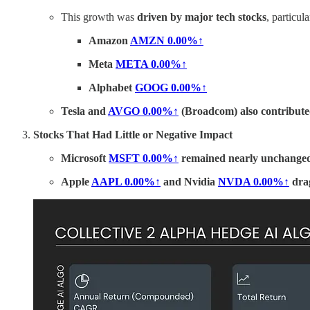
This growth was
driven by major tech stocks
, particula
Amazon
AMZN
0.00%↑
Meta
META
0.00%↑
Alphabet
GOOG
0.00%↑
Tesla and
AVGO
0.00%↑
(Broadcom) also contributed
Stocks That Had Little or Negative Impact
Microsoft
MSFT
0.00%↑
remained nearly unchange
Apple
AAPL
0.00%↑
and Nvidia
NVDA
0.00%↑
dra