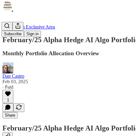
📶Premium Exclusive Area
Subscribe
Sign in
February/25 Alpha Hedge AI Algo Portfol
Monthly Portfolio Allocation Overview
Dan Castro
Feb 03, 2025
∙ Paid
1
Share
February/25 Alpha Hedge AI Algo Portfol