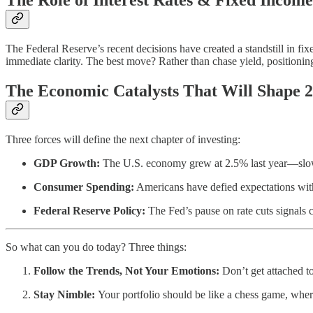
The Federal Reserve’s recent decisions have created a standstill in f
immediate clarity. The best move? Rather than chase yield, positioning 
The Economic Catalysts That Will Shape 
Three forces will define the next chapter of investing:
GDP Growth:
The U.S. economy grew at 2.5% last year—slower t
Consumer Spending:
Americans have defied expectations wit
Federal Reserve Policy:
The Fed’s pause on rate cuts signals c
So what can you do today? Three things:
Follow the Trends, Not Your Emotions:
Don’t get attached to
Stay Nimble:
Your portfolio should be like a chess game, where