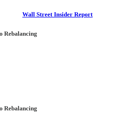
Wall Street Insider Report
io Rebalancing
io Rebalancing