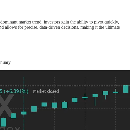
 dominant market trend, investors gain the ability to pivot quickly,
 allows for precise, data-driven decisions, making it the ultimate
anuary.