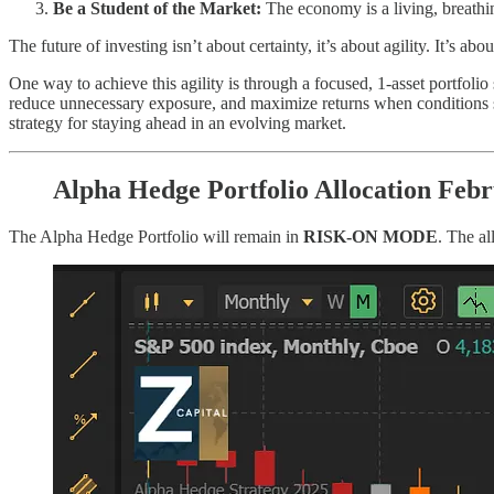
Be a Student of the Market:
The economy is a living, breathi
The future of investing isn’t about certainty, it’s about agility. It’s ab
One way to achieve this agility is through a focused, 1-asset portfolio 
reduce unnecessary exposure, and maximize returns when conditions shif
strategy for staying ahead in an evolving market.
Alpha Hedge Portfolio Allocation Feb
The Alpha Hedge Portfolio will remain in
RISK-ON MODE
. The al