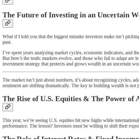
The Future of Investing in an Uncertain W
What if I told you that the biggest mistake investors make isn’t pickin
past.
I’ve spent years analyzing market cycles, economic indicators, and the
But here’s the truth: markets evolve, and those who fail to adapt are 
investment strategy that protects and grows wealth in an uncertain wo
The market isn’t just about numbers, it’s about recognizing cycles, ad
sentiment are shifting dramatically. The key to building wealth is not j
The Rise of U.S. Equities & The Power of 
This year, we’re seeing U.S. equities hit new highs while international 
performance. The lesson? Investors must be willing to shift their expos
The Role of Interest Rates & Fixed Income