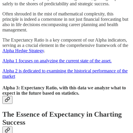
safely to the shores of predictability and strategic success.
Often shrouded in the mist of mathematical complexity, this
principle is indeed a cornerstone in not just financial forecasting but
also in life decisions encompassing career planning and health
management.
The Expectancy Ratio is a key component of our Alpha indicators,
serving as a crucial element in the comprehensive framework of the
Alpha Hedge Strategy
.
Alpha 1 focuses on analyzing the current state of the asset.
Alpha 2 is dedicated to examining the historical performance of the
market
Alpha 3:
Expectancy Ratio, with this data we analyze what to
expect in the future based on statistics.
The Essence of Expectancy in Charting
Success