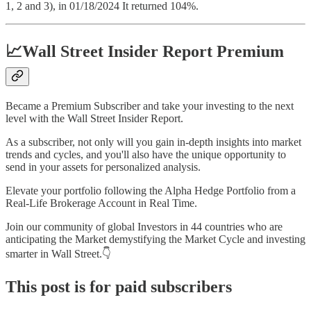
1, 2 and 3), in 01/18/2024 It returned 104%.
📈Wall Street Insider Report Premium
Became a Premium Subscriber and take your investing to the next
level with the Wall Street Insider Report.
As a subscriber, not only will you gain in-depth insights into market
trends and cycles, and you'll also have the unique opportunity to
send in your assets for personalized analysis.
Elevate your portfolio following the Alpha Hedge Portfolio from a
Real-Life Brokerage Account in Real Time.
Join our community of global Investors in 44 countries who are
anticipating the Market demystifying the Market Cycle and investing
smarter in Wall Street.👇
This post is for paid subscribers