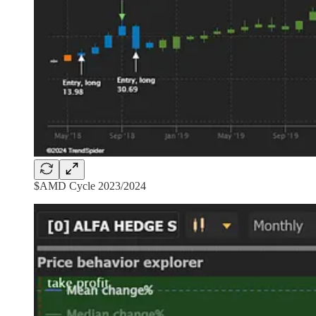
$AMD Cycle 2023/2024