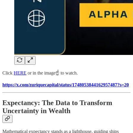
Click
HERE
or in the image☝️ to watch.
https://x.com/zuriquecapital/status/1748053844162957487?s=20
Expectancy: The Data to Transform
Uncertainty in Wealth
Mathematical expectancy stands as a lighthouse, guiding ships