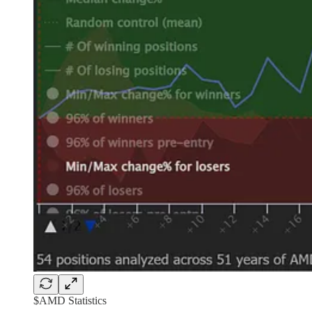
$AMD Statistics