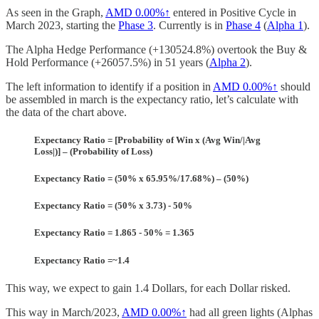
As seen in the Graph,
AMD
0.00%↑
entered in Positive Cycle in
March 2023, starting the
Phase 3
. Currently is in
Phase 4
(
Alpha 1
).
The Alpha Hedge Performance (+130524.8%) overtook the Buy &
Hold Performance (+26057.5%) in 51 years (
Alpha 2
).
The left information to identify if a position in
AMD
0.00%↑
should
be assembled in march is the expectancy ratio, let’s calculate with
the data of the chart above.
Expectancy Ratio = [Probability of Win x (Avg Win/|Avg
Loss|)] – (Probability of Loss)
Expectancy Ratio = (50% x 65.95%/17.68%) – (50%)
Expectancy Ratio = (50% x 3.73) - 50%
Expectancy Ratio = 1.865 - 50% = 1.365
Expectancy Ratio =~1.4
This way, we expect to gain 1.4 Dollars, for each Dollar risked.
This way in March/2023,
AMD
0.00%↑
had all green lights (Alphas