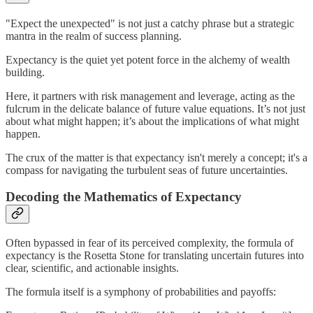
"Expect the unexpected" is not just a catchy phrase but a strategic
mantra in the realm of success planning.
Expectancy is the quiet yet potent force in the alchemy of wealth
building.
Here, it partners with risk management and leverage, acting as the
fulcrum in the delicate balance of future value equations. It’s not just
about what might happen; it’s about the implications of what might
happen.
The crux of the matter is that expectancy isn't merely a concept; it's a
compass for navigating the turbulent seas of future uncertainties.
Decoding the Mathematics of Expectancy
Often bypassed in fear of its perceived complexity, the formula of
expectancy is the Rosetta Stone for translating uncertain futures into
clear, scientific, and actionable insights.
The formula itself is a symphony of probabilities and payoffs: