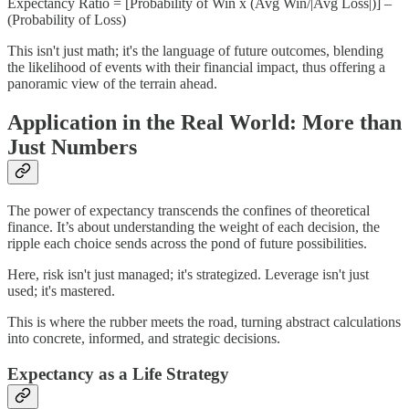
Expectancy Ratio = [Probability of Win x (Avg Win/|Avg Loss|)] –
(Probability of Loss)
This isn't just math; it's the language of future outcomes, blending
the likelihood of events with their financial impact, thus offering a
panoramic view of the terrain ahead.
Application in the Real World: More than
Just Numbers
The power of expectancy transcends the confines of theoretical
finance. It’s about understanding the weight of each decision, the
ripple each choice sends across the pond of future possibilities.
Here, risk isn't just managed; it's strategized. Leverage isn't just
used; it's mastered.
This is where the rubber meets the road, turning abstract calculations
into concrete, informed, and strategic decisions.
Expectancy as a Life Strategy