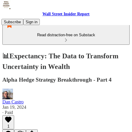
Wall Street Insider Report
Subscribe
Sign in
Read distraction-free on Substack
📊Expectancy: The Data to Transform
Uncertainty in Wealth
Alpha Hedge Strategy Breakthrough - Part 4
Dan Castro
Jan 19, 2024
∙ Paid
1