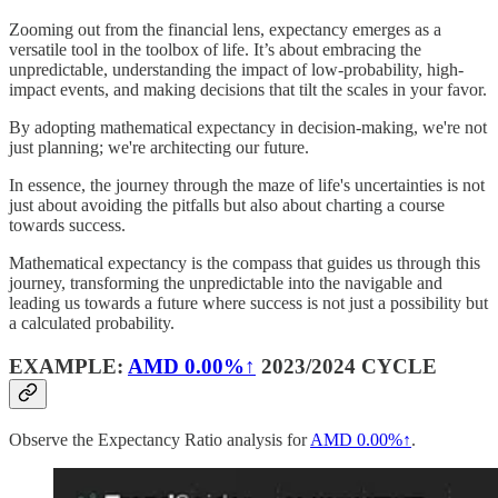
Zooming out from the financial lens, expectancy emerges as a
versatile tool in the toolbox of life. It’s about embracing the
unpredictable, understanding the impact of low-probability, high-
impact events, and making decisions that tilt the scales in your favor.
By adopting mathematical expectancy in decision-making, we're not
just planning; we're architecting our future.
In essence, the journey through the maze of life's uncertainties is not
just about avoiding the pitfalls but also about charting a course
towards success.
Mathematical expectancy is the compass that guides us through this
journey, transforming the unpredictable into the navigable and
leading us towards a future where success is not just a possibility but
a calculated probability.
EXAMPLE:
AMD
0.00%↑
2023/2024 CYCLE
Observe the Expectancy Ratio analysis for
AMD
0.00%↑
.