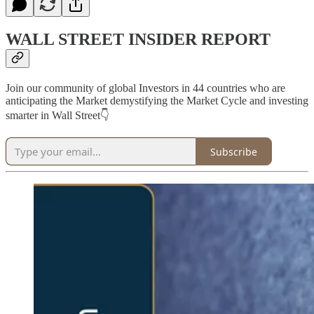
WALL STREET INSIDER REPORT
Join our community of global Investors in 44 countries who are
anticipating the Market demystifying the Market Cycle and investing
smarter in Wall Street👇
Subscribe