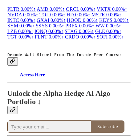
PLTR
0.00%↑
AMD
0.00%↑
ORCL
0.00%↑
VKTX
0.00%↑
NVDA
0.00%↑
TOL
0.00%↑
HD
0.00%↑
MSTR
0.00%↑
INTC
0.00%↑
GXAI
0.00%↑
HOOD
0.00%↑
KEYS
0.00%↑
SYM
0.00%↑
SSYS
0.00%↑
PRFX
0.00%↑
WW
0.00%↑
LZB
0.00%↑
IONQ
0.00%↑
STAG
0.00%↑
GLE
0.00%↑
TGT
0.00%↑
FLNT
0.00%↑
CRDO
0.00%↑
SOFI
0.00%↑
Decode Wall Street From The Inside Free Course
Access Here
Unlock the Alpha Hedge AI Algo
Portfolio ↓
Subscribe