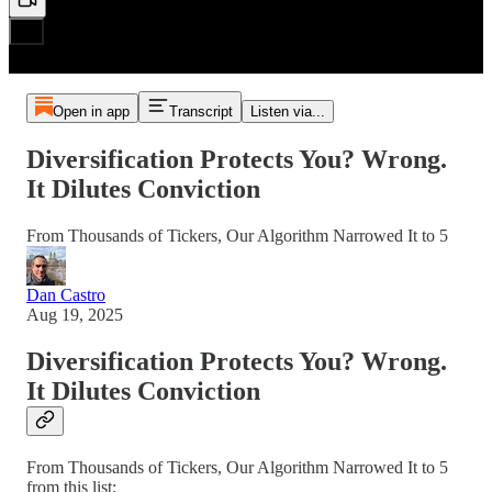
Open in app
Transcript
Listen via...
Diversification Protects You? Wrong.
It Dilutes Conviction
From Thousands of Tickers, Our Algorithm Narrowed It to 5
Dan Castro
Aug 19, 2025
Diversification Protects You? Wrong.
It Dilutes Conviction
From Thousands of Tickers, Our Algorithm Narrowed It to 5
from this list: