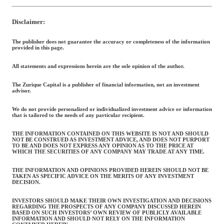
Disclaimer:
The publisher does not guarantee the accuracy or completeness of the information
provided in this page.
All statements and expressions herein are the sole opinion of the author.
The Zurique Capital is a publisher of financial information, not an investment
advisor.
We do not provide personalized or individualized investment advice or information
that is tailored to the needs of any particular recipient.
THE INFORMATION CONTAINED ON THIS WEBSITE IS NOT AND SHOULD
NOT BE CONSTRUED AS INVESTMENT ADVICE, AND DOES NOT PURPORT
TO BE AND DOES NOT EXPRESS ANY OPINION AS TO THE PRICE AT
WHICH THE SECURITIES OF ANY COMPANY MAY TRADE AT ANY TIME.
THE INFORMATION AND OPINIONS PROVIDED HEREIN SHOULD NOT BE
TAKEN AS SPECIFIC ADVICE ON THE MERITS OF ANY INVESTMENT
DECISION.
INVESTORS SHOULD MAKE THEIR OWN INVESTIGATION AND DECISIONS
REGARDING THE PROSPECTS OF ANY COMPANY DISCUSSED HEREIN
BASED ON SUCH INVESTORS’ OWN REVIEW OF PUBLICLY AVAILABLE
INFORMATION AND SHOULD NOT RELY ON THE INFORMATION