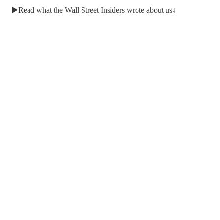
▶️Read what the Wall Street Insiders wrote about us↓