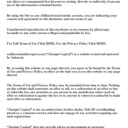
any direct or consequential loss howsoever arising, directly or indirectly, from any
use of the information contained herein.
By using the Site or any affiliated social media account, you are indicating your
consent and agreement to this disclaimer and our terms of use.
Unauthorized reproduction of this newsletter or its contents by photocopy,
facsimile or any other means is illegal and punishable by law.
For Full Terms of Use Click HERE. For the Privacy Policy Click HERE.
wallstreetinsiderreport.com (“Zurique Capital”) is a website owned and operated
by Substack.
By accessing this website or any page thereof, you agree to be bound by the Terms
of Use and Privacy Policy, in effect at the time you access this website or any page
thereof.
The Terms of Use and Privacy Policy may be amended from time to time. Nothing
on this website shall constitute an offer to sell, or a solicitation of an offer to buy
or subscribe for, any securities to any person in any jurisdiction where such an
offer or solicitation is against the law or to anyone to whom it is unlawful to make
such offer or solicitation.
“Zurique Capital” is not an underwriter, broker-dealer, Title III crowdfunding
portal or a valuation service and does not engage in any activities requiring any
such registration.
“Zurique Capital” does not provide advice on investments or structure