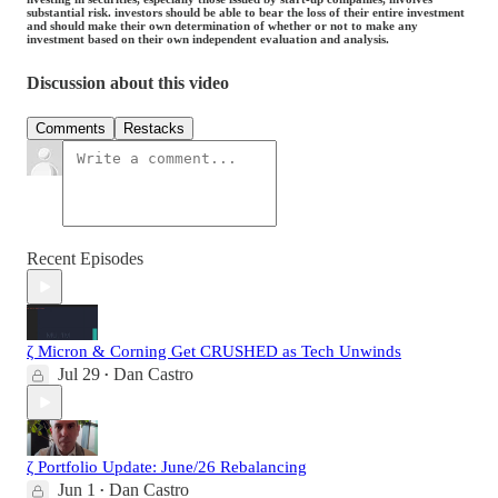
substantial risk. investors should be able to bear the loss of their entire investment
and should make their own determination of whether or not to make any
investment based on their own independent evaluation and analysis.
Discussion about this video
Comments
Restacks
Recent Episodes
ζ Micron & Corning Get CRUSHED as Tech Unwinds
Jul 29
Dan Castro
•
ζ Portfolio Update: June/26 Rebalancing
Jun 1
Dan Castro
•