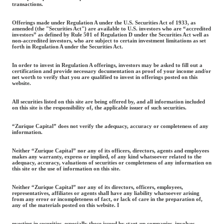
transactions.
Offerings made under Regulation A under the U.S. Securities Act of 1933, as
amended (the "Securities Act") are available to U.S. investors who are “accredited
investors” as defined by Rule 501 of Regulation D under the Securities Act well as
non-accredited investors, who are subject to certain investment limitations as set
forth in Regulation A under the Securities Act.
In order to invest in Regulation A offerings, investors may be asked to fill out a
certification and provide necessary documentation as proof of your income and/or
net worth to verify that you are qualified to invest in offerings posted on this
website.
All securities listed on this site are being offered by, and all information included
on this site is the responsibility of, the applicable issuer of such securities.
“Zurique Capital” does not verify the adequacy, accuracy or completeness of any
information.
Neither “Zurique Capital” nor any of its officers, directors, agents and employees
makes any warranty, express or implied, of any kind whatsoever related to the
adequacy, accuracy, valuations of securities or completeness of any information on
this site or the use of information on this site.
Neither “Zurique Capital” nor any of its directors, officers, employees,
representatives, affiliates or agents shall have any liability whatsoever arising
from any error or incompleteness of fact, or lack of care in the preparation of,
any of the materials posted on this website. I
nvesting in securities, especially those issued by start-up companies, involves