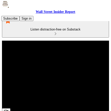
Wall Street Insider Report
Subscribe
Sign in
Listen distraction-free on Substack