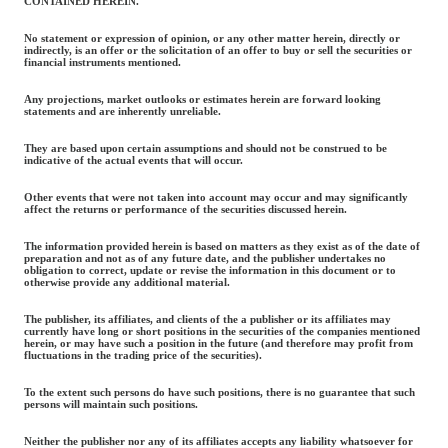
CONTAINED HEREIN.
No statement or expression of opinion, or any other matter herein, directly or
indirectly, is an offer or the solicitation of an offer to buy or sell the securities or
financial instruments mentioned.
Any projections, market outlooks or estimates herein are forward looking
statements and are inherently unreliable.
They are based upon certain assumptions and should not be construed to be
indicative of the actual events that will occur.
Other events that were not taken into account may occur and may significantly
affect the returns or performance of the securities discussed herein.
The information provided herein is based on matters as they exist as of the date of
preparation and not as of any future date, and the publisher undertakes no
obligation to correct, update or revise the information in this document or to
otherwise provide any additional material.
The publisher, its affiliates, and clients of the a publisher or its affiliates may
currently have long or short positions in the securities of the companies mentioned
herein, or may have such a position in the future (and therefore may profit from
fluctuations in the trading price of the securities).
To the extent such persons do have such positions, there is no guarantee that such
persons will maintain such positions.
Neither the publisher nor any of its affiliates accepts any liability whatsoever for