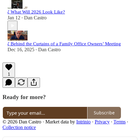
ζ What Will 2026 Look Like?
Jan 12
Dan Castro
•
ζ Behind the Curtains of a Family Office Owners’ Meeting
Dec 16, 2025
Dan Castro
•
1
Ready for more?
Subscribe
© 2026 Dan Castro
·
Market data by
Intrinio
·
Privacy
∙
Terms
∙
Collection notice