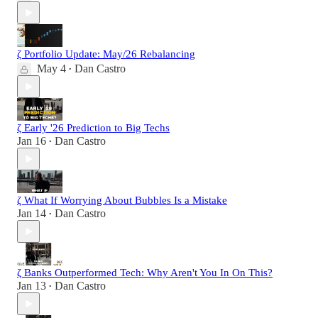
ζ Portfolio Update: May/26 Rebalancing
May 4
Dan Castro
•
ζ Early '26 Prediction to Big Techs
Jan 16
Dan Castro
•
ζ What If Worrying About Bubbles Is a Mistake
Jan 14
Dan Castro
•
ζ Banks Outperformed Tech: Why Aren't You In On This?
Jan 13
Dan Castro
•