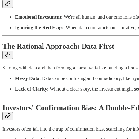
Emotional Investment
: We're all human, and our emotions ofte
Ignoring the Red Flags
: When data contradicts our narrative, w
The Rational Approach: Data First
Starting with data and then forming a narrative is like building a house
Messy Data
: Data can be confusing and contradictory, like try
Lack of Clarity
: Without a clear story, the investment might s
Investors' Confirmation Bias: A Double-E
Investors often fall into the trap of confirmation bias, searching for i