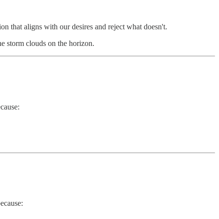
n that aligns with our desires and reject what doesn't.
 the storm clouds on the horizon.
ecause:
because: