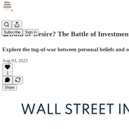
Subscribe
Sign in
📊Data or Desire? The Battle of Investmen
Explore the tug-of-war between personal beliefs and o
Aug 03, 2023
1
Share