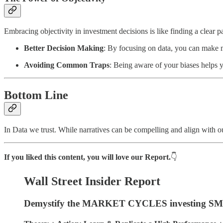
Embracing objectivity in investment decisions is like finding a clear pa
Better Decision Making
: By focusing on data, you can make m
Avoiding Common Traps
: Being aware of your biases helps 
Bottom Line
In Data we trust. While narratives can be compelling and align with ou
If you liked this content, you will love our Report.
👇
Wall Street Insider Report
Demystify the MARKET CYCLES investing SMA