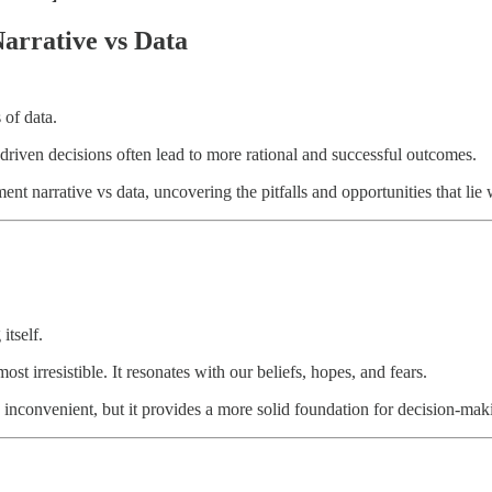
Narrative vs Data
 of data.
-driven decisions often lead to more rational and successful outcomes.
ent narrative vs data, uncovering the pitfalls and opportunities that lie 
itself.
 irresistible. It resonates with our beliefs, hopes, and fears.
ten inconvenient, but it provides a more solid foundation for decision-m