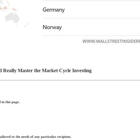
d Really Master the Market Cycle Investing
in this page.
ilored to the needs of any particular recipient.