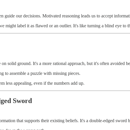
n guide our decisions. Motivated reasoning leads us to accept informatio
e might label it as flawed or an outlier. It's like turning a blind eye to
 on solid ground. It's a more rational approach, but it's often avoided b
ing to assemble a puzzle with missing pieces.
eem less appealing, even if the numbers add up.
dged Sword
nformation that supports their existing beliefs. It's a double-edged sword 