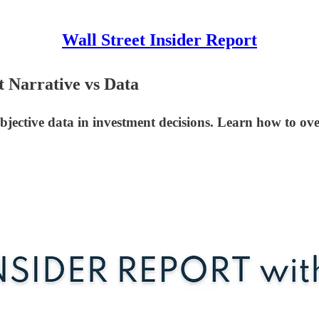
Wall Street Insider Report
t Narrative vs Data
bjective data in investment decisions. Learn how to ove