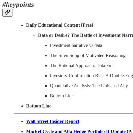
#keypoints
Daily Educational Content [Free]:
Data or Desire? The Battle of Investment Narra
Investment narrative vs data
The Siren Song of Motivated Reasoning
The Rational Approach: Data First
Investors' Confirmation Bias: A Double-Ed
Quantitative Analysis: The Unbiased Ally
Bottom Line
Bottom Line
Wall Street Insider Report
Market Cycle and Alfa Hedge Portfolio II Update
[P