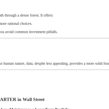
th through a dense forest. It offers:
ore rational choices.
you avoid common investment pitfalls.
r human nature, data, despite less appealing, provides a more solid fou
RTER in Wall Street