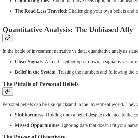
Comforting Lies
: A good narrative feels right, but it can lea
The Road Less Traveled
: Challenging your own beliefs and lo
Quantitative Analysis: The Unbiased Ally
In the battle of investment narrative vs data, quantitative analysis stan
Clear Signals
: A trend is either up or down; a signal is yes or 
Belief in the System
: Trusting the numbers and following the c
The Pitfalls of Personal Beliefs
Personal beliefs can be like quicksand in the investment world. They c
Stubbornness
: Holding onto a belief despite evidence to the con
Missed Opportunities
: Ignoring data that doesn't fit your nar
The Power of Objectivity