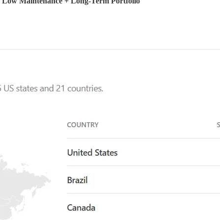
+ Low Maintenance + Long-Term Portfolio