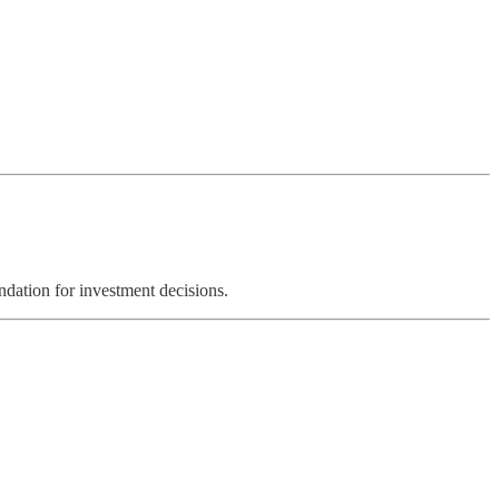
ndation for investment decisions.