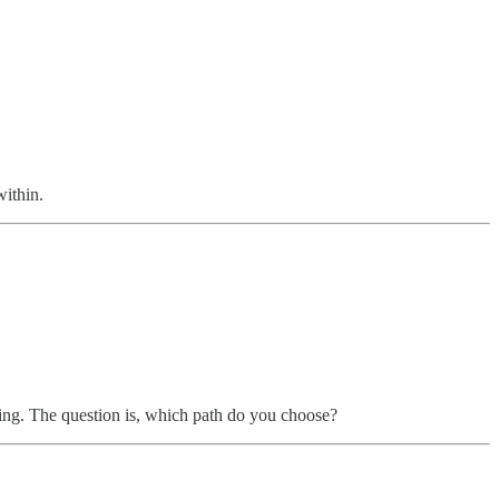
within.
aking. The question is, which path do you choose?