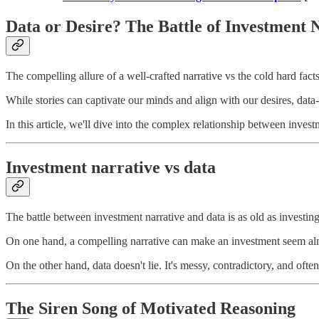
Data or Desire? The Battle of Investment 
The compelling allure of a well-crafted narrative vs the cold hard facts
While stories can captivate our minds and align with our desires, data
In this article, we'll dive into the complex relationship between investm
Investment narrative vs data
The battle between investment narrative and data is as old as investing 
On one hand, a compelling narrative can make an investment seem almost
On the other hand, data doesn't lie. It's messy, contradictory, and of
The Siren Song of Motivated Reasoning