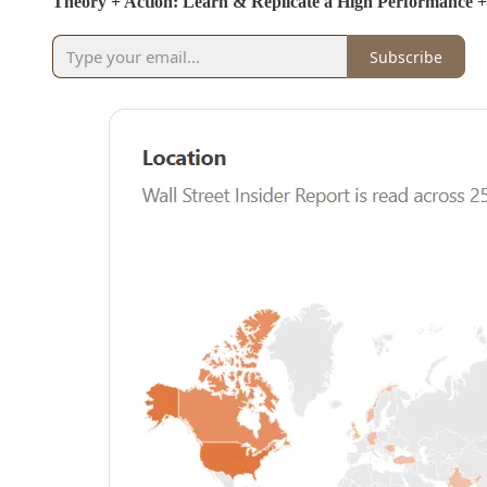
Theory + Action: Learn & Replicate a High Performance 
Subscribe