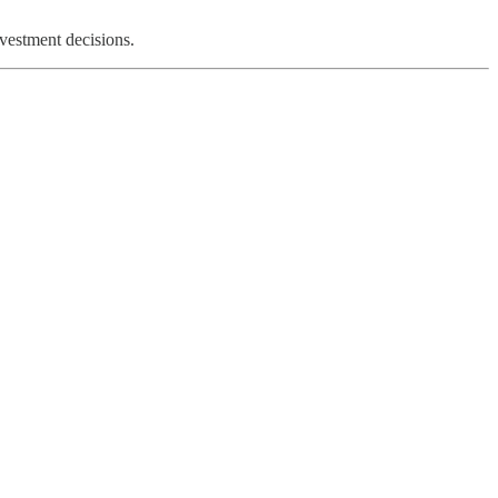
nvestment decisions.