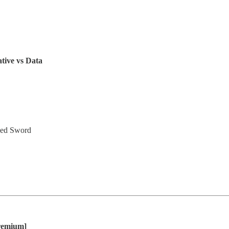
tive vs Data
ged Sword
remium]