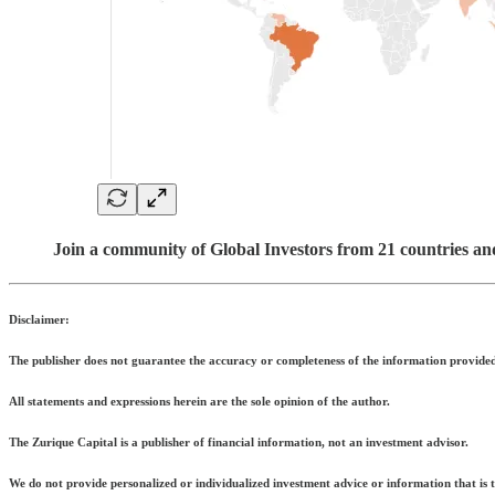
Join a community of Global Investors from 21 countries an
Disclaimer:
The publisher does not guarantee the accuracy or completeness of the information provided 
All statements and expressions herein are the sole opinion of the author.
The Zurique Capital is a publisher of financial information, not an investment advisor.
We do not provide personalized or individualized investment advice or information that is ta