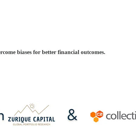
rcome biases for better financial outcomes.