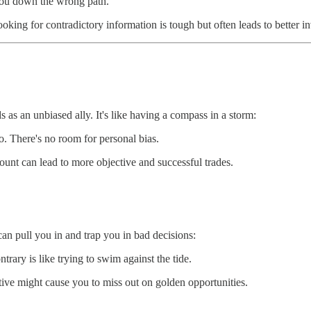
d you down the wrong path.
oking for contradictory information is tough but often leads to better i
ds as an unbiased ally. It's like having a compass in a storm:
no. There's no room for personal bias.
ount can lead to more objective and successful trades.
an pull you in and trap you in bad decisions:
trary is like trying to swim against the tide.
rative might cause you to miss out on golden opportunities.